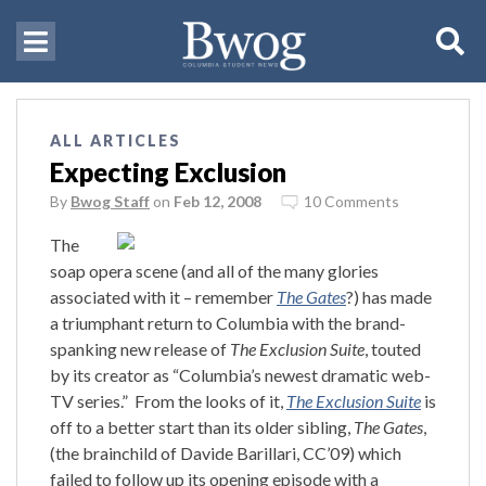
ALL ARTICLES
Expecting Exclusion
By
Bwog Staff
on
Feb 12, 2008
10 Comments
The
soap opera scene (and all of the many glories
associated with it – remember
The Gates
?) has made
a triumphant return to Columbia with the brand-
spanking new release of
The Exclusion Suite
, touted
by its creator as “Columbia’s newest dramatic web-
TV series.”
From the looks of it,
The Exclusion Suite
is
off to a better start than its older sibling,
The Gates
,
(the brainchild of Davide Barillari, CC’09) which
failed to follow up its opening episode with a