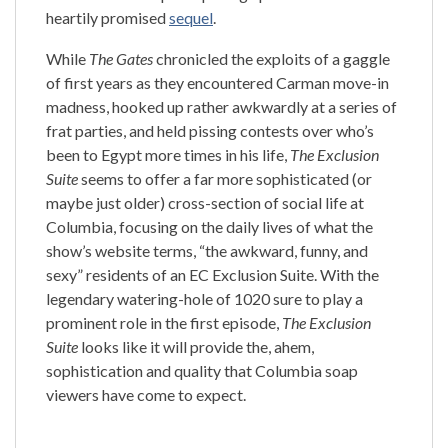
heartily promised
sequel
.
While
The Gates
chronicled the exploits of a gaggle
of first years as they encountered Carman move-in
madness, hooked up rather awkwardly at a series of
frat parties, and held pissing contests over who’s
been to Egypt more times in his life,
The Exclusion
Suite
seems to offer a far more sophisticated (or
maybe just older) cross-section of social life at
Columbia, focusing on the daily lives of what the
show’s website terms, “the awkward, funny, and
sexy” residents of an EC Exclusion Suite.
With the
legendary watering-hole of 1020 sure to play a
prominent role in the first episode,
The Exclusion
Suite
looks like it will provide the, ahem,
sophistication and quality that
Columbia
soap
viewers have come to expect.