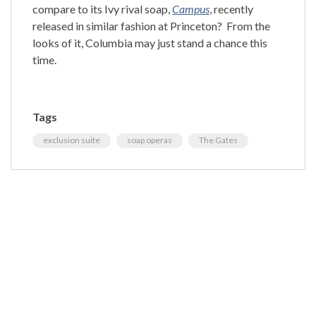
compare to its Ivy rival soap,
Campus
, recently
released in similar fashion at
Princeton
?
From the
looks of it,
Columbia
may just stand a chance this
time.
Tags
exclusion suite
soap operas
The Gates