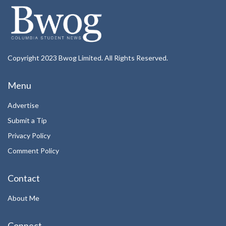
Copyright 2023 Bwog Limited. All Rights Reserved.
Menu
Advertise
Submit a Tip
Privacy Policy
Comment Policy
Contact
About Me
Connect