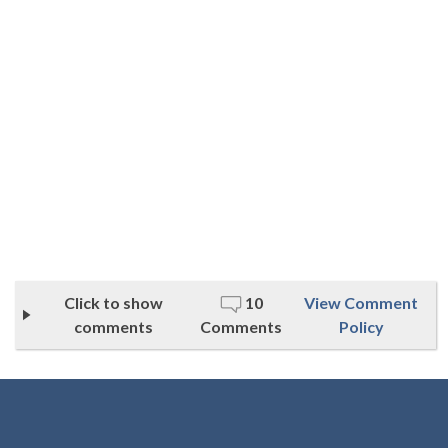
Click to show
10
View Comment
comments
Comments
Policy