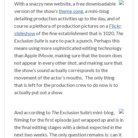
With a snazzy new website, a free downloadable
version of the show’s
theme song
, a mini-blog
detailing production activities up to the day, and of
course a plethora of production pictures on a
Flickr
slideshow
of the fine establishment that is 1020,
The
Exclusion Suite
is sure to pack a punch.
Perhaps this
means using more sophisticated editing technology
than Apple iMovie, making sure that the boom does
not appear in every other shot, and making sure that
the show’s sound actually corresponds to the
movement of the actor’s mouths.
The only thing
that is left for the production crew to do now is to
actually put out a show.
And according to
The Exclusion Sui
te’s
mini-blog,
filming for the first episode just wrapped up and is in
the final editing stages with a debut expected in the
next two weeks.
The only question remains is: can it