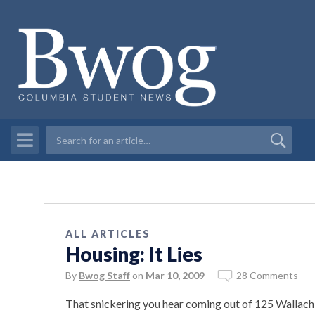
ALL ARTICLES
Housing: It Lies
By
Bwog Staff
on
Mar 10, 2009
28 Comments
That snickering you hear coming out of 125 Wallach