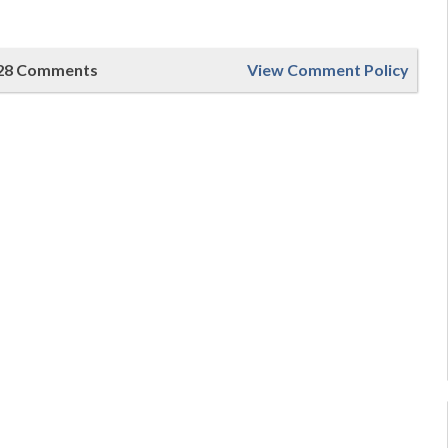
28 Comments
View Comment Policy