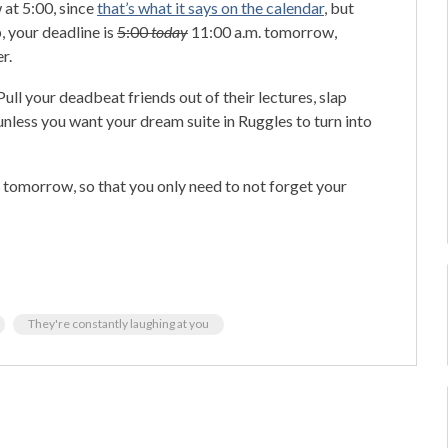
 at 5:00, since
that’s what it says on the calendar
, but
p, your deadline is
5:00
today
11:00 a.m. tomorrow,
r.
ull your deadbeat friends out of their lectures, slap
unless you want your dream suite in Ruggles to turn into
d tomorrow, so that you only need to not forget your
They're constantly laughing at you