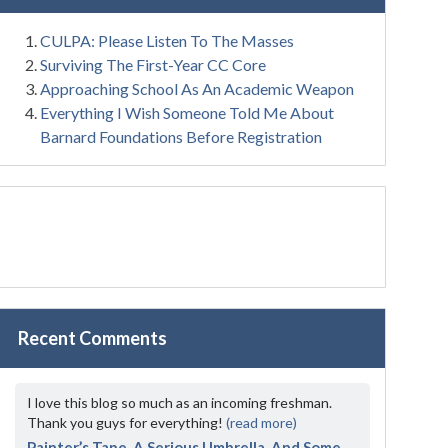
CULPA: Please Listen To The Masses
Surviving The First-Year CC Core
Approaching School As An Academic Weapon
Everything I Wish Someone Told Me About
Barnard Foundations Before Registration
Recent Comments
I love this blog so much as an incoming freshman.
Thank you guys for everything!
(read more)
Painter’s Tape, A Serious Umbrella, And Some