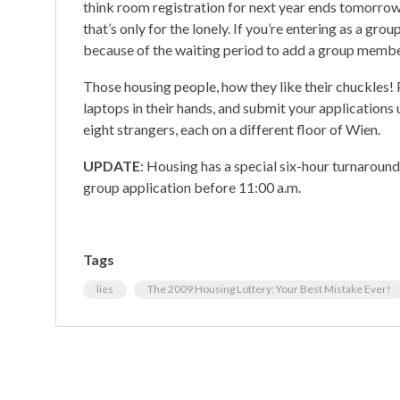
think room registration for next year ends tomorrow
that’s only for the lonely. If you’re entering as a grou
because of the waiting period to add a group membe
Those housing people, how they like their chuckles! P
laptops in their hands, and submit your applications 
eight strangers, each on a different floor of Wien.
UPDATE
: Housing has a special six-hour turnaroun
group application before 11:00 a.m.
Tags
lies
The 2009 Housing Lottery: Your Best Mistake Ever!