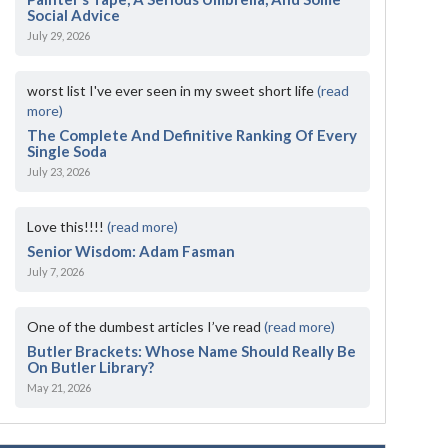
Social Advice
July 29, 2026
worst list I've ever seen in my sweet short life
(read
more)
The Complete And Definitive Ranking Of Every
Single Soda
July 23, 2026
Love this!!!!
(read more)
Senior Wisdom: Adam Fasman
July 7, 2026
One of the dumbest articles I’ve read
(read more)
Butler Brackets: Whose Name Should Really Be
On Butler Library?
May 21, 2026