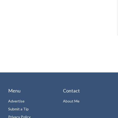
Menu
Contact
Advertise
About Me
Submit a Tip
Privacy Policy