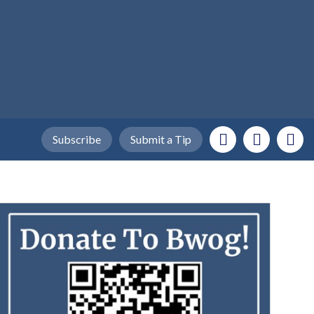
Subscribe
Submit a Tip