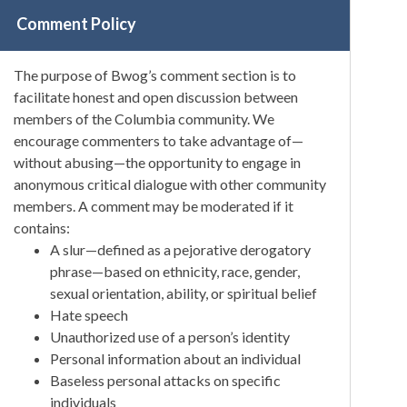
Comment Policy
The purpose of Bwog’s comment section is to
facilitate honest and open discussion between
members of the Columbia community. We
encourage commenters to take advantage of—
without abusing—the opportunity to engage in
anonymous critical dialogue with other community
members. A comment may be moderated if it
contains:
A slur—defined as a pejorative derogatory
phrase—based on ethnicity, race, gender,
sexual orientation, ability, or spiritual belief
Hate speech
Unauthorized use of a person’s identity
Personal information about an individual
Baseless personal attacks on specific
individuals