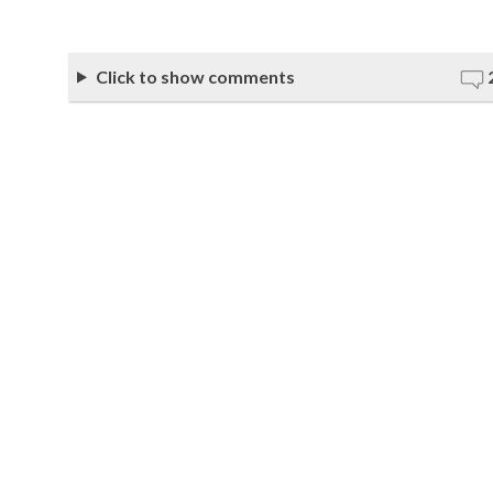
Click to show comments