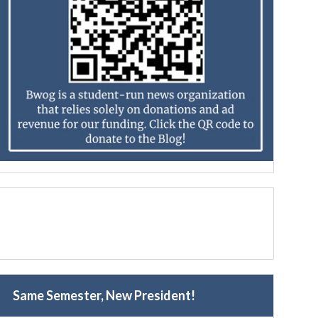
Same Semester, New President!