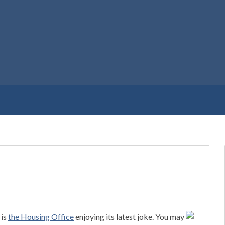
 is
the Housing Office
enjoying its latest joke. You may