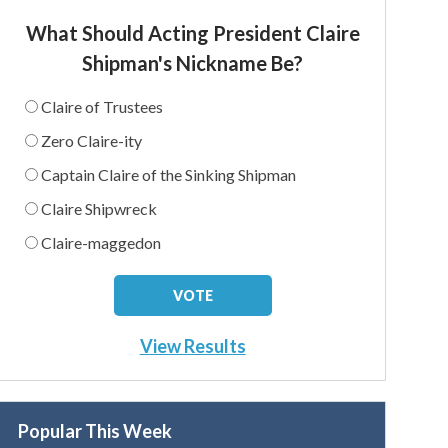
What Should Acting President Claire
Shipman's Nickname Be?
Claire of Trustees
Zero Claire-ity
Captain Claire of the Sinking Shipman
Claire Shipwreck
Claire-maggedon
View Results
Popular This Week