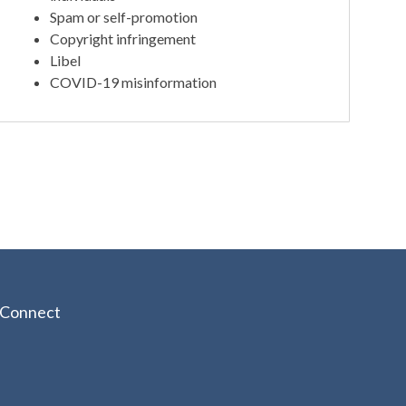
Spam or self-promotion
Copyright infringement
Libel
COVID-19 misinformation
Connect