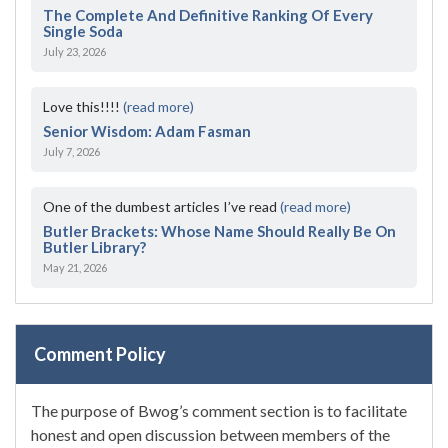
The Complete And Definitive Ranking Of Every
Single Soda
July 23, 2026
Love this!!!!
(read more)
Senior Wisdom: Adam Fasman
July 7, 2026
One of the dumbest articles I’ve read
(read more)
Butler Brackets: Whose Name Should Really Be On
Butler Library?
May 21, 2026
Comment Policy
The purpose of Bwog’s comment section is to facilitate
honest and open discussion between members of the