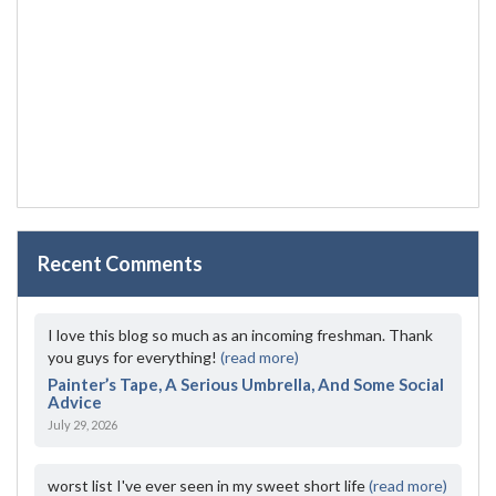
Recent Comments
I love this blog so much as an incoming freshman. Thank
you guys for everything!
(read more)
Painter’s Tape, A Serious Umbrella, And Some Social
Advice
July 29, 2026
worst list I've ever seen in my sweet short life
(read more)