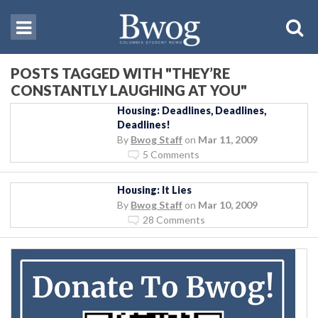
POSTS TAGGED WITH "THEY’RE
CONSTANTLY LAUGHING AT YOU"
Housing: Deadlines, Deadlines,
Deadlines!
By
Bwog Staff
on
Mar 11, 2009
5 Comments
Housing: It Lies
By
Bwog Staff
on
Mar 10, 2009
28 Comments