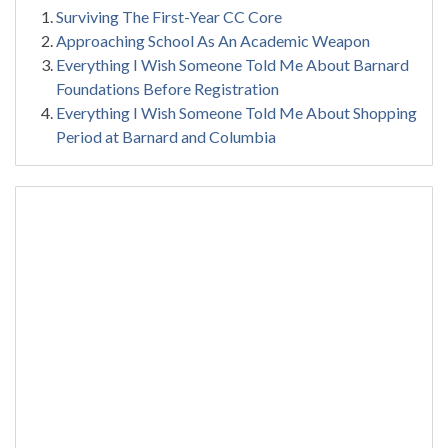
Surviving The First-Year CC Core
Approaching School As An Academic Weapon
Everything I Wish Someone Told Me About Barnard
Foundations Before Registration
Everything I Wish Someone Told Me About Shopping
Period at Barnard and Columbia