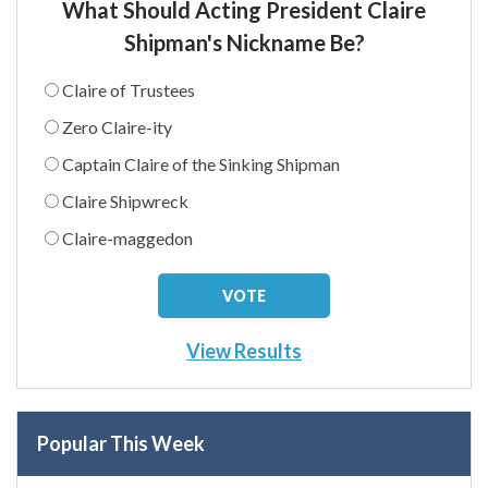
What Should Acting President Claire
Shipman's Nickname Be?
Claire of Trustees
Zero Claire-ity
Captain Claire of the Sinking Shipman
Claire Shipwreck
Claire-maggedon
View Results
Popular This Week