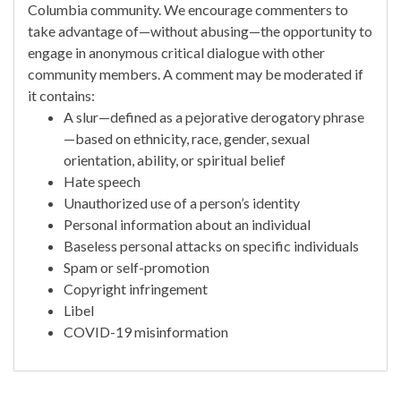
Columbia community. We encourage commenters to
take advantage of—without abusing—the opportunity to
engage in anonymous critical dialogue with other
community members. A comment may be moderated if
it contains:
A slur—defined as a pejorative derogatory phrase
—based on ethnicity, race, gender, sexual
orientation, ability, or spiritual belief
Hate speech
Unauthorized use of a person’s identity
Personal information about an individual
Baseless personal attacks on specific individuals
Spam or self-promotion
Copyright infringement
Libel
COVID-19 misinformation