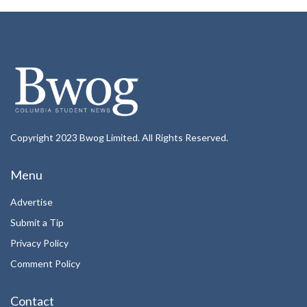
Copyright 2023 Bwog Limited. All Rights Reserved.
Menu
Advertise
Submit a Tip
Privacy Policy
Comment Policy
Contact