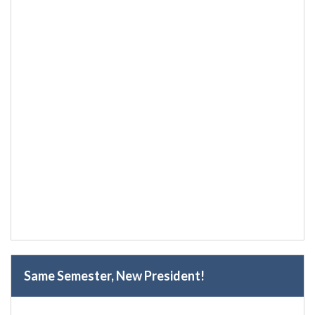
Same Semester, New President!