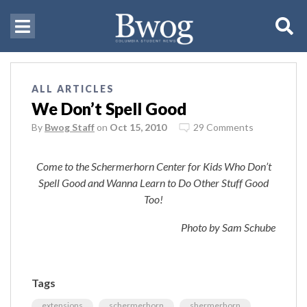
ALL ARTICLES
We Don’t Spell Good
By
Bwog Staff
on
Oct 15, 2010
29 Comments
Come to the Schermerhorn Center for Kids Who Don’t
Spell Good and Wanna Learn to Do Other Stuff Good
Too!
Photo by Sam Schube
Tags
extensions
schermerhorn
shermerhorn