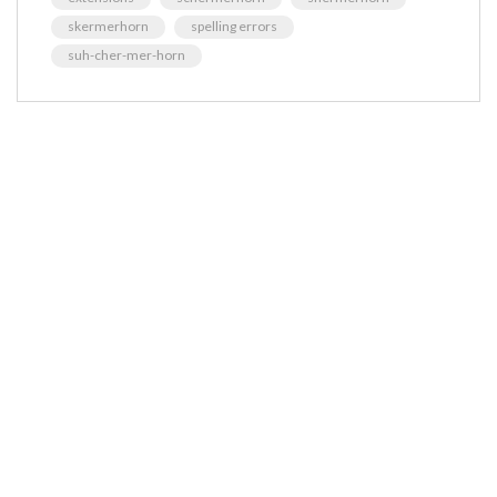
skermerhorn
spelling errors
suh-cher-mer-horn