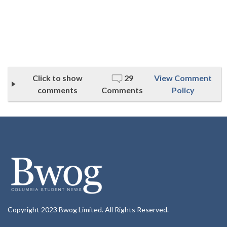
Click to show
29
View Comment
comments
Comments
Policy
Copyright 2023 Bwog Limited. All Rights Reserved.