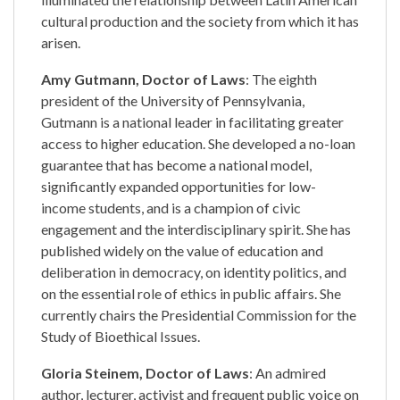
cultural production and the society from which it has
arisen.
Amy Gutmann, Doctor of Laws
: The eighth
president of the University of Pennsylvania,
Gutmann is a national leader in facilitating greater
access to higher education. She developed a no-loan
guarantee that has become a national model,
significantly expanded opportunities for low-
income students, and is a champion of civic
engagement and the interdisciplinary spirit. She has
published widely on the value of education and
deliberation in democracy, on identity politics, and
on the essential role of ethics in public affairs. She
currently chairs the Presidential Commission for the
Study of Bioethical Issues.
Gloria Steinem, Doctor of Laws
: An admired
author, lecturer, activist and frequent public voice on