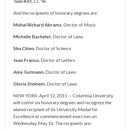
Tom Kitt
, CC’96
And the recipients of honorary degrees are:
Muhal Richard Abrams
, Doctor of Music
Michelle Bachelet
, Doctor of Laws
Shu Chien
, Doctor of Science
Jean Franco
, Doctor of Letters
Amy Gutmann
, Doctor of Laws
Gloria Steinem
, Doctor of Laws
NEW YORK, April 12, 2011 — Columbia University
will confer six honorary degrees and recognize the
alumni recipient of its University Medal for
Excellence at commencement exercises on
Wednesday, May 16. The recipients are: