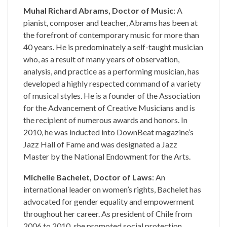
Muhal Richard Abrams, Doctor of Music
: A
pianist, composer and teacher, Abrams has been at
the forefront of contemporary music for more than
40 years. He is predominately a self-taught musician
who, as a result of many years of observation,
analysis, and practice as a performing musician, has
developed a highly respected command of a variety
of musical styles. He is a founder of the Association
for the Advancement of Creative Musicians and is
the recipient of numerous awards and honors. In
2010, he was inducted into DownBeat magazine’s
Jazz Hall of Fame and was designated a Jazz
Master by the National Endowment for the Arts.
Michelle Bachelet, Doctor of Laws
: An
international leader on women’s rights, Bachelet has
advocated for gender equality and empowerment
throughout her career. As president of Chile from
2006 to 2010, she promoted social protection