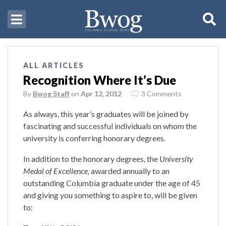
ALL ARTICLES
Recognition Where It’s Due
By
Bwog Staff
on
Apr 12, 2012
3 Comments
As always, this year’s graduates will be joined by
fascinating and successful individuals on whom the
university is conferring honorary degrees.
In addition to the honorary degrees, the
University
Medal of Excellence,
awarded annually to an
outstanding Columbia graduate under the age of 45
and giving you something to aspire to, will be given
to: