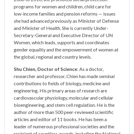
programs for women and children, child care for
low-income families and pension reforms — issues
she had advanced previously as Minister of Defense
and Minister of Health. She is currently Under-
Secretary-General and Executive Director of UN
Women, which leads, supports and coordinates
gender equality and the empowerment of women at
the global, regional and country levels.
Shu Chien, Doctor of Science
: As a doctor,
researcher and professor, Chien has made seminal
contributions to fields of biology, medicine and
engineering. His primary areas of research are
cardiovascular physiology, molecular and cellular
bioengineering, and stem cell regulation. He is the
author of more than 500 peer-reviewed scientific
articles and editor of 11 books. He has been a
leader of numerous professional societies and the
recipient of countless awards, including the National