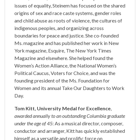
issues of equality, Steinem has focused on the shared
origins of sex and race caste systems, gender roles
and child abuse as roots of violence, the cultures of
indigenous peoples, and organizing across
boundaries for peace and justice. She co-founded
Ms. magazine and has published her work in New
York magazine, Esquire, The New York Times
Magazine and elsewhere. She helped found the
Women’s Action Alliance, the National Women’s
Political Caucus, Voters for Choice, and was the
founding president of the Ms. Foundation for
Women and its annual Take Our Daughters to Work
Day.
Tom Kitt, University Medal for Excellence
,
awarded annually to an outstanding Columbia graduate
under the age of 45
: As a musical director, composer,
conductor and arranger, Kitt has quickly established
himself as a versatile and prolific force on