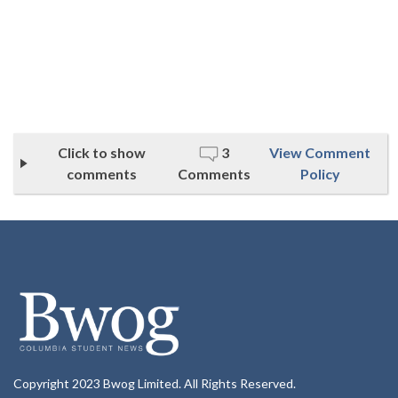
Click to show
3
View Comment
comments
Comments
Policy
Copyright 2023 Bwog Limited. All Rights Reserved.