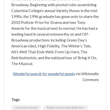
Broadway. Beginning with pivotal roles assembling
Columbia College’s annual Variety Shows in the mid-
1990s, the 1996 graduate has gone onto to share the
2010 Pulitzer Prize for Drama and two Tony
Awards for the musical next to normal. He has had a
leading hand in several noteworthy on and Off-
Broadway productions including Green Day’s
American Idiot, High Fidelity, The Winter’s Tale,
All’s Well That Ends Well, From Up Here, The
Retributionists, and the national tour of Bring it On,
The Musical.
Wonderful awards for wonderful people
via Wikimedia
Commons
Tags
commencement
finally some fuckin gold stars