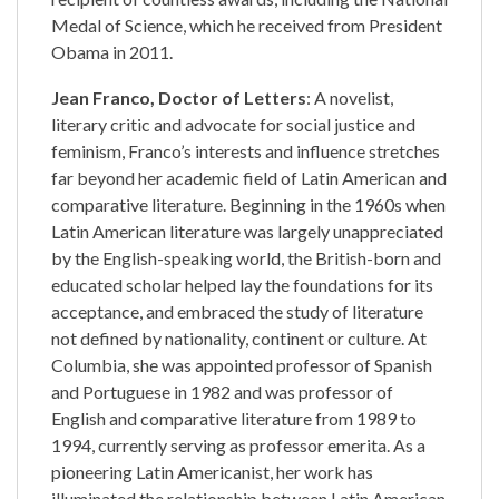
Medal of Science, which he received from President
Obama in 2011.
Jean Franco, Doctor of Letters
: A novelist,
literary critic and advocate for social justice and
feminism, Franco’s interests and influence stretches
far beyond her academic field of Latin American and
comparative literature. Beginning in the 1960s when
Latin American literature was largely unappreciated
by the English-speaking world, the British-born and
educated scholar helped lay the foundations for its
acceptance, and embraced the study of literature
not defined by nationality, continent or culture. At
Columbia, she was appointed professor of Spanish
and Portuguese in 1982 and was professor of
English and comparative literature from 1989 to
1994, currently serving as professor emerita. As a
pioneering Latin Americanist, her work has
illuminated the relationship between Latin American