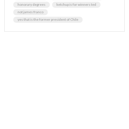
honorary degrees
ketchup is for winners ted
not james franco
yes that is the former president of Chile