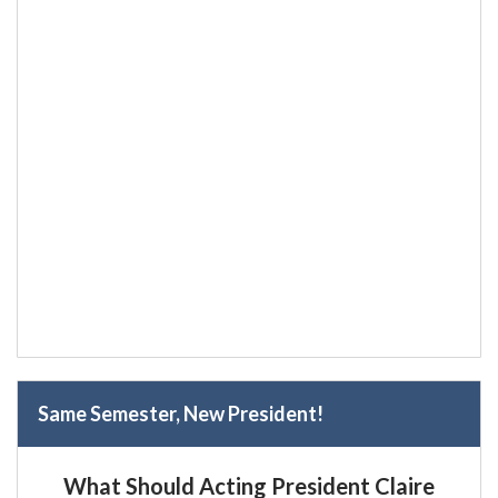
Same Semester, New President!
What Should Acting President Claire