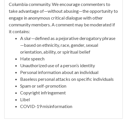
Columbia community. We encourage commenters to
take advantage of—without abusing—the opportunity to
engage in anonymous critical dialogue with other
community members. A comment may be moderated if
it contains:
A slur—defined as a pejorative derogatory phrase
—based on ethnicity, race, gender, sexual
orientation, ability, or spiritual belief
Hate speech
Unauthorized use of a person’s identity
Personal information about an individual
Baseless personal attacks on specific individuals
Spam or self-promotion
Copyright infringement
Libel
COVID-19 misinformation