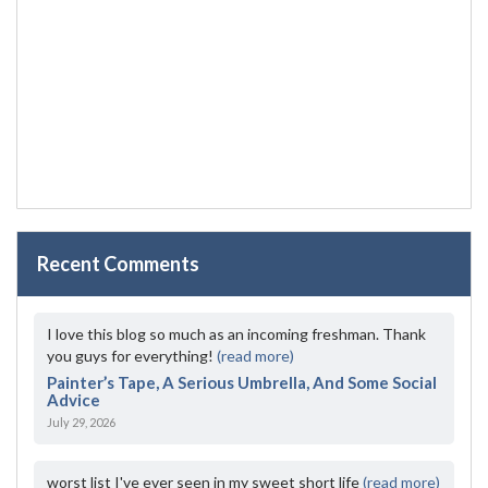
Recent Comments
I love this blog so much as an incoming freshman. Thank
you guys for everything!
(read more)
Painter’s Tape, A Serious Umbrella, And Some Social
Advice
July 29, 2026
worst list I've ever seen in my sweet short life
(read more)