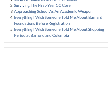
Surviving The First-Year CC Core
Approaching School As An Academic Weapon
Everything I Wish Someone Told Me About Barnard
Foundations Before Registration
Everything I Wish Someone Told Me About Shopping
Period at Barnard and Columbia