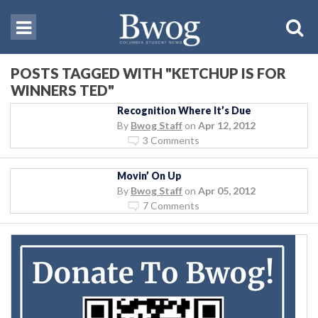
POSTS TAGGED WITH "KETCHUP IS FOR
WINNERS TED"
Recognition Where It’s Due
By
Bwog Staff
on
Apr 12, 2012
3 Comments
Movin’ On Up
By
Bwog Staff
on
Apr 05, 2012
7 Comments