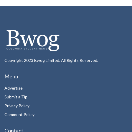
Copyright 2023 Bwog Limited. All Rights Reserved.
Menu
Advertise
Submit a Tip
Privacy Policy
Comment Policy
Contact