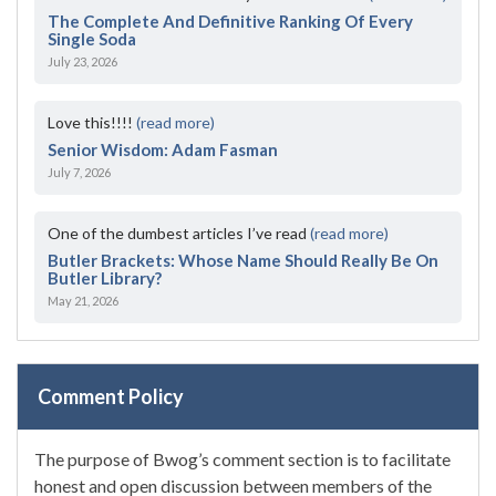
The Complete And Definitive Ranking Of Every
Single Soda
July 23, 2026
Love this!!!!
(read more)
Senior Wisdom: Adam Fasman
July 7, 2026
One of the dumbest articles I’ve read
(read more)
Butler Brackets: Whose Name Should Really Be On
Butler Library?
May 21, 2026
Comment Policy
The purpose of Bwog’s comment section is to facilitate
honest and open discussion between members of the