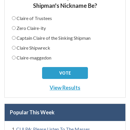
Shipman's Nickname Be?
Claire of Trustees
Zero Claire-ity
Captain Claire of the Sinking Shipman
Claire Shipwreck
Claire-maggedon
View Results
Popular This Week
CULPA: Please Listen To The Masses