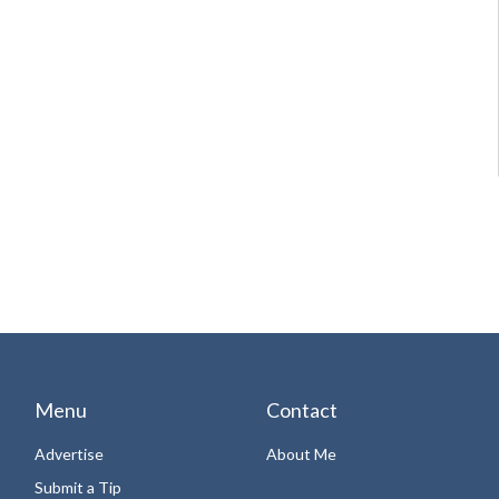
Menu
Contact
Advertise
About Me
Submit a Tip