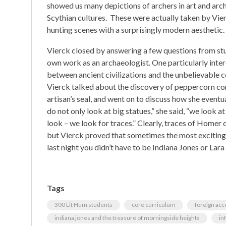
showed us many depictions of archers in art and arch
Scythian cultures. These were actually taken by Vier
hunting scenes with a surprisingly modern aesthetic.
Vierck closed by answering a few questions from stud
own work as an archaeologist. One particularly inte
between ancient civilizations and the unbelievable c
Vierck talked about the discovery of peppercorn co
artisan’s seal, and went on to discuss how she eventu
do not only look at big statues,” she said, “we look at
look – we look for traces.” Clearly, traces of Homer 
but Vierck proved that sometimes the most exciting 
last night you didn’t have to be Indiana Jones or Lara
Tags
300 Lit Hum students
core curriculum
foreign acc
indiana jones and the treasure of morningside heights
in