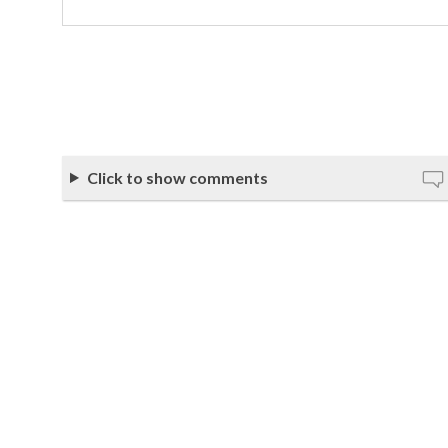
Click to show comments