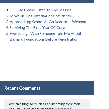
CULPA: Please Listen To The Masses
Move-in Tips: International Students
Approaching School As An Academic Weapon
Surviving The First-Year CC Core
Everything I Wish Someone Told Me About
Barnard Foundations Before Registration
Recent Comments
I love this blog so much as an incoming freshman.
Thank you guys for everything!
(read more)