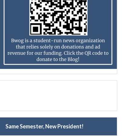
Same Semester, New President!