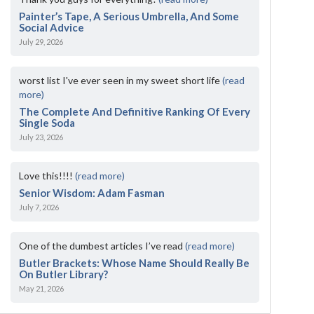
Painter’s Tape, A Serious Umbrella, And Some
Social Advice
July 29, 2026
worst list I've ever seen in my sweet short life
(read
more)
The Complete And Definitive Ranking Of Every
Single Soda
July 23, 2026
Love this!!!!
(read more)
Senior Wisdom: Adam Fasman
July 7, 2026
One of the dumbest articles I’ve read
(read more)
Butler Brackets: Whose Name Should Really Be
On Butler Library?
May 21, 2026