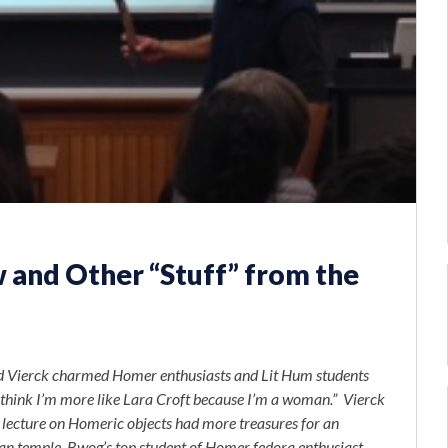
 and Other “Stuff” from the
id Vierck charmed Homer enthusiasts and Lit Hum students
I think I’m more like Lara Croft because I’m a woman.” Vierck
r lecture on Homeric objects had more treasures for an
yan temple. Bwog’s top
student of Homer
fedora enthusiast,