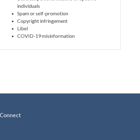
individuals
Spam or self-promotion
Copyright infringement
Libel
COVID-19 misinformation
Connect