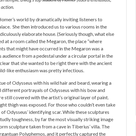
 action.
omer’s world by dramatically inviting listeners to
alace. She then introduced us to various rooms in the
diculously elaborate house. (Seriously though, what else
d at a room called the Megaron, the place “where
nts that might have occurred in the Megaron was a
 audience from a pedestal under a circular portal in the
clear that she wanted to be right there with the ancient
ild-like enthusiasm was pretty infectious.
tue of Odysseus with his wild hair and beard, wearing a
l different portrayals of Odysseus with his bow and
still covered with the artist’s original layer of paint.
right thigh was exposed. For those who couldn’t even take
n of Odysseus’ identifying scar. While these sculptures
tudly toughness, by far the most visually striking image
rm sculpture taken from a cave in Tiberius’ villa. The
gantuan Polyphemos, and it perfectly captured the