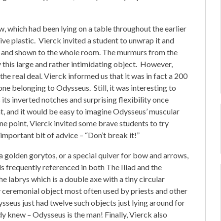
 which had been lying on a table throughout the earlier
ive plastic. Vierck invited a student to unwrap it and
up and shown to the whole room. The murmurs from the
 this large and rather intimidating object. However,
he real deal. Vierck informed us that it was in fact a 200
one belonging to Odysseus. Still, it was interesting to
 its inverted notches and surprising flexibility once
t, and it would be easy to imagine Odysseus’ muscular
one point, Vierck invited some brave students to try
important bit of advice – “Don’t break it!”
 a golden gorytos, or a special quiver for bow and arrows,
s frequently referenced in both The Iliad and the
 labrys which is a double axe with a tiny circular
ly ceremonial object most often used by priests and other
seus just had twelve such objects just lying around for
dy knew – Odysseus is the man! Finally, Vierck also