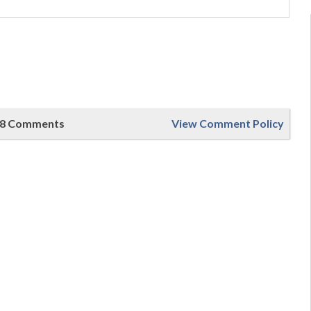
8 Comments
View Comment Policy