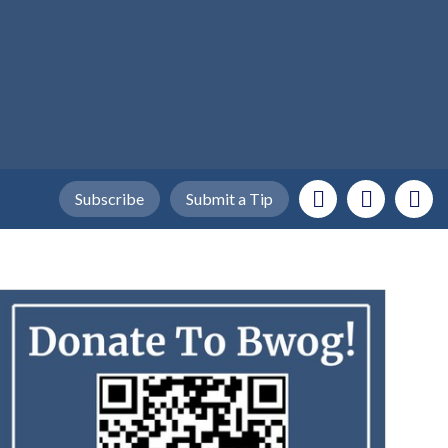
Subscribe
Submit a Tip