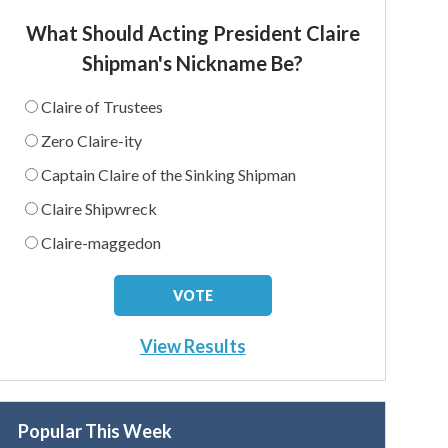
What Should Acting President Claire
Shipman's Nickname Be?
Claire of Trustees
Zero Claire-ity
Captain Claire of the Sinking Shipman
Claire Shipwreck
Claire-maggedon
View Results
Popular This Week