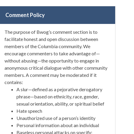
Comment Policy
The purpose of Bwog’s comment section is to
facilitate honest and open discussion between
members of the Columbia community. We
encourage commenters to take advantage of—
without abusing—the opportunity to engage in
anonymous critical dialogue with other community
members. A comment may be moderated if it
contains:
A slur—defined as a pejorative derogatory
phrase—based on ethnicity, race, gender,
sexual orientation, ability, or spiritual belief
Hate speech
Unauthorized use of a person’s identity
Personal information about an individual
Baseless personal attacks on specific