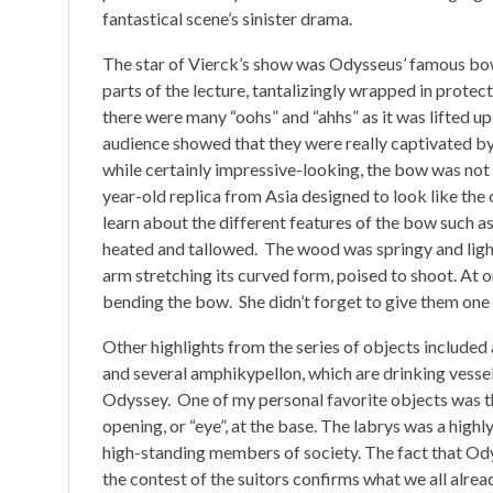
fantastical scene’s sinister drama.
The star of Vierck’s show was Odysseus’ famous bow,
parts of the lecture, tantalizingly wrapped in protect
there were many “oohs” and “ahhs” as it was lifted 
audience showed that they were really captivated by
while certainly impressive-looking, the bow was not t
year-old replica from Asia designed to look like the 
learn about the different features of the bow such as
heated and tallowed. The wood was springy and ligh
arm stretching its curved form, poised to shoot. At 
bending the bow. She didn’t forget to give them one 
Other highlights from the series of objects included
and several amphikypellon, which are drinking vessel
Odyssey. One of my personal favorite objects was the
opening, or “eye”, at the base. The labrys was a high
high-standing members of society. The fact that Odys
the contest of the suitors confirms what we all alrea