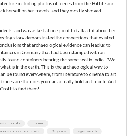
itecture including photos of pieces from the Hittite and
ck herself on her travels, and they mostly showed
ents, and was asked at one point to talk a bit about her
resting story demonstrated the connections that existed
onclusions that archaeological evidence can lead us to.
ntainers in Germany that had been stamped with an
ally found containers bearing the same seal in India. “We
 what is in the earth. This is the archaeological way to
can be found everywhere, from literature to cinema to art,
traces are the ones you can actually hold and touch. And
 Croft to find them!
ents are cute
Homer
famous -os vs. -us debate
Odyssey
sigrid vierck