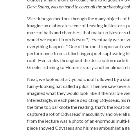
Dara Solina, was on hand to cover all the archaeological
Vierck began her tour through the many objects of H
imagine an elaborate scene of feasting in Nestor’s p
maze of halls and chambers that make up Nestor’s ri
would we expect from Nestor?) Eventually we arrive
everything happens.” One of the most important eve
performance from a blind singer/poet captivating his
roof. Her smiles throughout the description made it 
Greeks listening to Homer’s story, and her almost ch
Next, we looked at a Cycladic idol followed by a sta
funny-looking hat called a pilos. Then we saw severa
imagined what they would look like if the marble were 
Interestingly, in each piece depicting Odysseus, his 
the time to Sparknote the reading, that’s the locatio
captured a lot of Odysseus’ masculinity and overall s
from the lecture was a photo of an enormous multi-fo
piece showed Odysseus and his men ambushing a gar