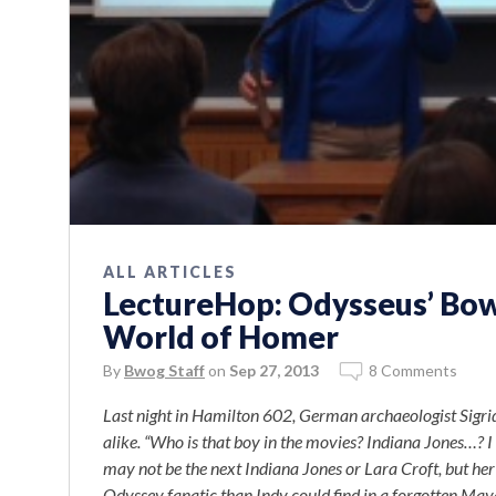
ALL ARTICLES
LectureHop: Odysseus’ Bow
World of Homer
By
Bwog Staff
on
Sep 27, 2013
8 Comments
Last night in Hamilton 602, German archaeologist Sigr
alike. “Who is that boy in the movies? Indiana Jones…? 
may not be the next Indiana Jones or Lara Croft, but he
Odyssey fanatic than Indy could find in a forgotten Ma