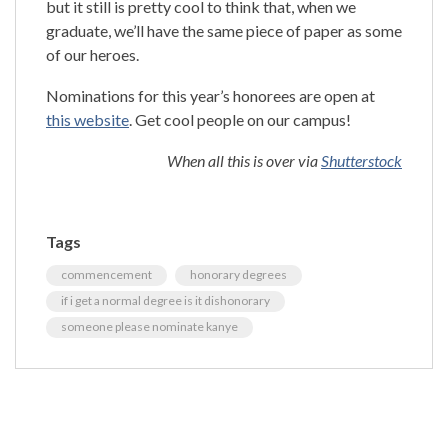
but it still is pretty cool to think that, when we
graduate, we’ll have the same piece of paper as some
of our heroes.
Nominations for this year’s honorees are open at
this website
. Get cool people on our campus!
When all this is over via
Shutterstock
Tags
commencement
honorary degrees
if i get a normal degree is it dishonorary
someone please nominate kanye