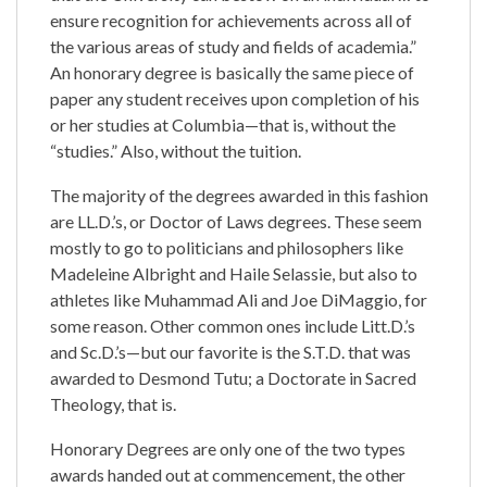
ensure recognition for achievements across all of
the various areas of study and fields of academia.”
An honorary degree is basically the same piece of
paper any student receives upon completion of his
or her studies at Columbia—that is, without the
“studies.” Also, without the tuition.
The majority of the degrees awarded in this fashion
are LL.D.’s, or Doctor of Laws degrees. These seem
mostly to go to politicians and philosophers like
Madeleine Albright and Haile Selassie, but also to
athletes like Muhammad Ali and Joe DiMaggio, for
some reason. Other common ones include Litt.D.’s
and Sc.D.’s—but our favorite is the S.T.D. that was
awarded to Desmond Tutu; a Doctorate in Sacred
Theology, that is.
Honorary Degrees are only one of the two types
awards handed out at commencement, the other