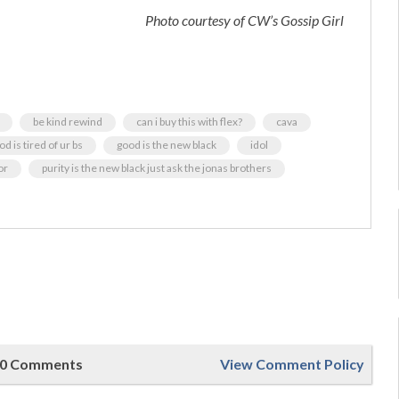
Photo courtesy of CW’s Gossip Girl
be kind rewind
can i buy this with flex?
cava
od is tired of ur bs
good is the new black
idol
or
purity is the new black just ask the jonas brothers
0 Comments
View Comment Policy