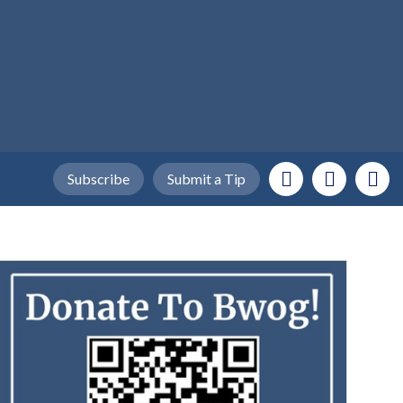
Subscribe
Submit a Tip