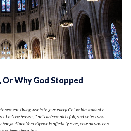
s, Or Why God Stopped
of atonement, Bwog wants to give every Columbia student a
s. Let’s be honest, God’s voicemail is full, and unless you
o change. Since Yom Kippur is officially over, now all you can
 has been there, too.