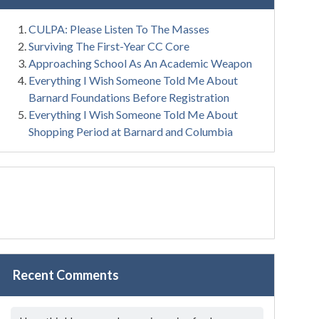
CULPA: Please Listen To The Masses
Surviving The First-Year CC Core
Approaching School As An Academic Weapon
Everything I Wish Someone Told Me About
Barnard Foundations Before Registration
Everything I Wish Someone Told Me About
Shopping Period at Barnard and Columbia
Recent Comments