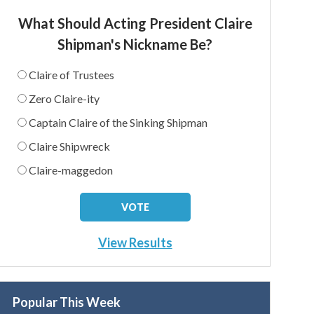
What Should Acting President Claire
Shipman's Nickname Be?
Claire of Trustees
Zero Claire-ity
Captain Claire of the Sinking Shipman
Claire Shipwreck
Claire-maggedon
View Results
Popular This Week