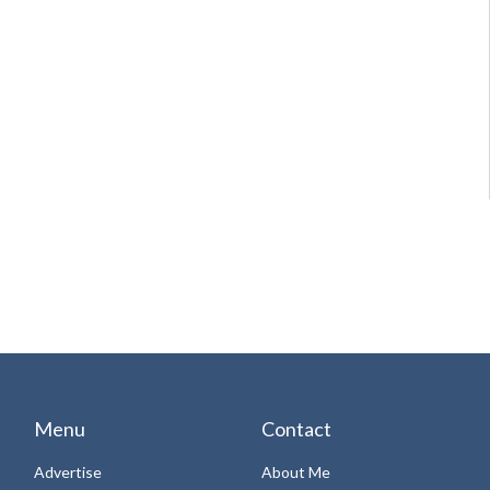
Menu
Contact
Advertise
About Me