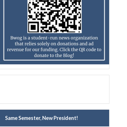
Same Semester, New President!