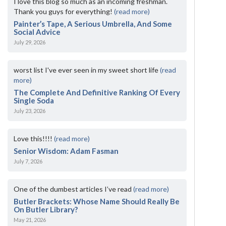
I love this blog so much as an incoming freshman.
Thank you guys for everything!
(read more)
Painter’s Tape, A Serious Umbrella, And Some
Social Advice
July 29, 2026
worst list I've ever seen in my sweet short life
(read
more)
The Complete And Definitive Ranking Of Every
Single Soda
July 23, 2026
Love this!!!!
(read more)
Senior Wisdom: Adam Fasman
July 7, 2026
One of the dumbest articles I’ve read
(read more)
Butler Brackets: Whose Name Should Really Be
On Butler Library?
May 21, 2026