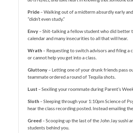
Pride
– Walking out of a midterm absurdly early an
“didn’t even study.”
Envy
– Shit-talking a fellow student who did better
calendar and many insecurities to all that will hear.
Wrath
– Requesting to switch advisors and filing a
or cannot help you get into a class.
Gluttony
– Letting one of your drunk friends pass 
teammate ordered a round of Tequila shots.
Lust
– Sexiling your roommate during Parent’s Weeke
Sloth
– Sleeping through your 1:10pm Science of Psy
hear the class recording posted. Instead emailing t
Greed
– Scooping up the last of the John Jay sushi an
students behind you.