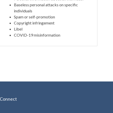
Baseless personal attacks on specific
individuals
Spam or self-promotion
Copyright infringement
Libel
COVID-19 misinformation
Connect