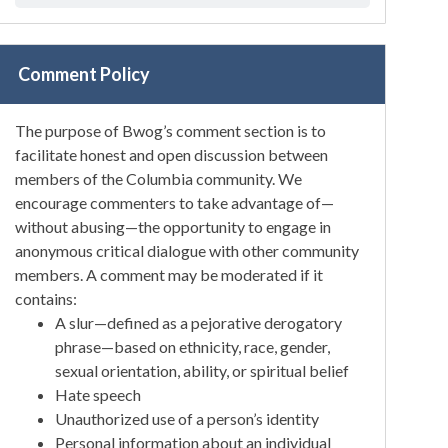
Comment Policy
The purpose of Bwog’s comment section is to
facilitate honest and open discussion between
members of the Columbia community. We
encourage commenters to take advantage of—
without abusing—the opportunity to engage in
anonymous critical dialogue with other community
members. A comment may be moderated if it
contains:
A slur—defined as a pejorative derogatory
phrase—based on ethnicity, race, gender,
sexual orientation, ability, or spiritual belief
Hate speech
Unauthorized use of a person’s identity
Personal information about an individual