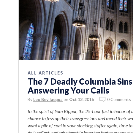
ALL ARTICLES
The 7 Deadly Columbia Sin
Answering Your Calls
By
Leo Bevilacqua
on
Oct 13, 2016
0 Comments
In the spirit of Yom Kippur, the 25-hour fast in honor 
chance to fess up their transgressions and mend their way
want a pile of coal in your stocking stuffer again, time t
do is reflect, and take heart in knowing that someone else