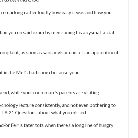
d remarking rather loudly how easy it was and how you
 than you on said exam by mentioning his abysmal social
 complaint, as soon as said advisor cancels an appointment
out in the Mel’s bathroom because your
nd, while your roommate’s parents are visiting.
chology lecture consistently, and not even bothering to
he TA 21 Questions about what you missed.
d/or Ferris tater tots when there’s a long line of hungry