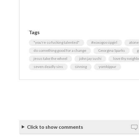
Tags
"you're so fucking talented"
#xoxogossipgirl
atone
do something good for a change
Georgina Sparks
g
jesus take the wheel
john jay sushi
love thy neighb
seven deadly sins
sinning
yomkippur
Click to show comments