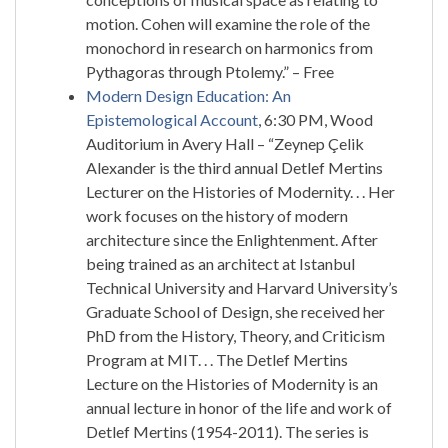
motion. Cohen will examine the role of the
monochord in research on harmonics from
Pythagoras through Ptolemy.” – Free
Modern Design Education: An
Epistemological Account
, 6:30 PM, Wood
Auditorium in Avery Hall – “Zeynep Çelik
Alexander is the third annual Detlef Mertins
Lecturer on the Histories of Modernity. . . Her
work focuses on the history of modern
architecture since the Enlightenment. After
being trained as an architect at Istanbul
Technical University and Harvard University’s
Graduate School of Design, she received her
PhD from the History, Theory, and Criticism
Program at MIT. . . The Detlef Mertins
Lecture on the Histories of Modernity is an
annual lecture in honor of the life and work of
Detlef Mertins (1954-2011). The series is