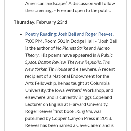
American landscape.” A discussion will follow
the screening. – Free and open to the public
Thursday, February 23rd
Poetry Reading: Josh Bell and Roger Reeves
,
7:00 PM, Room 501 in Dodge Hall – “Josh Bell
is the author of
No Planets Strike
and
Alamo
Theory
. His poems have appeared in
A Public
Space, Boston Review, The New Republic, The
New Yorker, Tin House
and elsewhere. A recent
recipient of a National Endowment for the
Arts Fellowship, he has taught at Columbia
University, the Iowa Writers’ Workshop, and
elsewhere, and is currently Briggs Copeland
Lecturer on English at Harvard University.
Roger Reeves’ first book,
King Me
, was
published by Copper Canyon Press in 2013.
Reeves has been named a Cave Canem and is