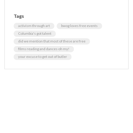
Tags
activism through art
bwog loves free events
Columbia's got talent
did we mention that most of these are free
films reading and dances oh my!
your excuse to get out of butler