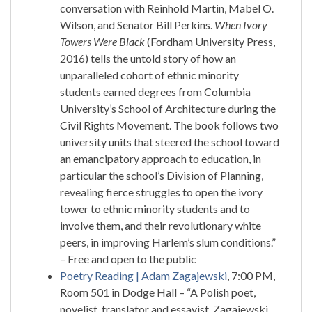
conversation with Reinhold Martin, Mabel O.
Wilson, and Senator Bill Perkins.
When Ivory
Towers Were Black
(Fordham University Press,
2016) tells the untold story of how an
unparalleled cohort of ethnic minority
students earned degrees from Columbia
University’s School of Architecture during the
Civil Rights Movement. The book follows two
university units that steered the school toward
an emancipatory approach to education, in
particular the school’s Division of Planning,
revealing fierce struggles to open the ivory
tower to ethnic minority students and to
involve them, and their revolutionary white
peers, in improving Harlem’s slum conditions.”
– Free and open to the public
Poetry Reading | Adam Zagajewski
, 7:00 PM,
Room 501 in Dodge Hall – “A Polish poet,
novelist, translator and essayist, Zagajewski