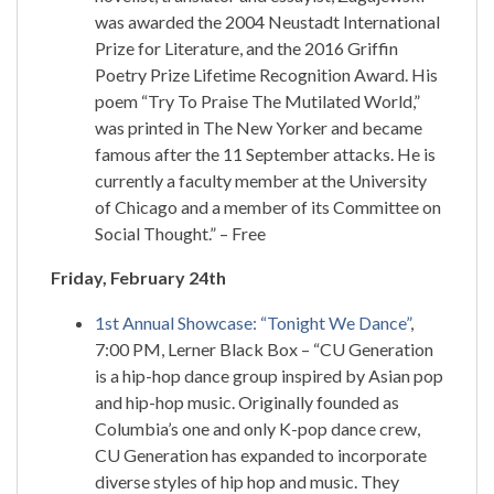
was awarded the 2004 Neustadt International
Prize for Literature, and the 2016 Griffin
Poetry Prize Lifetime Recognition Award. His
poem “Try To Praise The Mutilated World,”
was printed in The New Yorker and became
famous after the 11 September attacks. He is
currently a faculty member at the University
of Chicago and a member of its Committee on
Social Thought.” – Free
Friday, February 24th
1st Annual Showcase: “Tonight We Dance”
,
7:00 PM, Lerner Black Box – “CU Generation
is a hip-hop dance group inspired by Asian pop
and hip-hop music. Originally founded as
Columbia’s one and only K-pop dance crew,
CU Generation has expanded to incorporate
diverse styles of hip hop and music. They