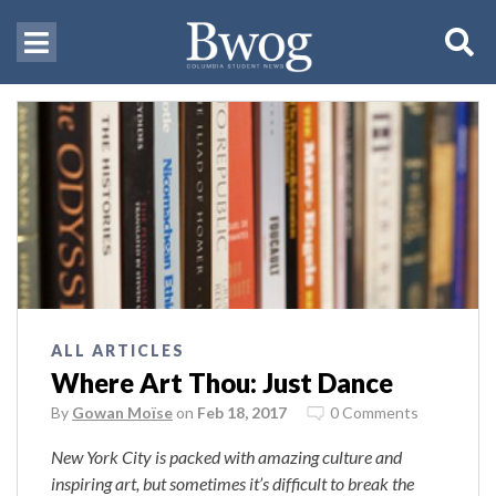
ALL ARTICLES
Where Art Thou: Just Dance
By
Gowan Moïse
on
Feb 18, 2017
0 Comments
New York City is packed with amazing culture and
inspiring art, but sometimes it’s difficult to break the