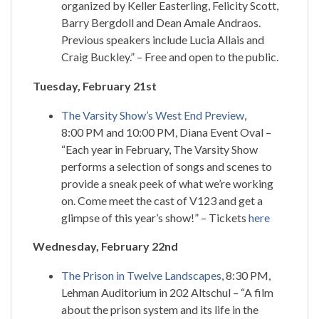
organized by Keller Easterling, Felicity Scott,
Barry Bergdoll and Dean Amale Andraos.
Previous speakers include Lucia Allais and
Craig Buckley.” – Free and open to the public.
Tuesday, February 21st
The Varsity Show’s West End Preview
,
8:00 PM and 10:00 PM, Diana Event Oval –
“Each year in February, The Varsity Show
performs a selection of songs and scenes to
provide a sneak peek of what we’re working
on. Come meet the cast of V123 and get a
glimpse of this year’s show!” – Tickets
here
Wednesday, February 22nd
The Prison in Twelve Landscapes
, 8:30 PM,
Lehman Auditorium in 202 Altschul – “A film
about the prison system and its life in the