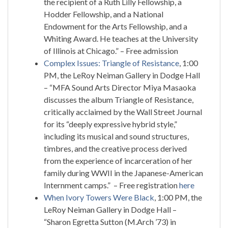
the recipient of a Ruth Lilly Fellowship, a
Hodder Fellowship, and a National
Endowment for the Arts Fellowship, and a
Whiting Award. He teaches at the University
of Illinois at Chicago.” – Free admission
Complex Issues: Triangle of Resistance
, 1:00
PM, the LeRoy Neiman Gallery in Dodge Hall
– “MFA Sound Arts Director Miya Masaoka
discusses the album Triangle of Resistance,
critically acclaimed by the Wall Street Journal
for its “deeply expressive hybrid style,”
including its musical and sound structures,
timbres, and the creative process derived
from the experience of incarceration of her
family during WWII in the Japanese-American
Internment camps.” – Free registration
here
When Ivory Towers Were Black
, 1:00 PM, the
LeRoy Neiman Gallery in Dodge Hall –
“Sharon Egretta Sutton (M.Arch ’73) in