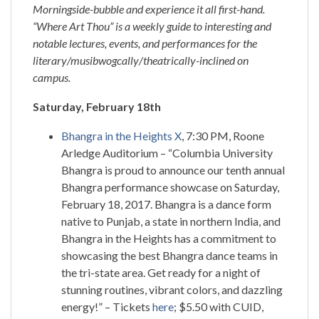
Morningside-bubble and experience it all first-hand.
“Where Art Thou” is a weekly guide to interesting and
notable lectures, events, and performances for the
literary/musibwogcally/theatrically-inclined on
campus.
Saturday, February 18th
Bhangra in the Heights X
, 7:30 PM, Roone
Arledge Auditorium – “Columbia University
Bhangra is proud to announce our tenth annual
Bhangra performance showcase on Saturday,
February 18, 2017. Bhangra is a dance form
native to Punjab, a state in northern India, and
Bhangra in the Heights has a commitment to
showcasing the best Bhangra dance teams in
the tri-state area. Get ready for a night of
stunning routines, vibrant colors, and dazzling
energy!” – Tickets
here
; $5.50 with CUID,