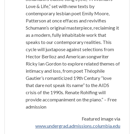
Love & Life,” set with new texts by
contemporary lesbian poet Emily Moore,
Patterson at once effaces and revivifies
Schumann’s original masterpiece, reclaiming it
as a modern, fully inhabitable work that
speaks to our contemporary realities. This
cycle will juxtapose against selections from
Hector Berlioz and American songwriter
Ricky Ian Gordon to explore related themes of
intimacy and loss, from poet Théophile
Gautier’s romanticized 19th Century “love
that dare not speak its name” to the AIDS
crisis of the 1990s. Renate Rohlfing will
provide accompaniment on the piano.” – Free
admission
Featured image via
www.undergrad.admissions.columbia.edu