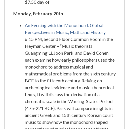
$7.50 day of
Monday, February 20th
An Evening with the Monochord: Global
Perspectives in Music, Math, and History
,
6:15 PM, Second Floor Common Room in the
Heyman Center – “Music theorists
Guangming Li, Joon Park, and David Cohen
each examine how early philosophers used the
monochord to address musical and
mathematical problems from the sixth century
BCE to the fifteenth century. Relying on
archeological evidence and music-theoretical
texts, Li will discuss the derivation of a
chromatic scale in the Warring-States Period
(475-221 BCE). Park will compare insights in
ancient Greek and 15th century Korean court
music to show how the monochord shaped
conceptions of musical space as relating to