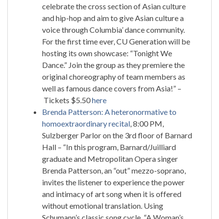
celebrate the cross section of Asian culture
and hip-hop and aim to give Asian culture a
voice through Columbia’ dance community.
For the first time ever, CU Generation will be
hosting its own showcase: “Tonight We
Dance.” Join the group as they premiere the
original choreography of team members as
well as famous dance covers from Asia!” –
Tickets $5.50
here
Brenda Patterson: A heteronormative to
homoextraordinary recital
, 8:00 PM,
Sulzberger Parlor on the 3rd floor of Barnard
Hall – “In this program, Barnard/Juilliard
graduate and Metropolitan Opera singer
Brenda Patterson, an “out” mezzo-soprano,
invites the listener to experience the power
and intimacy of art song when it is offered
without emotional translation. Using
Schumann’s classic song cycle, “A Woman’s