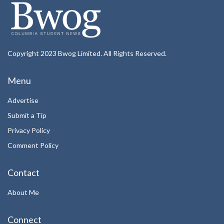
Copyright 2023 Bwog Limited. All Rights Reserved.
Menu
Advertise
Submit a Tip
Privacy Policy
Comment Policy
Contact
About Me
Connect