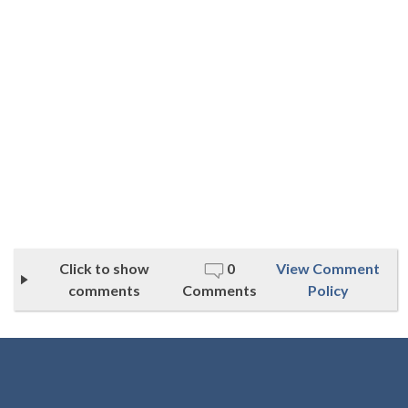
Click to show
0
View Comment
comments
Comments
Policy