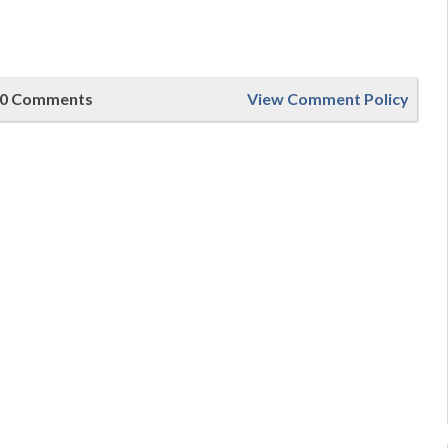
0 Comments
View Comment Policy