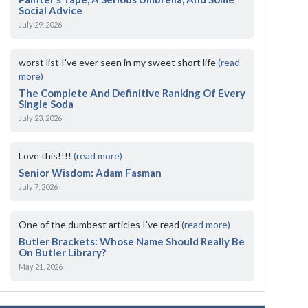
Social Advice
July 29, 2026
worst list I've ever seen in my sweet short life
(read
more)
The Complete And Definitive Ranking Of Every
Single Soda
July 23, 2026
Love this!!!!
(read more)
Senior Wisdom: Adam Fasman
July 7, 2026
One of the dumbest articles I’ve read
(read more)
Butler Brackets: Whose Name Should Really Be
On Butler Library?
May 21, 2026