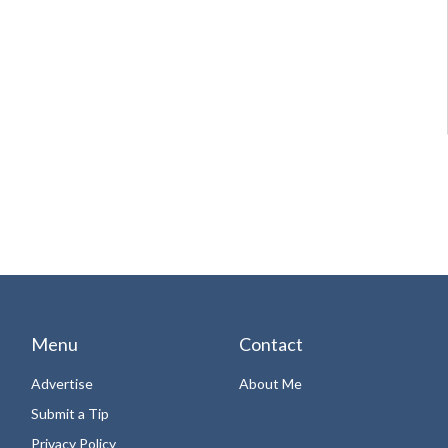
Menu
Contact
Advertise
About Me
Submit a Tip
Privacy Policy