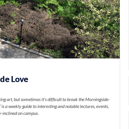
de Love
ng art, but sometimes it’s difficult to break the Morningside-
is a weekly guide to interesting and notable lectures, events,
y-inclined on campus.