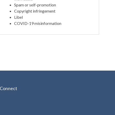
Spam or self-promotion
Copyright infringement
Libel
COVID-19 misinformation
Connect