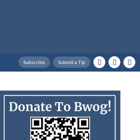
Subscribe
Submit a Tip