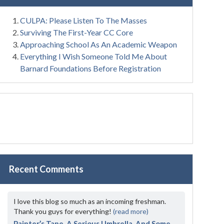
CULPA: Please Listen To The Masses
Surviving The First-Year CC Core
Approaching School As An Academic Weapon
Everything I Wish Someone Told Me About
Barnard Foundations Before Registration
Recent Comments
I love this blog so much as an incoming freshman.
Thank you guys for everything!
(read more)
Painter’s Tape, A Serious Umbrella, And Some