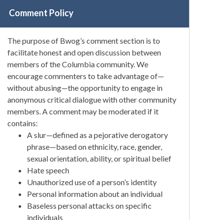
Comment Policy
The purpose of Bwog’s comment section is to
facilitate honest and open discussion between
members of the Columbia community. We
encourage commenters to take advantage of—
without abusing—the opportunity to engage in
anonymous critical dialogue with other community
members. A comment may be moderated if it
contains:
A slur—defined as a pejorative derogatory
phrase—based on ethnicity, race, gender,
sexual orientation, ability, or spiritual belief
Hate speech
Unauthorized use of a person’s identity
Personal information about an individual
Baseless personal attacks on specific
individuals