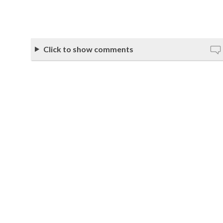
Click to show comments