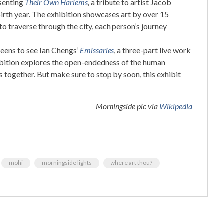
senting
Their Own Harlems
,
a tribute to artist Jacob
irth year. The exhibition showcases art by over 15
 to traverse through the city, each person’s journey
ens to see Ian Chengs’
Emissaries
, a three-part live work
ibition explores the open-endedness of the human
s together. But make sure to stop by soon, this exhibit
Morningside pic via
Wikipedia
mohi
morningside lights
where art thou?