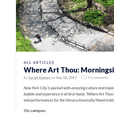
ALL ARTICLES
Where Art Thou: Morningsi
By
Sarah Kinney
on
Sep 16, 2017
0 Comments
New York City is packed with amazing culture and inspiri
bubble and experience it all first-hand. “Where Art Thou” 
and performances for the literary/musically/theatricall
On campus: