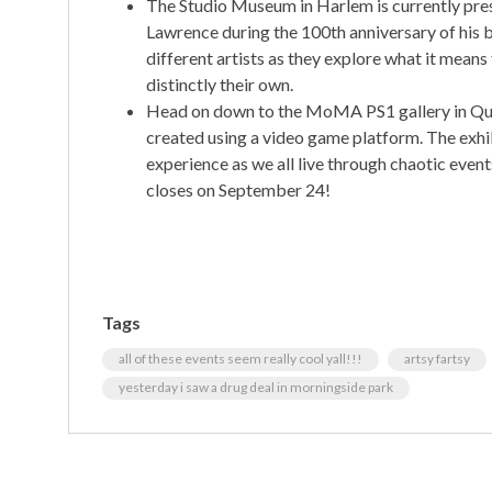
The Studio Museum in Harlem is currently pre
Lawrence during the 100th anniversary of his b
different artists as they explore what it means
distinctly their own.
Head on down to the MoMA PS1 gallery in Que
created using a video game platform. The exh
experience as we all live through chaotic event
closes on September 24!
Tags
all of these events seem really cool yall!!!
artsy fartsy
yesterday i saw a drug deal in morningside park