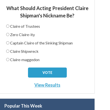
What Should Acting President Claire
Shipman's Nickname Be?
Claire of Trustees
Zero Claire-ity
Captain Claire of the Sinking Shipman
Claire Shipwreck
Claire-maggedon
View Results
Popular This Week