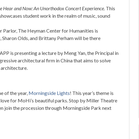
e Hear and Now: An Unorthodox Concert
Experience.
This
 showcases student work in the realm of music, sound
er Parlor, The Heyman Center for Humanities is
, Sharon Olds, and Brittany Perham will be there
APP is presenting a lecture by Meng Yan, the Principal in
ressive architectural firm in China that aims to solve
architecture.
me of the year,
Morningside Lights
! This year’s theme is
d love for MoHi’s beautiful parks. Stop by Miller Theatre
hen join the procession through Morningside Park next