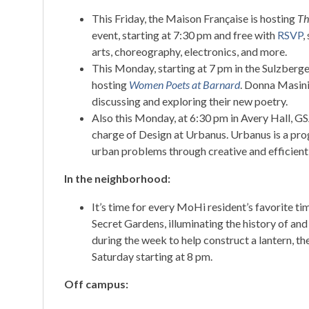
This Friday, the Maison Française is hosting
Th
event, starting at 7:30 pm and free with
RSVP
,
arts, choreography, electronics, and more.
This Monday, starting at 7 pm in the Sulzberg
hosting
Women Poets at Barnard
. Donna Masini
discussing and exploring their new poetry.
Also this Monday, at 6:30 pm in Avery Hall, GS
charge of Design at Urbanus. Urbanus is a prog
urban problems through creative and efficient 
In the neighborhood:
It’s time for every MoHi resident’s favorite ti
Secret Gardens, illuminating the history of an
during the week to help construct a lantern, t
Saturday starting at 8 pm.
Off campus: