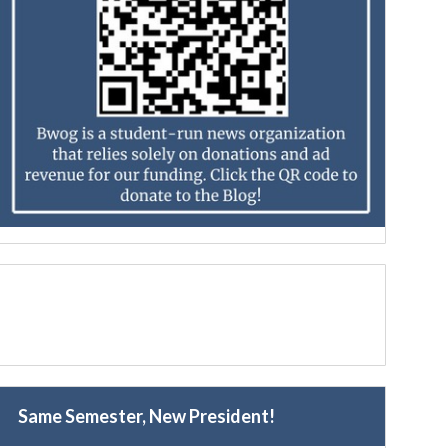
Same Semester, New President!