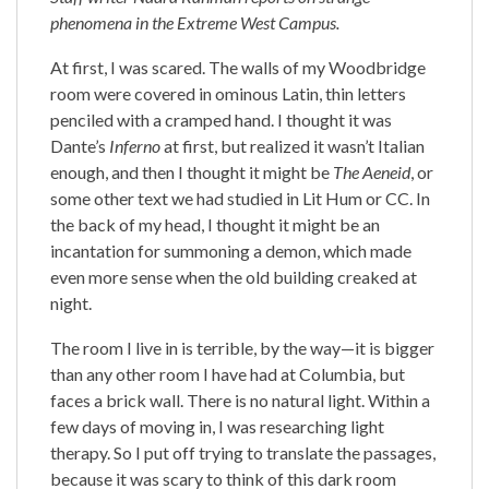
phenomena in the Extreme West Campus.
At first, I was scared. The walls of my Woodbridge
room were covered in ominous Latin, thin letters
penciled with a cramped hand. I thought it was
Dante’s
Inferno
at first, but realized it wasn’t Italian
enough, and then I thought it might be
The Aeneid
, or
some other text we had studied in Lit Hum or CC. In
the back of my head, I thought it might be an
incantation for summoning a demon, which made
even more sense when the old building creaked at
night.
The room I live in is terrible, by the way—it is bigger
than any other room I have had at Columbia, but
faces a brick wall. There is no natural light. Within a
few days of moving in, I was researching light
therapy. So I put off trying to translate the passages,
because it was scary to think of this dark room