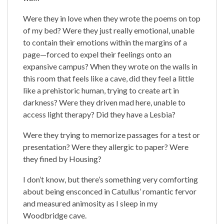
Were they in love when they wrote the poems on top
of my bed? Were they just really emotional, unable
to contain their emotions within the margins of a
page—forced to expel their feelings onto an
expansive campus? When they wrote on the walls in
this room that feels like a cave, did they feel a little
like a prehistoric human, trying to create art in
darkness? Were they driven mad here, unable to
access light therapy? Did they have a Lesbia?
Were they trying to memorize passages for a test or
presentation? Were they allergic to paper? Were
they fined by Housing?
I don’t know, but there’s something very comforting
about being ensconced in Catullus’ romantic fervor
and measured animosity as I sleep in my
Woodbridge cave.