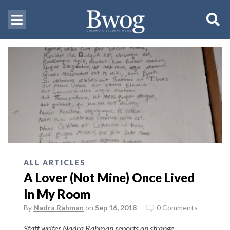
ALL ARTICLES
A Lover (Not Mine) Once Lived
In My Room
By
Nadra Rahman
on
Sep 16, 2018
0 Comments
Staff writer Nadra Rahman reports on strange