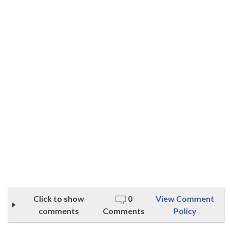
Click to show
0
View Comment
comments
Comments
Policy