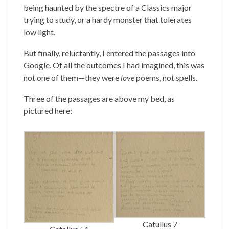
being haunted by the spectre of a Classics major
trying to study, or a hardy monster that tolerates
low light.
But finally, reluctantly, I entered the passages into
Google. Of all the outcomes I had imagined, this was
not one of them—they were
love
poems, not spells.
Three of the passages are above my bed, as
pictured here:
Catullus 7