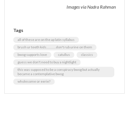
Images via Nadra Rahman
Tags
all of these are on the ap latin syllabus
brush ur teeth kids...........don't rub urine on them
bwog supports love
catullus
classics
guess we don't need to buy a nightlight
this was supposed to be a conspiracy bwog but actually
became a contemplative bwog
wholesome or eerie?