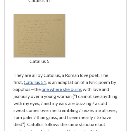
Catallus 51
Catallus 5
They are all by Catullus, a Roman love poet. The
first,
Catullus 51
, is an adaptation of a lyric poem by
Sapphos—the
one where she burns
with love and
jealousy over a young woman (“I cannot see anything
with my eyes, / and my ears are buzzing / a cold
sweat comes over me, trembling / seizes me all over,
I am paler / than grass, and I seem nearly / to have
died”). Catullus follows the same structure but