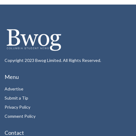
Copyright 2023 Bwog Limited. All Rights Reserved.
Menu
Advertise
Submit a Tip
Privacy Policy
Comment Policy
Contact