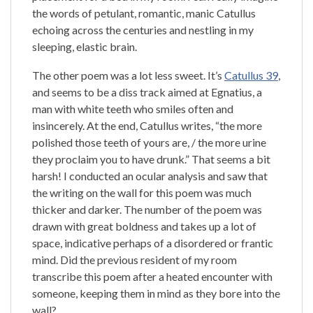
the words of petulant, romantic, manic Catullus
echoing across the centuries and nestling in my
sleeping, elastic brain.
The other poem was a lot less sweet. It’s
Catullus 39
,
and seems to be a diss track aimed at Egnatius, a
man with white teeth who smiles often and
insincerely. At the end, Catullus writes, “the more
polished those teeth of yours are, / the more urine
they proclaim you to have drunk.” That seems a bit
harsh! I conducted an ocular analysis and saw that
the writing on the wall for this poem was much
thicker and darker. The number of the poem was
drawn with great boldness and takes up a lot of
space, indicative perhaps of a disordered or frantic
mind. Did the previous resident of my room
transcribe this poem after a heated encounter with
someone, keeping them in mind as they bore into the
wall?