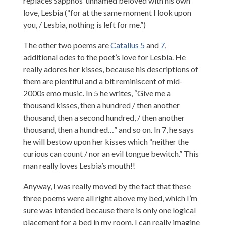
replaces Sapphos’ unnamed beloved with his own
love, Lesbia (“for at the same moment I look upon
you, / Lesbia, nothing is left for me.”)
The other two poems are
Catallus 5
and
7
,
additional odes to the poet’s love for Lesbia. He
really adores her kisses, because his descriptions of
them are plentiful and a bit reminiscent of mid-
2000s emo music. In 5 he writes, “Give me a
thousand kisses, then a hundred / then another
thousand, then a second hundred, / then another
thousand, then a hundred…” and so on. In 7, he says
he will bestow upon her kisses which “neither the
curious can count / nor an evil tongue bewitch.” This
man really loves Lesbia’s mouth!!
Anyway, I was really moved by the fact that these
three poems were all right above my bed, which I’m
sure was intended because there is only one logical
placement for a bed in my room. I can really imagine