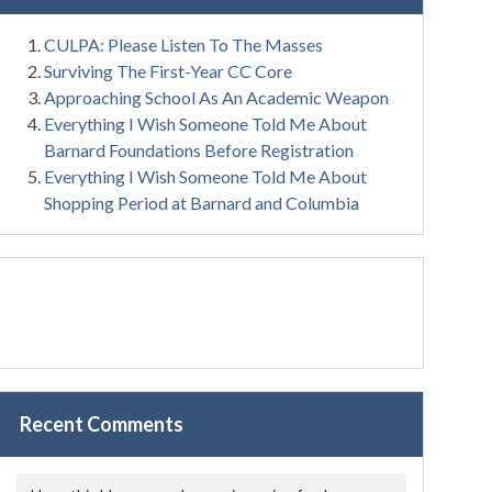
CULPA: Please Listen To The Masses
Surviving The First-Year CC Core
Approaching School As An Academic Weapon
Everything I Wish Someone Told Me About
Barnard Foundations Before Registration
Everything I Wish Someone Told Me About
Shopping Period at Barnard and Columbia
Recent Comments