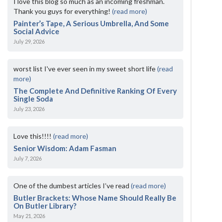
I love this blog so much as an incoming freshman.
Thank you guys for everything!
(read more)
Painter’s Tape, A Serious Umbrella, And Some
Social Advice
July 29, 2026
worst list I've ever seen in my sweet short life
(read
more)
The Complete And Definitive Ranking Of Every
Single Soda
July 23, 2026
Love this!!!!
(read more)
Senior Wisdom: Adam Fasman
July 7, 2026
One of the dumbest articles I’ve read
(read more)
Butler Brackets: Whose Name Should Really Be
On Butler Library?
May 21, 2026