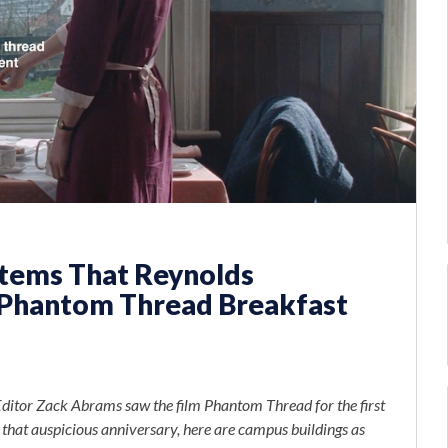
Items That Reynolds
Phantom Thread Breakfast
itor Zack Abrams saw the film Phantom Thread for the first
f that auspicious anniversary, here are campus buildings as