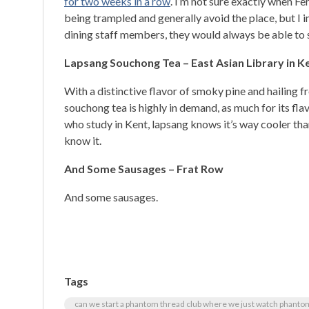
for two weeks in a row
. I’m not sure exactly when Fe
being trampled and generally avoid the place, but I i
dining staff members, they would always be able to 
Lapsang Souchong Tea –
East Asian Library in K
With a distinctive flavor of smoky pine and hailing 
souchong tea is highly in demand, as much for its flav
who study in Kent, lapsang knows it’s way cooler tha
know it.
And Some Sausages – Frat Row
And some sausages.
Tags
can we start a phantom thread club where we just watch phant