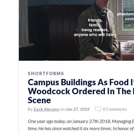
SHORTFORMS
Campus Buildings As Food 
Woodcock Ordered In The 
Scene
By
Zack Abrams
on
Jan 27, 2019
0 Comments
One year ago today, on January 27th 2018, Managing Ed
time. He has since watched it six more times. In honor o