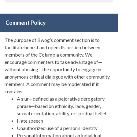
Comment Policy
The purpose of Bwog’s comment section is to
facilitate honest and open discussion between
members of the Columbia community. We
encourage commenters to take advantage of—
without abusing—the opportunity to engage in
anonymous critical dialogue with other community
members. A comment may be moderated if it
contains:
A slur—defined as a pejorative derogatory
phrase—based on ethnicity, race, gender,
sexual orientation, ability, or spiritual belief
Hate speech
Unauthorized use of a person’s identity
Personal information about an individual