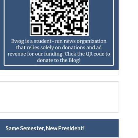
Same Semester, New President!