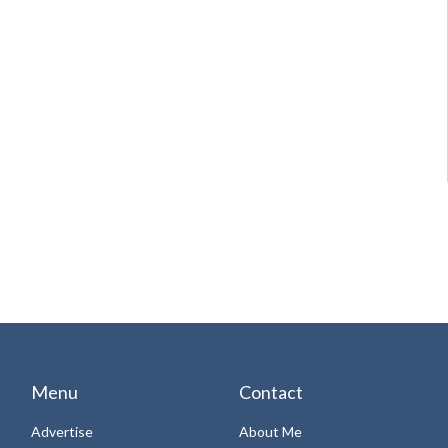
Menu
Contact
Advertise
About Me