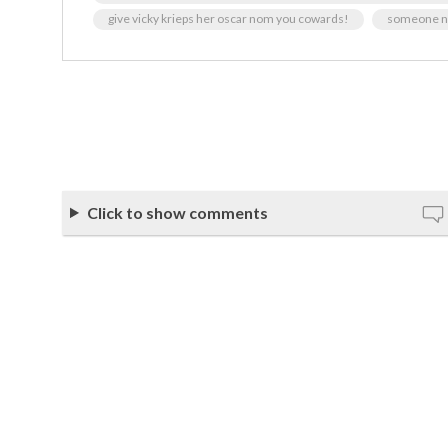
give vicky krieps her oscar nom you cowards!
someone ne
Click to show comments