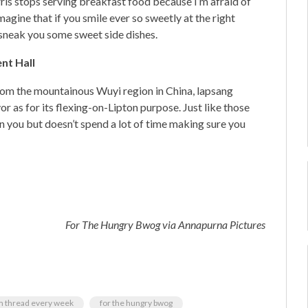
rris stops serving breakfast food because I’m afraid of
magine that if you smile ever so sweetly at the right
sneak you some sweet side dishes.
ent Hall
from the mountainous Wuyi region in China, lapsang
or as for its flexing-on-Lipton purpose. Just like those
n you but doesn’t spend a lot of time making sure you
For The Hungry Bwog
via Annapurna Pictures
om thread every week
for the hungry bwog