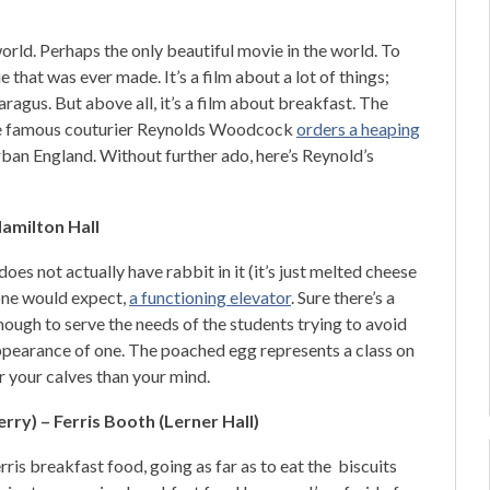
.
rld. Perhaps the only beautiful movie in the world. To
ie that was ever made. It’s a film about a lot of things;
aragus. But above all, it’s a film about breakfast. The
here famous couturier Reynolds Woodcock
orders a heaping
rban England. Without further ado, here’s Reynold’s
amilton Hall
oes not actually have rabbit in it (it’s just melted cheese
 one would expect,
a functioning elevator
. Sure there’s a
nough to serve the needs of the students trying to avoid
 appearance of one. The poached egg represents a class on
r your calves than your mind.
ry) – Ferris Booth (Lerner Hall)
ris breakfast food, going as far as to eat the biscuits