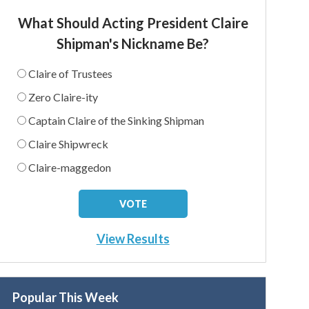
What Should Acting President Claire
Shipman's Nickname Be?
Claire of Trustees
Zero Claire-ity
Captain Claire of the Sinking Shipman
Claire Shipwreck
Claire-maggedon
View Results
Popular This Week