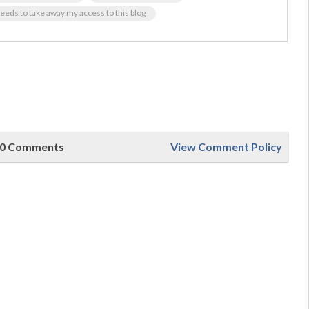
eds to take away my access to this blog
0 Comments
View Comment Policy