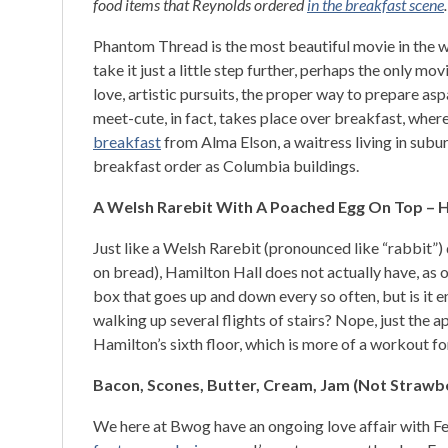
food items that Reynolds ordered
in the breakfast scene
Phantom Thread is the most beautiful movie in the wo
take it just a little step further, perhaps the only mov
love, artistic pursuits, the proper way to prepare asp
meet-cute, in fact, takes place over breakfast, w
breakfast
from Alma Elson, a waitress living in subu
breakfast order as Columbia buildings.
A Welsh Rarebit With A Poached Egg On Top – H
Just like a Welsh Rarebit (pronounced like “rabbit”) d
on bread), Hamilton Hall does not actually have, as
box that goes up and down every so often, but is it e
walking up several flights of stairs? Nope, just the
Hamilton’s sixth floor, which is more of a workout fo
Bacon, Scones, Butter, Cream, Jam (Not Strawber
We here at Bwog have an ongoing love affair with Fer