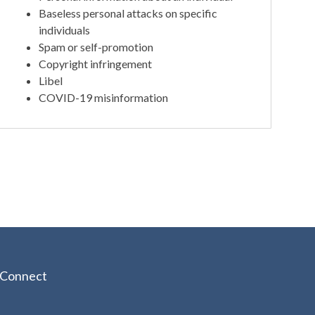
Baseless personal attacks on specific
individuals
Spam or self-promotion
Copyright infringement
Libel
COVID-19 misinformation
Connect