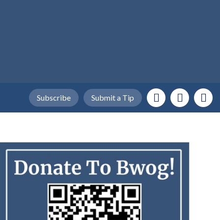
Subscribe
Submit a Tip