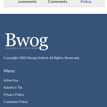
comments
Comments
Policy
Copyright 2023 Bwog Limited. All Rights Reserved.
Menu
Advertise
Submit a Tip
Privacy Policy
Comment Policy