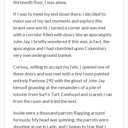
thirteenth floor. I was alone.
If I was to meet my end down there, I decided to
make use of my last moments and explore this
brand-new world. I turned a corner and was met
with a corridor filled with doors like an apocalyptic
John Jay. I briefly wondered if this was, in fact, the
apocalypse and I had stumbled upon Columbia’s
very own underground bunker.
Curious, willing to accept my fate, I opened one of
these doors and was met with a tiny room painted
entirely Pantone 292 with the ghost of John Jay
himself gnawing at the remainders of a pile of
lobster from Surf n Turf. Confused and scared, I ran
from the room and tried the next.
Inside were a thousand parrots flapping around
furiously. My head was spinning, the parrots were
shouting at me in Latin, and I began to fear that I