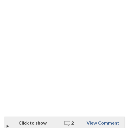
Click to show
2
View Comment