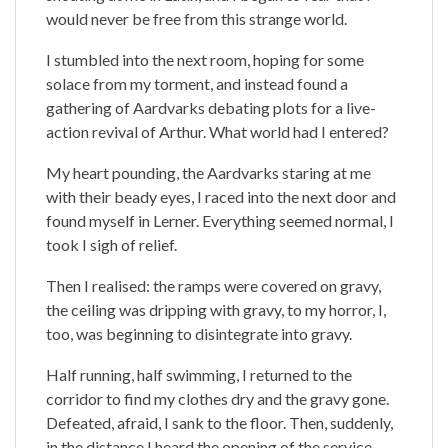
would never be free from this strange world.
I stumbled into the next room, hoping for some
solace from my torment, and instead found a
gathering of Aardvarks debating plots for a live-
action revival of Arthur. What world had I entered?
My heart pounding, the Aardvarks staring at me
with their beady eyes, I raced into the next door and
found myself in Lerner. Everything seemed normal, I
took I sigh of relief.
Then I realised: the ramps were covered on gravy,
the ceiling was dripping with gravy, to my horror, I,
too, was beginning to disintegrate into gravy.
Half running, half swimming, I returned to the
corridor to find my clothes dry and the gravy gone.
Defeated, afraid, I sank to the floor. Then, suddenly,
in the distance I heard the opening of the service