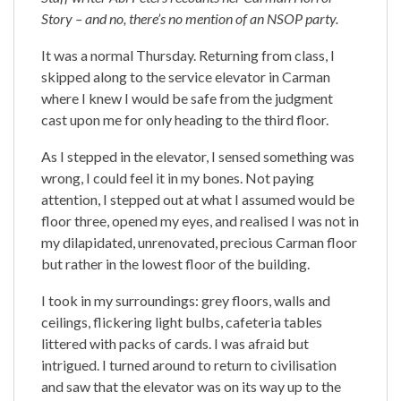
Story – and no, there’s no mention of an NSOP party.
It was a normal Thursday. Returning from class, I
skipped along to the service elevator in Carman
where I knew I would be safe from the judgment
cast upon me for only heading to the third floor.
As I stepped in the elevator, I sensed something was
wrong, I could feel it in my bones. Not paying
attention, I stepped out at what I assumed would be
floor three, opened my eyes, and realised I was not in
my dilapidated, unrenovated, precious Carman floor
but rather in the lowest floor of the building.
I took in my surroundings: grey floors, walls and
ceilings, flickering light bulbs, cafeteria tables
littered with packs of cards. I was afraid but
intrigued. I turned around to return to civilisation
and saw that the elevator was on its way up to the