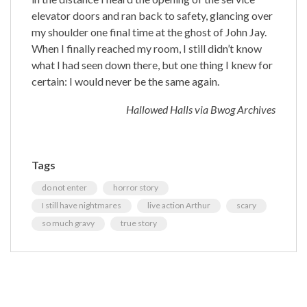
elevator doors and ran back to safety, glancing over
my shoulder one final time at the ghost of John Jay.
When I finally reached my room, I still didn’t know
what I had seen down there, but one thing I knew for
certain: I would never be the same again.
Hallowed Halls via Bwog Archives
Tags
do not enter
horror story
I still have nightmares
live action Arthur
scary
so much gravy
true story