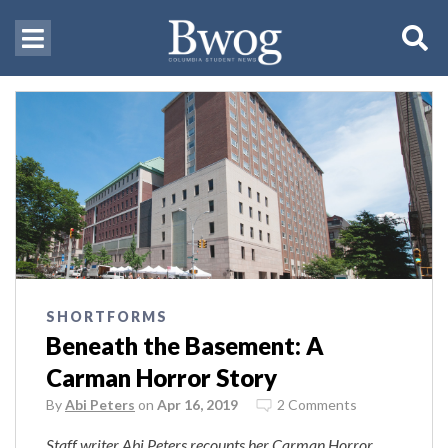
SHORTFORMS
Beneath the Basement: A
Carman Horror Story
By
Abi Peters
on
Apr 16, 2019
2 Comments
Staff writer Abi Peters recounts her Carman Horror