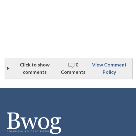
Click to show
0
View Comment
comments
Comments
Policy