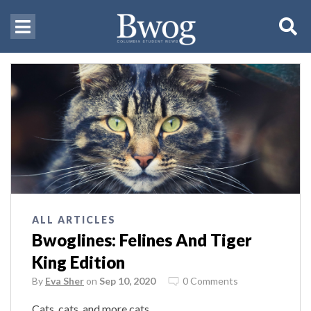
ALL ARTICLES
Bwoglines: Felines And Tiger
King Edition
By
Eva Sher
on
Sep 10, 2020
0 Comments
Cats, cats, and more cats.