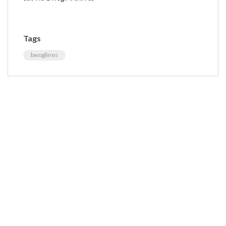
Tags
bwoglines