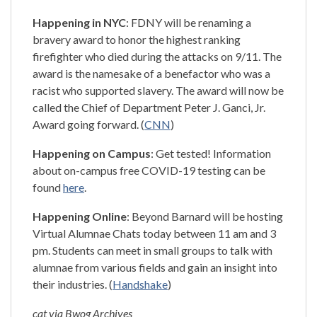
Happening in NYC
: FDNY will be renaming a
bravery award to honor the highest ranking
firefighter who died during the attacks on 9/11. The
award is the namesake of a benefactor who was a
racist who supported slavery. The award will now be
called the Chief of Department Peter J. Ganci, Jr.
Award going forward. (
CNN
)
Happening on Campus
: Get tested! Information
about on-campus free COVID-19 testing can be
found
here
.
Happening Online
: Beyond Barnard will be hosting
Virtual Alumnae Chats today between 11 am and 3
pm. Students can meet in small groups to talk with
alumnae from various fields and gain an insight into
their industries. (
Handshake
)
cat via Bwog Archives