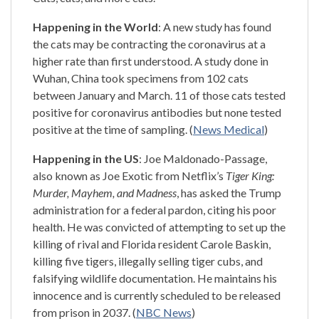
Happening in the World
: A new study has found
the cats may be contracting the coronavirus at a
higher rate than first understood. A study done in
Wuhan, China took specimens from 102 cats
between January and March. 11 of those cats tested
positive for coronavirus antibodies but none tested
positive at the time of sampling. (
News Medical
)
Happening in the US
: Joe Maldonado-Passage,
also known as Joe Exotic from Netflix’s
Tiger King:
Murder, Mayhem, and Madness
, has asked the Trump
administration for a federal pardon, citing his poor
health. He was convicted of attempting to set up the
killing of rival and Florida resident Carole Baskin,
killing five tigers, illegally selling tiger cubs, and
falsifying wildlife documentation. He maintains his
innocence and is currently scheduled to be released
from prison in 2037. (
NBC News
)