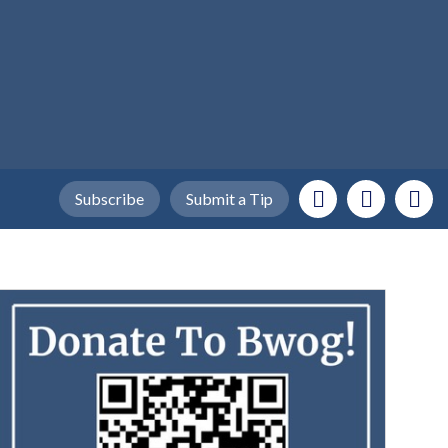
Subscribe
Submit a Tip