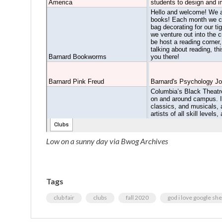
Low on a sunny day via Bwog Archives
Tags
club fair
clubs
fall 2020
god i love google sh