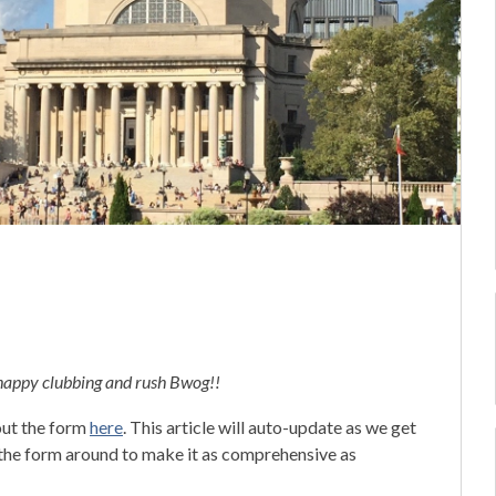
 happy clubbing and rush Bwog!!
 out the form
here
. This article will auto-update as we get
e the form around to make it as comprehensive as