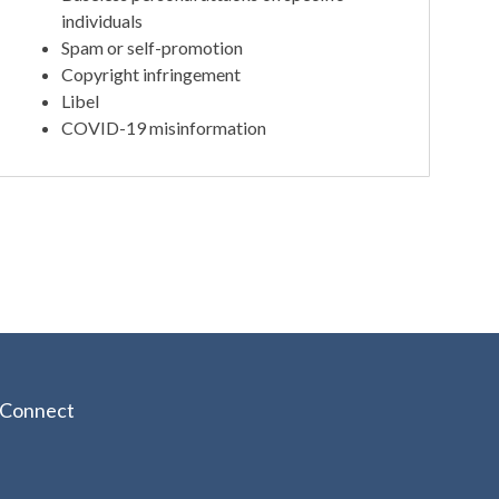
individuals
Spam or self-promotion
Copyright infringement
Libel
COVID-19 misinformation
Connect