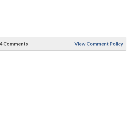
4 Comments
View Comment Policy