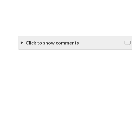
Click to show comments