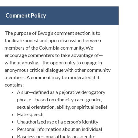
Comment Policy
The purpose of Bwog’s comment section is to
facilitate honest and open discussion between
members of the Columbia community. We
encourage commenters to take advantage of—
without abusing—the opportunity to engage in
anonymous critical dialogue with other community
members. A comment may be moderated if it
contains:
A slur—defined as a pejorative derogatory
phrase—based on ethnicity, race, gender,
sexual orientation, ability, or spiritual belief
Hate speech
Unauthorized use of a person’s identity
Personal information about an individual
Baseless personal attacks on specific