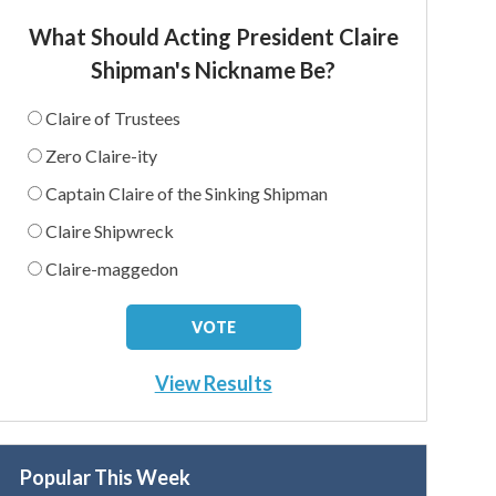
What Should Acting President Claire
Shipman's Nickname Be?
Claire of Trustees
Zero Claire-ity
Captain Claire of the Sinking Shipman
Claire Shipwreck
Claire-maggedon
View Results
Popular This Week