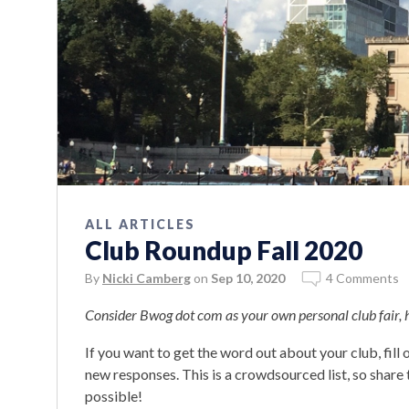
ALL ARTICLES
Club Roundup Fall 2020
By
Nicki Camberg
on
Sep 10, 2020
4 Comments
Consider Bwog dot com as your own personal club fair,
If you want to get the word out about your club, fill
new responses. This is a crowdsourced list, so shar
possible!