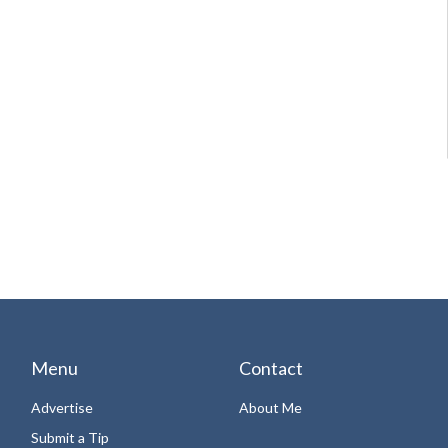
Menu
Contact
Advertise
About Me
Submit a Tip