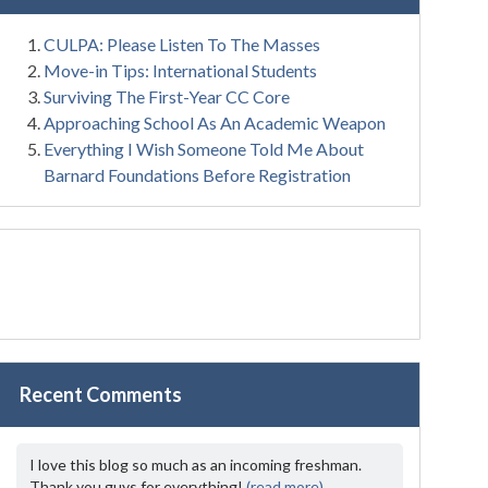
CULPA: Please Listen To The Masses
Move-in Tips: International Students
Surviving The First-Year CC Core
Approaching School As An Academic Weapon
Everything I Wish Someone Told Me About
Barnard Foundations Before Registration
Recent Comments
I love this blog so much as an incoming freshman.
Thank you guys for everything!
(read more)