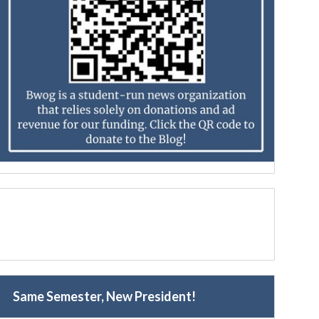
Same Semester, New President!