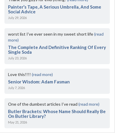
Painter’s Tape, A Serious Umbrella, And Some
Social Advice
July 29, 2026
worst list I've ever seen in my sweet short life
(read
more)
The Complete And Definitive Ranking Of Every
Single Soda
July 23, 2026
Love this!!!!
(read more)
Senior Wisdom: Adam Fasman
July 7, 2026
One of the dumbest articles I’ve read
(read more)
Butler Brackets: Whose Name Should Really Be
On Butler Library?
May 21, 2026