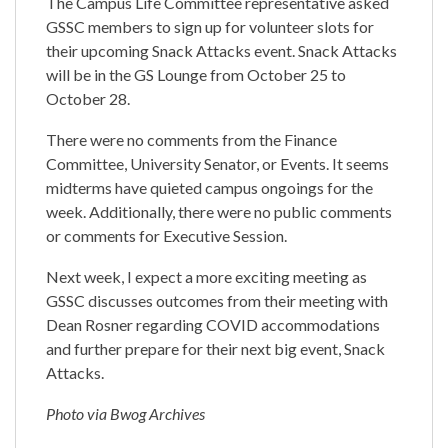
The Campus Life Committee representative asked
GSSC members to sign up for volunteer slots for
their upcoming Snack Attacks event. Snack Attacks
will be in the GS Lounge from October 25 to
October 28.
There were no comments from the Finance
Committee, University Senator, or Events. It seems
midterms have quieted campus ongoings for the
week. Additionally, there were no public comments
or comments for Executive Session.
Next week, I expect a more exciting meeting as
GSSC discusses outcomes from their meeting with
Dean Rosner regarding COVID accommodations
and further prepare for their next big event, Snack
Attacks.
Photo via Bwog Archives