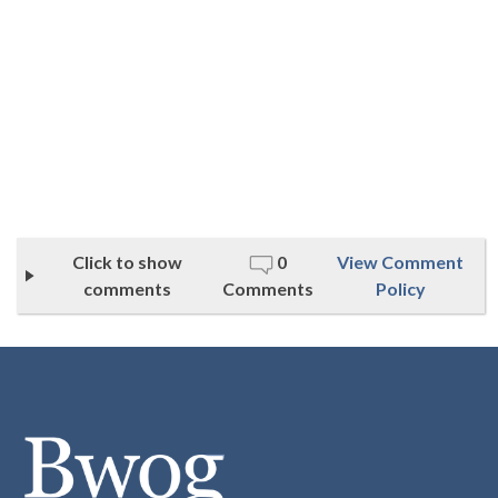
Click to show
0
View Comment
comments
Comments
Policy