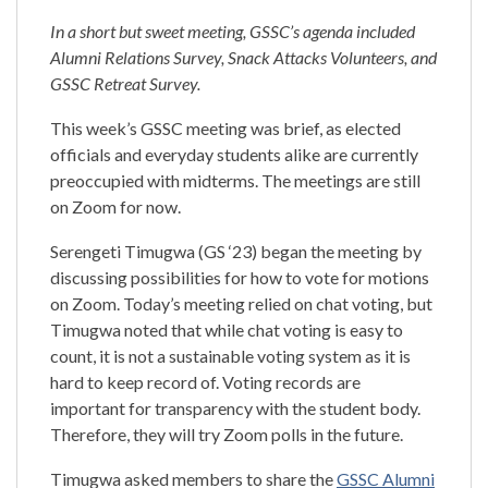
In a short but sweet meeting, GSSC’s agenda included
Alumni Relations Survey, Snack Attacks Volunteers, and
GSSC Retreat Survey.
This week’s GSSC meeting was brief, as elected
officials and everyday students alike are currently
preoccupied with midterms. The meetings are still
on Zoom for now.
Serengeti Timugwa (GS ‘23) began the meeting by
discussing possibilities for how to vote for motions
on Zoom. Today’s meeting relied on chat voting, but
Timugwa noted that while chat voting is easy to
count, it is not a sustainable voting system as it is
hard to keep record of. Voting records are
important for transparency with the student body.
Therefore, they will try Zoom polls in the future.
Timugwa asked members to share the
GSSC Alumni