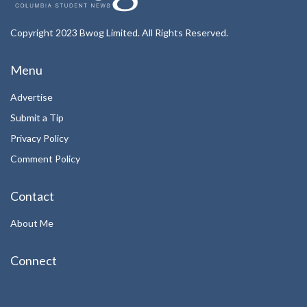
Copyright 2023 Bwog Limited. All Rights Reserved.
Menu
Advertise
Submit a Tip
Privacy Policy
Comment Policy
Contact
About Me
Connect