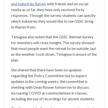
and Industries Survey
with friends and on social
media as so far, they have only received forty
responses. Through the survey, students can specify
which industries they would like to see GSSC bring
in Alumni from.
Timugwa also noted that the GSSC Retreat Survey
for members will close tonight. The survey showed
that most people want the retreat to be outside, but
as the weather cools down, Timugwa is unsure of the
plan.
She shared that there have been no updates
regarding the Policy Committee but to expect
updates in the coming weeks; the committee is
meeting with Dean Rosner tomorrow to discuss
increasing COVID accommodations in classes,
including the use of recordings for absent students.