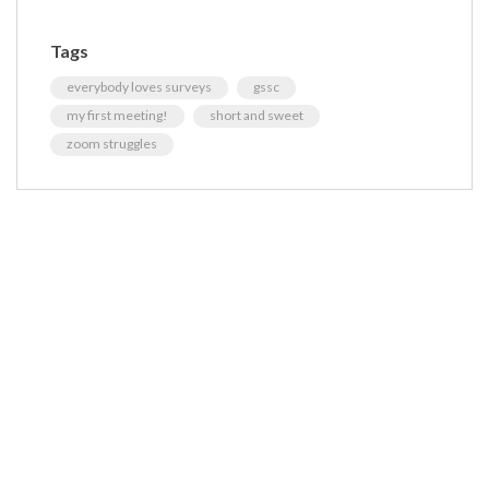
Tags
everybody loves surveys
gssc
my first meeting!
short and sweet
zoom struggles