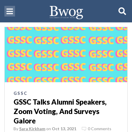
GSSC
GSSC Talks Alumni Speakers,
Zoom Voting, And Surveys
Galore
By
Sara Kirkham
on
Oct 13, 2021
0 Comments