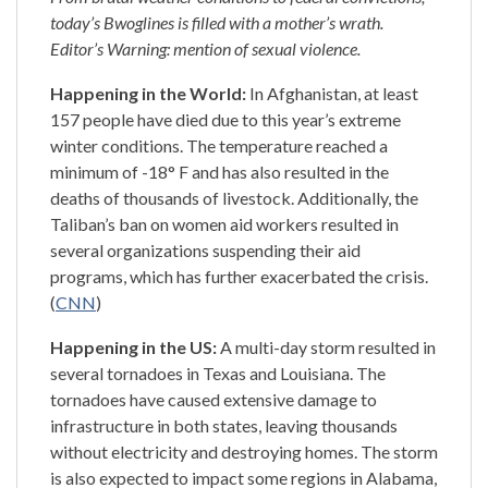
today’s Bwoglines is filled with a mother’s wrath.
Editor’s Warning: mention of sexual violence.
Happening in the World:
In Afghanistan, at least
157 people have died due to this year’s extreme
winter conditions. The temperature reached a
minimum of -18° F and has also resulted in the
deaths of thousands of livestock. Additionally, the
Taliban’s ban on women aid workers resulted in
several organizations suspending their aid
programs, which has further exacerbated the crisis.
(
CNN
)
Happening in the US:
A multi-day storm resulted in
several tornadoes in Texas and Louisiana. The
tornadoes have caused extensive damage to
infrastructure in both states, leaving thousands
without electricity and destroying homes. The storm
is also expected to impact some regions in Alabama,