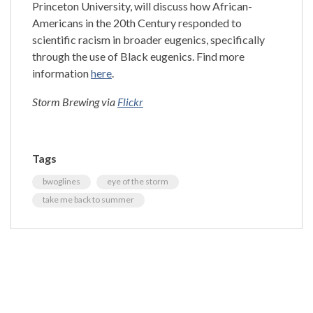
Princeton University, will discuss how African-
Americans in the 20th Century responded to
scientific racism in broader eugenics, specifically
through the use of Black eugenics. Find more
information
here
.
Storm Brewing via
Flickr
Tags
bwoglines
eye of the storm
take me back to summer