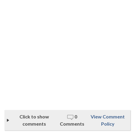
Click to show
0
View Comment
comments
Comments
Policy