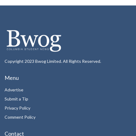
Copyright 2023 Bwog Limited. All Rights Reserved.
Menu
Advertise
Submit a Tip
Privacy Policy
Comment Policy
Contact