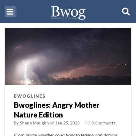
BWOGLINES
Bwoglines: Angry Mother
Nature Edition
By
Shane Maughn
on
Jan 25, 2023
0 Comments
From brutal weather conditions to federal convictions,