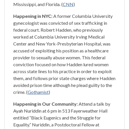
Mississippi, and Florida. (
CNN
)
Happening in NYC:
A former Columbia University
gynecologist was convicted of sex trafficking in
federal court. Robert Hadden, who previously
worked at Columbia University Irving Medical
Center and New York-Presbyterian Hospital, was
accused of exploiting his position as a healthcare
provider to sexually abuse women. This federal
conviction focused on how Hadden lured women
across state lines to his practice in order to exploit
them, and follows prior state charges where Hadden
avoided prison time although he plead guilty to the
crime. (
Gothamist
)
Happening in Our Community:
Attend a talk by
Ayah Nuriddin at 6 pm in 513 Fayerweather Hall
entitled “Black Eugenics and the Struggle for
Equality.” Nuriddin, a Postdoctoral Fellow at