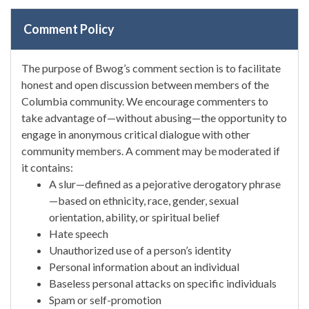
Comment Policy
The purpose of Bwog’s comment section is to facilitate
honest and open discussion between members of the
Columbia community. We encourage commenters to
take advantage of—without abusing—the opportunity to
engage in anonymous critical dialogue with other
community members. A comment may be moderated if
it contains:
A slur—defined as a pejorative derogatory phrase
—based on ethnicity, race, gender, sexual
orientation, ability, or spiritual belief
Hate speech
Unauthorized use of a person’s identity
Personal information about an individual
Baseless personal attacks on specific individuals
Spam or self-promotion