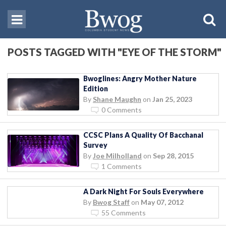
POSTS TAGGED WITH "EYE OF THE STORM"
Bwoglines: Angry Mother Nature
Edition
By
Shane Maughn
on
Jan 25, 2023
0 Comments
CCSC Plans A Quality Of Bacchanal
Survey
By
Joe Milholland
on
Sep 28, 2015
1 Comments
A Dark Night For Souls Everywhere
By
Bwog Staff
on
May 07, 2012
55 Comments