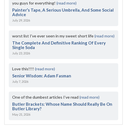
you guys for everything!
(read more)
Painter’s Tape, A Serious Umbrella, And Some Social
Advice
July 29, 2026
worst list I've ever seen in my sweet short life
(read more)
The Complete And Definitive Ranking Of Every
Single Soda
July 23, 2026
Love this!!!!
(read more)
Senior Wisdom: Adam Fasman
July 7, 2026
One of the dumbest articles I’ve read
(read more)
Butler Brackets: Whose Name Should Really Be On
Butler Library?
May 21, 2026