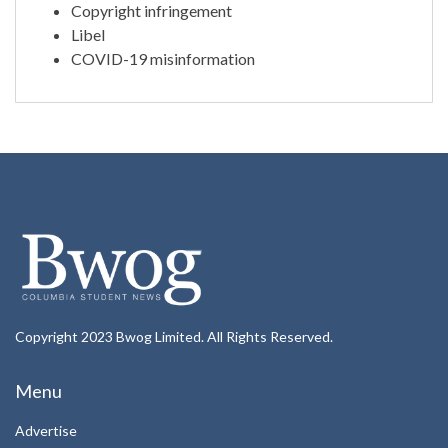
Copyright infringement
Libel
COVID-19 misinformation
Copyright 2023 Bwog Limited. All Rights Reserved.
Menu
Advertise