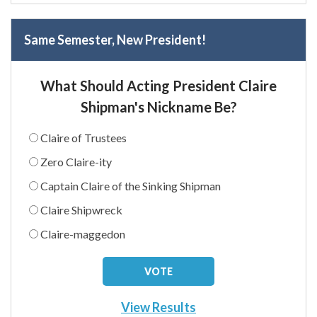
Same Semester, New President!
What Should Acting President Claire
Shipman's Nickname Be?
Claire of Trustees
Zero Claire-ity
Captain Claire of the Sinking Shipman
Claire Shipwreck
Claire-maggedon
View Results