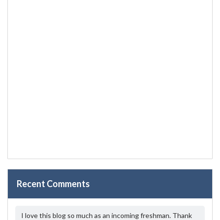
Recent Comments
I love this blog so much as an incoming freshman. Thank