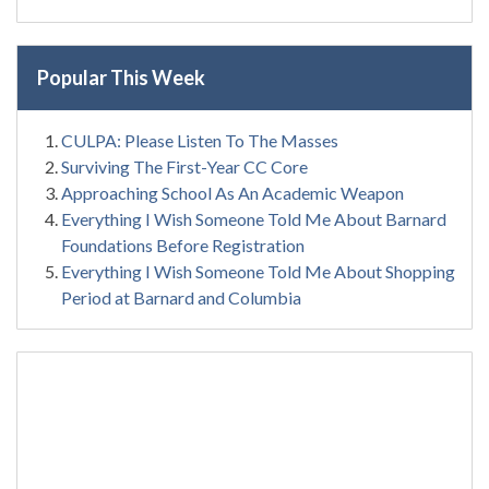
Popular This Week
CULPA: Please Listen To The Masses
Surviving The First-Year CC Core
Approaching School As An Academic Weapon
Everything I Wish Someone Told Me About Barnard
Foundations Before Registration
Everything I Wish Someone Told Me About Shopping
Period at Barnard and Columbia