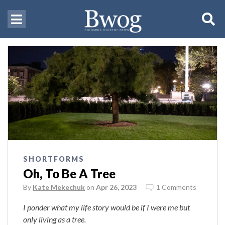
SHORTFORMS
Oh, To Be A Tree
By
Kate Mekechuk
on
Apr 26, 2023
1 Comments
I ponder what my life story would be if I were me but
only living as a tree.