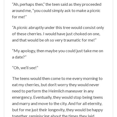
“Ah, perhaps then,” the teen said as they proceeded
around me, “you could simply ask to make a picnic
for me!”
“A picnic abruptly under this tree would consist only
of these cherries. I would have just choked on one,
and that would be oh so very traumatic for me!”
“My apology, then maybe you could just take me on
a date?”
“Oh, we’ll see!”
The teens would then come to me every morning to
eat my cherries, but don’t worry they would never
need to perform the Heimlich maneuver in any
emergency. Eventually, they would stop being teens
and marry and move to the city. And for all eternity,
but for me just their longevity, they would be happy
together, reminiscing about the times they laid