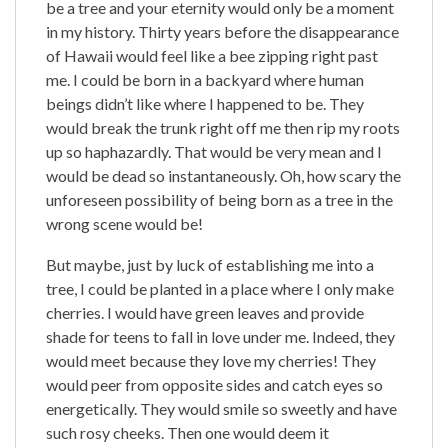
be a tree and your eternity would only be a moment
in my history. Thirty years before the disappearance
of Hawaii would feel like a bee zipping right past
me. I could be born in a backyard where human
beings didn’t like where I happened to be. They
would break the trunk right off me then rip my roots
up so haphazardly. That would be very mean and I
would be dead so instantaneously. Oh, how scary the
unforeseen possibility of being born as a tree in the
wrong scene would be!
But maybe, just by luck of establishing me into a
tree, I could be planted in a place where I only make
cherries. I would have green leaves and provide
shade for teens to fall in love under me. Indeed, they
would meet because they love my cherries! They
would peer from opposite sides and catch eyes so
energetically. They would smile so sweetly and have
such rosy cheeks. Then one would deem it