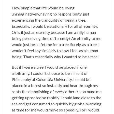
How simple that life would be, living
unimaginatively, having no responsibility, just
experiencing the tranquility of being a tree.
Especially, I would be stationary for all of eternity.
Or is it just an eternity because I am a silly human
being perceiving time differently? An eternity to me
would just be a lifetime for a tree. Surely, as a tree I
wouldn’t feel any similarly to how I feel as a human
being. That’s essentially why I wanted to be a tree!
But if I were a tree, I would be placed in one
arbitrarily. I couldn’t choose to be in front of
Philosophy at Columbia University. I could be
placed in a forest so instantly and hear through my
roots the demolishing of every other tree around me
getting uprooted so rapidly. I could land close to the
sea and get consumed so quickly by global warming
as time for me would move so speedily. For I would