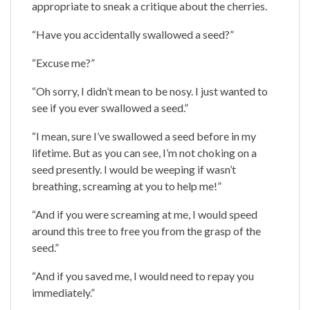
appropriate to sneak a critique about the cherries.
“Have you accidentally swallowed a seed?”
“Excuse me?”
“Oh sorry, I didn’t mean to be nosy. I just wanted to
see if you ever swallowed a seed.”
“I mean, sure I’ve swallowed a seed before in my
lifetime. But as you can see, I’m not choking on a
seed presently. I would be weeping if wasn’t
breathing, screaming at you to help me!”
“And if you were screaming at me, I would speed
around this tree to free you from the grasp of the
seed.”
“And if you saved me, I would need to repay you
immediately.”