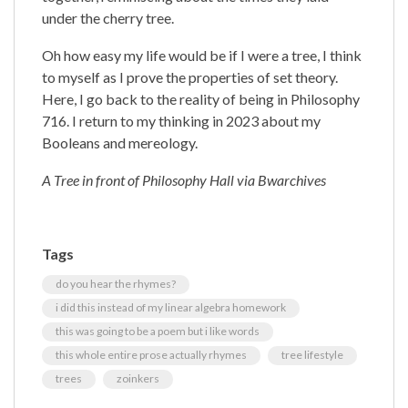
under the cherry tree.
Oh how easy my life would be if I were a tree, I think
to myself as I prove the properties of set theory.
Here, I go back to the reality of being in Philosophy
716. I return to my thinking in 2023 about my
Booleans and mereology.
A Tree in front of Philosophy Hall via Bwarchives
Tags
do you hear the rhymes?
i did this instead of my linear algebra homework
this was going to be a poem but i like words
this whole entire prose actually rhymes
tree lifestyle
trees
zoinkers