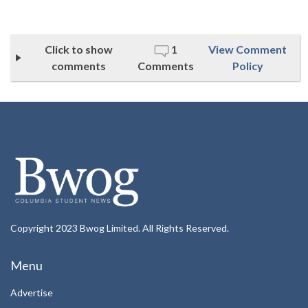
Click to show
1
View Comment
comments
Comments
Policy
Copyright 2023 Bwog Limited. All Rights Reserved.
Menu
Advertise