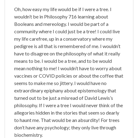
Oh, how easy my life would be if I were a tree. I
wouldn’t be in Philosophy 716 learning about
Booleans and mereology. I would be part of a
community where I could just be a tree! I could live
my life carefree, up in a conservatory where my
pedigree is all that is remembered of me. I wouldn’t
have to disagree on the philosophy of what it really
means to be. I would be a tree, and to be would
mean nothing to me! I wouldn’t have to worry about
vaccines or COVID policies or about the coffee that
seems to make me so jittery. I would have no
extraordinary epiphany about epistemology that
turned out to be just a misread of David Lewis’s
philosophy. If I were a tree I would never think of the
allegories hidden in the stories that seem so dearly
to haunt me. That would be an absurdity! For trees
don’t have any psychology; they only live through
biochemistry.