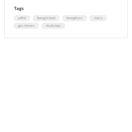
Tags
adhd
bwog in bed
bwoglines
clairo
gas stoves
study tips