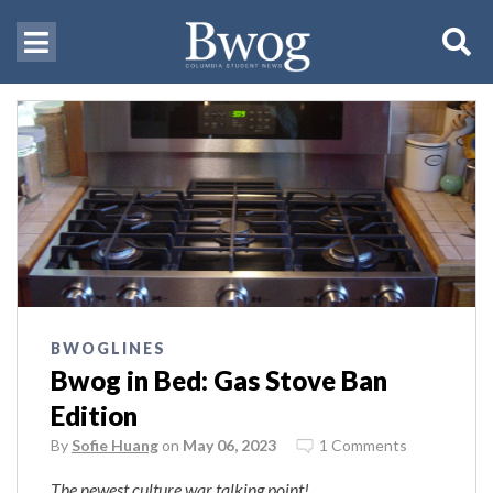
BWOGLINES
Bwog in Bed: Gas Stove Ban
Edition
By
Sofie Huang
on
May 06, 2023
1 Comments
The newest culture war talking point!