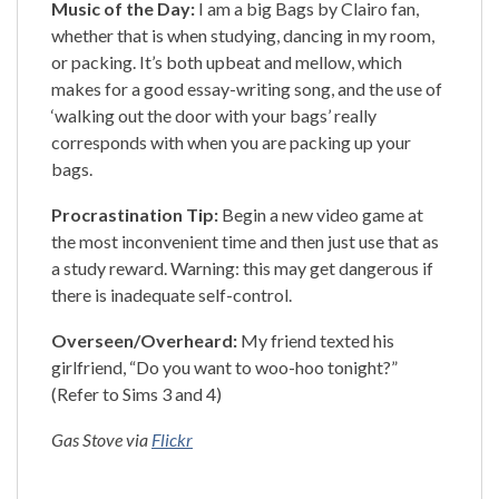
Music of the Day:
I am a big Bags by Clairo fan,
whether that is when studying, dancing in my room,
or packing. It’s both upbeat and mellow, which
makes for a good essay-writing song, and the use of
‘walking out the door with your bags’ really
corresponds with when you are packing up your
bags.
Procrastination Tip:
Begin a new video game at
the most inconvenient time and then just use that as
a study reward. Warning: this may get dangerous if
there is inadequate self-control.
Overseen/Overheard:
My friend texted his
girlfriend, “Do you want to woo-hoo tonight?”
(Refer to Sims 3 and 4)
Gas Stove via
Flickr