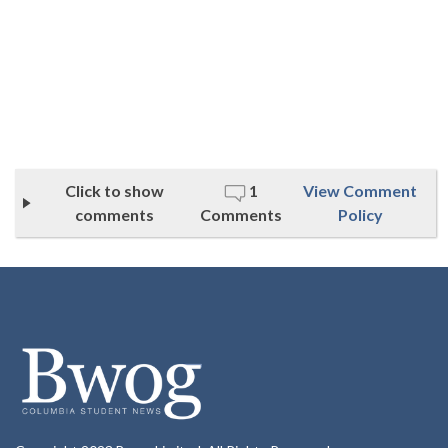
Click to show
1
View Comment
comments
Comments
Policy