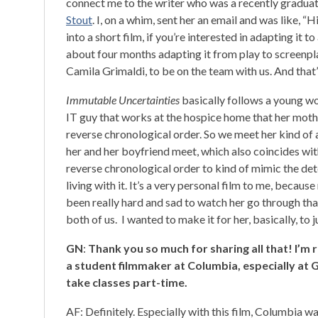
connect me to the writer who was a recently gradua
Stout
. I, on a whim, sent her an email and was like, “Hi,
into a short film, if you’re interested in adapting it
about four months adapting it from play to screenpla
Camila Grimaldi, to be on the team with us. And that’
Immutable Uncertainties
basically follows a young wo
IT guy that works at the hospice home that her mothe
reverse chronological order. So we meet her kind of
her and her boyfriend meet, which also coincides with
reverse chronological order to kind of mimic the de
living with it. It’s a very personal film to me, becaus
been really hard and sad to watch her go through tha
both of us. I wanted to make it for her, basically, to jus
GN
:
Thank you so much for sharing all that! I’m r
a student filmmaker at Columbia, especially at 
take classes part-time.
AF: Definitely. Especially with this film, Columbia wa