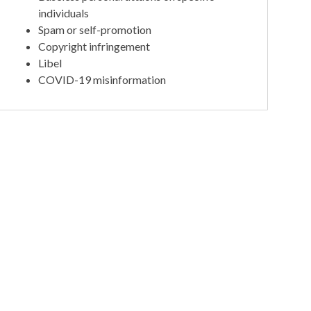
individuals
Spam or self-promotion
Copyright infringement
Libel
COVID-19 misinformation