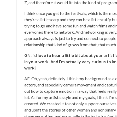
Z, and therefore it would fit into the kind of program
I think once you get to the festivals, which is the mos
they’re a little scary and they can be a little stuffy 
trying to go and have some fun and watch films and 
everyone’s there to network. And networking is very, 
approach always is just to try and connect to peopl
relationship that kind of grows from that, that much 
GN: I’d love to hear a little bit about your artis
in your work. And I’m actually very curious to k
work?
AF: Oh, yeah, definitely. I think my background as a
actors, and especially camera movement and captur
out how to capture emotion in a way that feels really
lot. As for my artistic style and my goals, I think I
created. We created it to not only support ourselves a
and uplift the stories of other women and nonbinary 
stage very often, and especially in the industry. And it