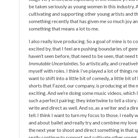
be taken seriously as young women in this industry. A
cultivating and supporting other young artists and the
something recently that has given me so much joy and i
something that means a lot to me.
I also really love producing. So a goal of mine is to co
excited by, that I feel are pushing boundaries of genre
haven’t seen before, that need to be seen, that need to
Immutable Uncertainties
. So artistically, and creativ
myself with roles. I think I’ve played a lot of things 
want to shift into a little bit of comedy, a little bit
shorts that Fazed, our company, is producing at the 
exciting. And we’re doing some music videos, which I 
such a perfect pairing; they intertwine to tell a stor
write and direct as well. And so, as a writer and a dir
tell. I think I want to turn my focus to those. I real
and about ballet and really try and combine my love f
the next year to shoot and direct something in that s
really continue to support and cultivate other young