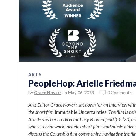
ARTS
PeopleHop: Arielle Friedma
By
Grace Novarr
on
May 06, 2023
0 Comments
Arts Editor Grace Novarr sat down for an interview with
the short film
Immutable Uncertainties.
The film is bei
Arielle and her co-director Lucy Blumenfield (CC ’23) ar
whose recent work includes short films and music video
discuss the Columbia film community, navigating the film 