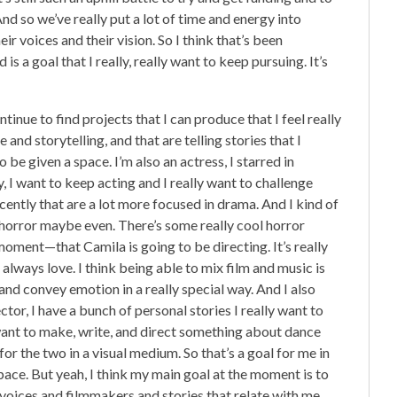
nd so we’ve really put a lot of time and energy into
ir voices and their vision. So I think that’s been
s a goal that I really, really want to keep pursuing. It’s
ntinue to find projects that I can produce that I feel really
 and storytelling, and that are telling stories that I
 be given a space. I’m also an actress, I starred in
ely, I want to keep acting and I really want to challenge
recently that are a lot more focused in drama. And I kind of
 of horror maybe even. There’s some really cool horror
moment—that Camila is going to be directing. It’s really
always love. I think being able to mix film and music is
y and convey emotion in a really special way. And I also
ector, I have a bunch of personal stories I really want to
ly want to make, write, and direct something about dance
or the two in a visual medium. So that’s a goal for me in
pace. But yeah, I think my main goal at the moment is to
 voices and filmmakers and stories that relate with me.