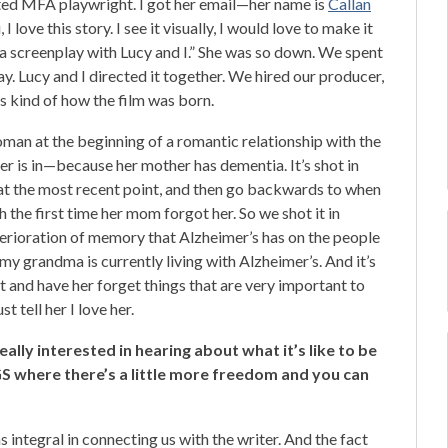
ted MFA playwright. I got her email—her name is
Callan
 I love this story. I see it visually, I would love to make it
 to a screenplay with Lucy and I.” She was so down. We spent
y. Lucy and I directed it together. We hired our producer,
s kind of how the film was born.
man at the beginning of a romantic relationship with the
r is in—because her mother has dementia. It’s shot in
 at the most recent point, and then go backwards to when
 the first time her mom forgot her. So we shot it in
terioration of memory that Alzheimer’s has on the people
e my grandma is currently living with Alzheimer’s. And it’s
t and have her forget things that are very important to
t tell her I love her.
eally interested in hearing about what it’s like to be
GS where there’s a little more freedom and you can
s integral in connecting us with the writer. And the fact