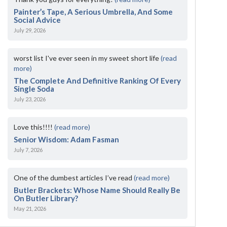
Painter’s Tape, A Serious Umbrella, And Some
Social Advice
July 29, 2026
worst list I've ever seen in my sweet short life
(read
more)
The Complete And Definitive Ranking Of Every
Single Soda
July 23, 2026
Love this!!!!
(read more)
Senior Wisdom: Adam Fasman
July 7, 2026
One of the dumbest articles I’ve read
(read more)
Butler Brackets: Whose Name Should Really Be
On Butler Library?
May 21, 2026