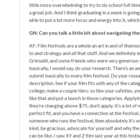
little more overwhelming to try to do school full time
a great job. And I think graduating in a week is going 
able to put a lot more focus and energy into it, whic
GN: Can you talk a little bit about navigating th
AF: Film festivals are a whole an art in and of the
to and strategy and all that stuff. And we definitely
Grimaldi, and some friends who were very generous w
basically, I would say, do your research. There’s an 
submit basically to every film festival. Do your resea
description. See if your film fits with any of the cat
college, make a couple tiers: so like your safeties, 
like that and put a bunch in those categories. Applyin
they’re charging above $75, don’t apply. It’s a lot of 
perfect fit, and you have a connection at the festival
someone who runs the festival, then absolutely it’s w
kind, be gracious, advocate for yourself and why the 
can be like, I saw XY and Z film last year at this fest