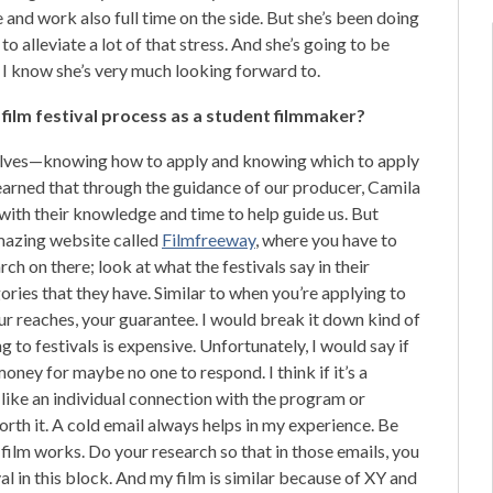
 and work also full time on the side. But she’s been doing
to alleviate a lot of that stress. And she’s going to be
h I know she’s very much looking forward to.
e film festival process as a student filmmaker?
mselves—knowing how to apply and knowing which to apply
 learned that through the guidance of our producer, Camila
ith their knowledge and time to help guide us. But
amazing website called
Filmfreeway
, where you have to
rch on there; look at what the festivals say in their
egories that they have. Similar to when you’re applying to
your reaches, your guarantee. I would break it down kind of
g to festivals is expensive. Unfortunately, I would say if
money for maybe no one to respond. I think if it’s a
, like an individual connection with the program or
orth it. A cold email always helps in my experience. Be
film works. Do your research so that in those emails, you
ival in this block. And my film is similar because of XY and