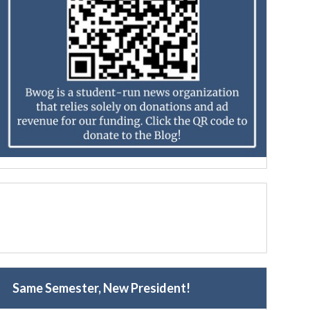
Same Semester, New President!