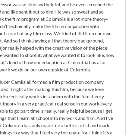
ofessor was so kind and helpful, and he even screened the
ed and like sent it out to him. He was so sweet and so
hink the film program at Columbia is a lot more theory-
n’t technically make the film in conjunction with
ot a part of any film class. We kind of did it on our own,
t. And so I think, having all that theory background,
jor really helped with the creative vision of the piece:
 wanted to shoot it, what we wanted it to look like, how
 that’s kind of how our education at Columbia has also
on work we do on our own outside of Columbia.
roducer Camila all formed a film production company
nded it right after making this film, because we love
h Fazed really works in tandem with the film theory
theory in a very practical, real sense in our work every
ble to go part time is really, really helpful because I get
ings that I learn at school into my work and film. And I’ve
 at Columbia has only made me a better artist and made
gs in a way that I feel very fortunate for. I think it’s a