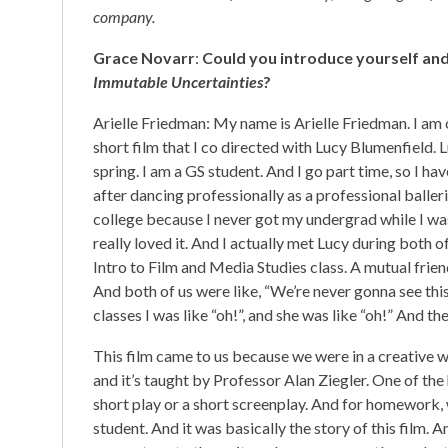
company.
Grace Novarr
:
Could you introduce yourself and
Immutable Uncertainties
?
Arielle Friedman: My name is Arielle Friedman. I am 
short film that I co directed with Lucy Blumenfield. 
spring. I am a GS student. And I go part time, so I ha
after dancing professionally as a professional balleri
college because I never got my undergrad while I was 
really loved it. And I actually met Lucy during both o
Intro to Film and Media Studies class. A mutual friend
And both of us were like, “We’re never gonna see this 
classes I was like “oh!”, and she was like “oh!” And 
This film came to us because we were in a creative wr
and it’s taught by Professor Alan Ziegler. One of th
short play or a short screenplay. And for homework, 
student. And it was basically the story of this film. An