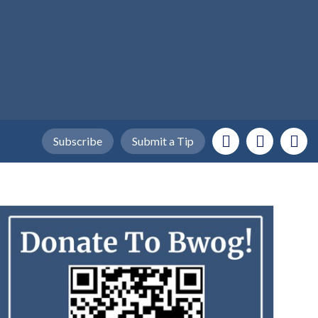
Subscribe
Submit a Tip