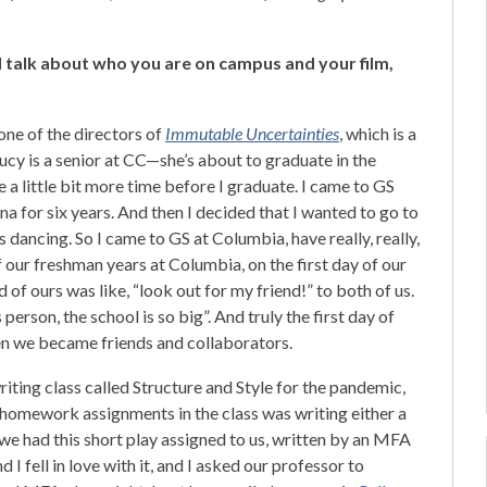
 talk about who you are on campus and your film,
one of the directors of
Immutable Uncertainties
, which is a
Lucy is a senior at CC—she’s about to graduate in the
ve a little bit more time before I graduate. I came to GS
na for six years. And then I decided that I wanted to go to
dancing. So I came to GS at Columbia, have really, really,
f our freshman years at Columbia, on the first day of our
 of ours was like, “look out for my friend!” to both of us.
person, the school is so big”. And truly the first day of
then we became friends and collaborators.
iting class called Structure and Style for the pandemic,
e homework assignments in the class was writing either a
we had this short play assigned to us, written by an MFA
d I fell in love with it, and I asked our professor to