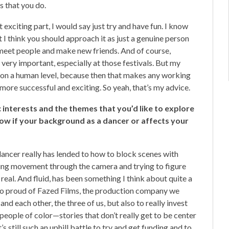
s that you do.
t exciting part, I would say just try and have fun. I know
but I think you should approach it as just a genuine person
meet people and make new friends. And of course,
very important, especially at those festivals. But my
e on a human level, because then that makes any working
more successful and exciting. So yeah, that’s my advice.
tic interests and the themes that you’d like to explore
now if your background as a dancer or affects your
 dancer really has lended to how to block scenes with
ing movement through the camera and trying to figure
 real. And fluid, has been something I think about quite a
’m so proud of Fazed Films, the production company we
nd each other, the three of us, but also to really invest
people of color—stories that don’t really get to be center
’s still such an uphill battle to try and get funding and to