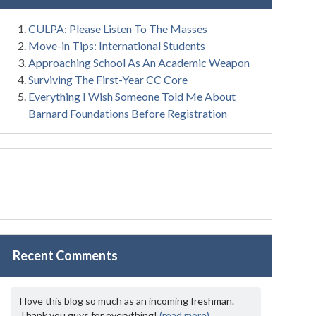
CULPA: Please Listen To The Masses
Move-in Tips: International Students
Approaching School As An Academic Weapon
Surviving The First-Year CC Core
Everything I Wish Someone Told Me About
Barnard Foundations Before Registration
Recent Comments
I love this blog so much as an incoming freshman.
Thank you guys for everything!
(read more)