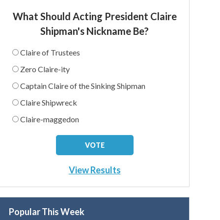
What Should Acting President Claire
Shipman's Nickname Be?
Claire of Trustees
Zero Claire-ity
Captain Claire of the Sinking Shipman
Claire Shipwreck
Claire-maggedon
View Results
Popular This Week