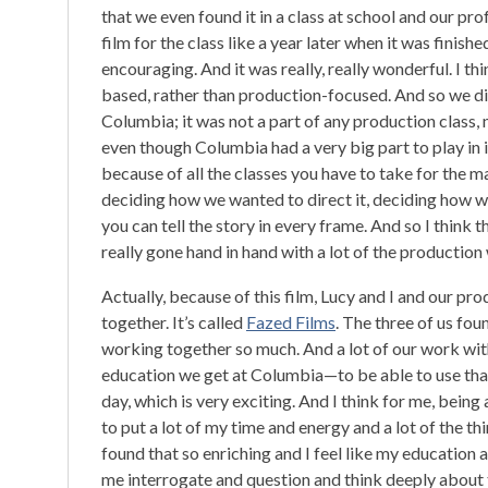
that we even found it in a class at school and our pr
film for the class like a year later when it was finish
encouraging. And it was really, really wonderful. I t
based, rather than production-focused. And so we did
Columbia; it was not a part of any production class, n
even though Columbia had a very big part to play in i
because of all the classes you have to take for the ma
deciding how we wanted to direct it, deciding how we
you can tell the story in every frame. And so I think
really gone hand in hand with a lot of the producti
Actually, because of this film, Lucy and I and our p
together. It’s called
Fazed Films
. The three of us fou
working together so much. And a lot of our work wit
education we get at Columbia—to be able to use that 
day, which is very exciting. And I think for me, being a
to put a lot of my time and energy and a lot of the th
found that so enriching and I feel like my education
me interrogate and question and think deeply about thin