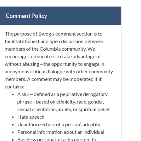
Comment Policy
The purpose of Bwog’s comment section is to
facilitate honest and open discussion between
members of the Columbia community. We
encourage commenters to take advantage of—
without abusing—the opportunity to engage in
anonymous critical dialogue with other community
members. A comment may be moderated if it
contains:
A slur—defined as a pejorative derogatory
phrase—based on ethnicity, race, gender,
sexual orientation, ability, or spiritual belief
Hate speech
Unauthorized use of a person’s identity
Personal information about an individual
Baseless personal attacks on specific