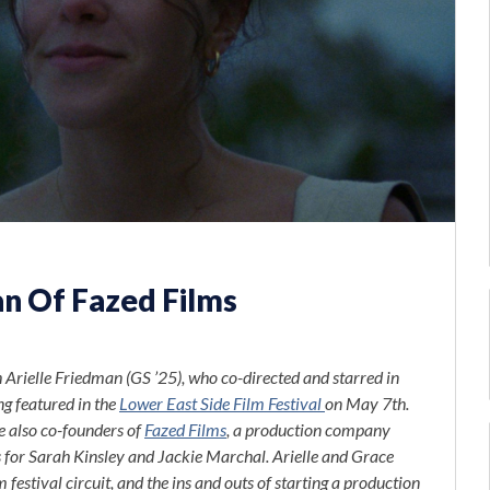
n Of Fazed Films
 Arielle Friedman (GS ’25), who co-directed and starred in
ng featured in the
Lower East Side Film Festival
on May 7th.
e also co-founders of
Fazed Films
,
a production company
s for Sarah Kinsley and Jackie Marchal.
Arielle and Grace
festival circuit, and the ins and outs of starting a production