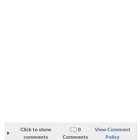
Click to show
0
View Comment
comments
Comments
Policy