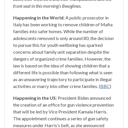
front seat in this morning’s Bwoglines.
Happening in the World:
A public prosecutor in
Italy has been working to remove children of Mafia
families into safer homes. While the number of
adolescents removed is only around 80, the decision
to pursue this for youth wellbeing has sparked
concerns about family unit separation despite the
dangers of organized crime families. However, the
law is based on the idea of showing children that a
different life is possible than following what is seen
as an unwavering trajectory to participate in illegal
activities or marry into other crime families. (
BBC
)
Happening in the US:
President Biden announced
the creation of an office for gun violence prevention
that will be led by Vice President Kamala Harris.
The appointment continues a series of gun safety
measures under Harris’s belt, as she announced