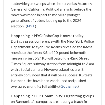
statewide gun sweeps when she served as Attorney
General of California. Political analysts believe the
move was made in part to mobilize younger
generations of voters leading up to the 2024
election. (
NYT
)
Happening in NYC
: RoboCop is now a reality!
During a press conference with the New York Police
Department, Mayor Eric Adams revealed the latest
recruit to the force: K5, a 420-pound behemoth
measuring just 5’2”. K5 will patrol the 42nd Street
Times Square subway station from midnight to 6 am
with a facial camera. However, skeptics aren’t
entirely convinced that it will be a success; K5 tests
in other cities have been vandalized and pushed
over, preventing its full ability. (
Gothamist
)
Happening in Our Community:
Organizing groups
on Barnumbia’s campuses are hosting a teach-in