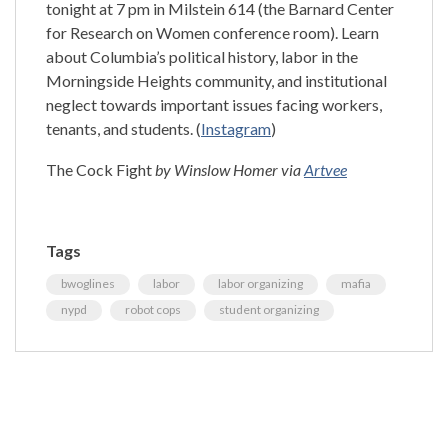
tonight at 7 pm in Milstein 614 (the Barnard Center
for Research on Women conference room). Learn
about Columbia’s political history, labor in the
Morningside Heights community, and institutional
neglect towards important issues facing workers,
tenants, and students. (
Instagram
)
The Cock Fight
by Winslow Homer via
Artvee
Tags
bwoglines
labor
labor organizing
mafia
nypd
robot cops
student organizing