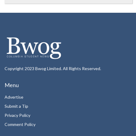
Copyright 2023 Bwog Limited. All Rights Reserved.
Menu
Advertise
Submit a Tip
Privacy Policy
Comment Policy