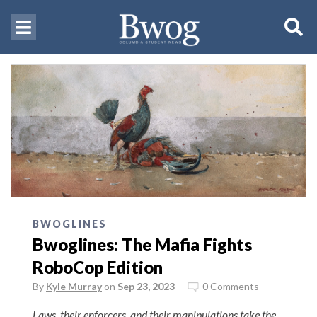
BWOGLINES
Bwoglines: The Mafia Fights
RoboCop Edition
By
Kyle Murray
on
Sep 23, 2023
0 Comments
Laws, their enforcers, and their manipulations take the