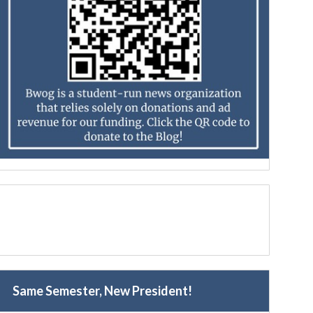
Same Semester, New President!