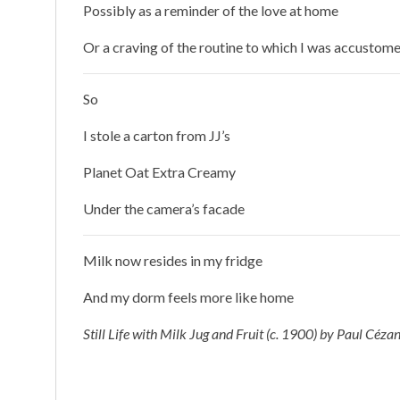
Possibly as a reminder of the love at home
Or a craving of the routine to which I was accustom
So
I stole a carton from JJ’s
Planet Oat Extra Creamy
Under the camera’s facade
Milk now resides in my fridge
And my dorm feels more like home
Still Life with Milk Jug and Fruit (c. 1900) by Paul Céza