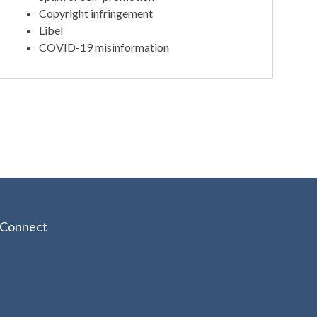
Copyright infringement
Libel
COVID-19 misinformation
Connect