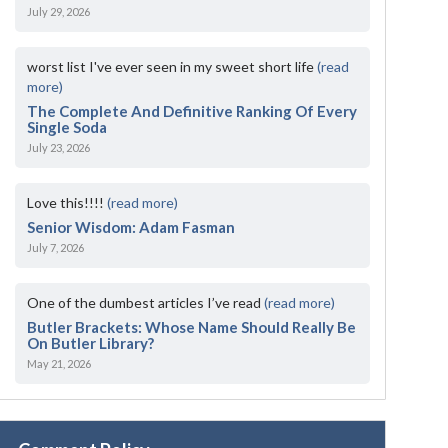
July 29, 2026
worst list I've ever seen in my sweet short life
(read
more)
The Complete And Definitive Ranking Of Every
Single Soda
July 23, 2026
Love this!!!!
(read more)
Senior Wisdom: Adam Fasman
July 7, 2026
One of the dumbest articles I’ve read
(read more)
Butler Brackets: Whose Name Should Really Be
On Butler Library?
May 21, 2026