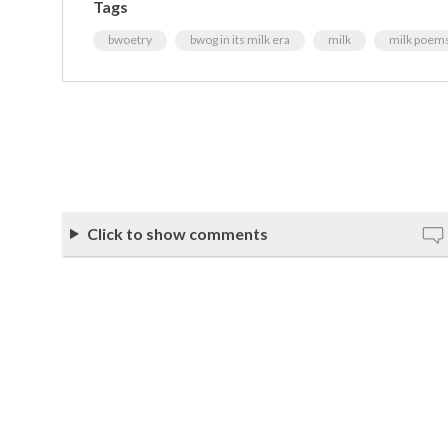
Tags
bwoetry
bwog in its milk era
milk
milk poem
Click to show comments