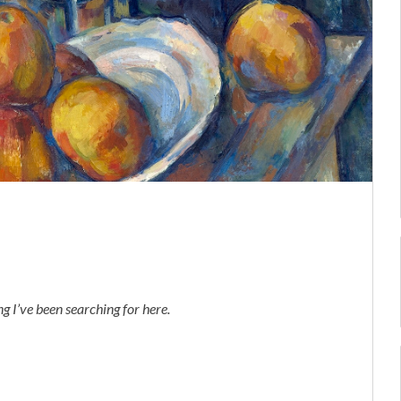
 I’ve been searching for here.