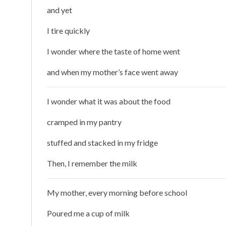
and yet
I tire quickly
I wonder where the taste of home went
and when my mother’s face went away
I wonder what it was about the food
cramped in my pantry
stuffed and stacked in my fridge
Then, I remember the milk
My mother, every morning before school
Poured me a cup of milk