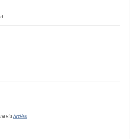
ed
nne via
ArtVee