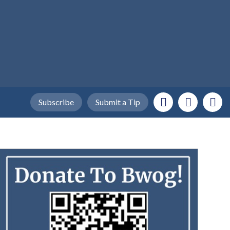
Subscribe
Submit a Tip