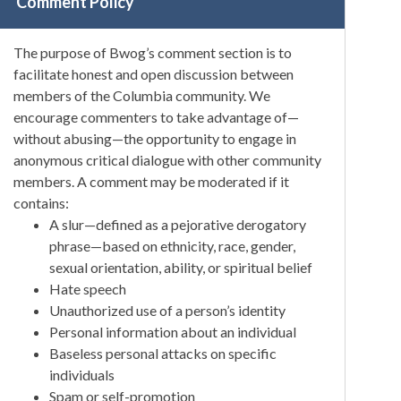
Comment Policy
The purpose of Bwog’s comment section is to
facilitate honest and open discussion between
members of the Columbia community. We
encourage commenters to take advantage of—
without abusing—the opportunity to engage in
anonymous critical dialogue with other community
members. A comment may be moderated if it
contains:
A slur—defined as a pejorative derogatory
phrase—based on ethnicity, race, gender,
sexual orientation, ability, or spiritual belief
Hate speech
Unauthorized use of a person’s identity
Personal information about an individual
Baseless personal attacks on specific
individuals
Spam or self-promotion