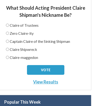
What Should Acting President Claire
Shipman's Nickname Be?
Claire of Trustees
Zero Claire-ity
Captain Claire of the Sinking Shipman
Claire Shipwreck
Claire-maggedon
View Results
Popular This Week