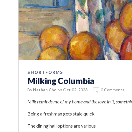
SHORTFORMS
Milking Columbia
By
Nathan Cho
on
Oct 02, 2023
0 Comments
Milk reminds me of my home and the love in it, something
Being a freshman gets stale quick
The dining hall options are various