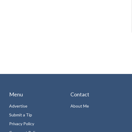
Menu
Contact
Advertise
About Me
Submit a Tip
Privacy Policy