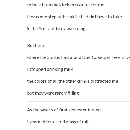
to be left on the kitchen counter for me
It was one step of breakfast I didn’t have to take
in the flurry of late awakenings
But here
where the Sprite, Fanta, and Diet Coke spill over in w
I stopped drinking milk
the colors of all the other drinks distracted me
but they were rarely filling
As the weeks of first semester turned
I yearned for a cold glass of milk