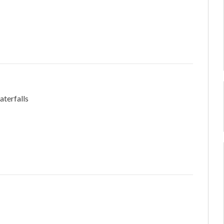
aterfalls