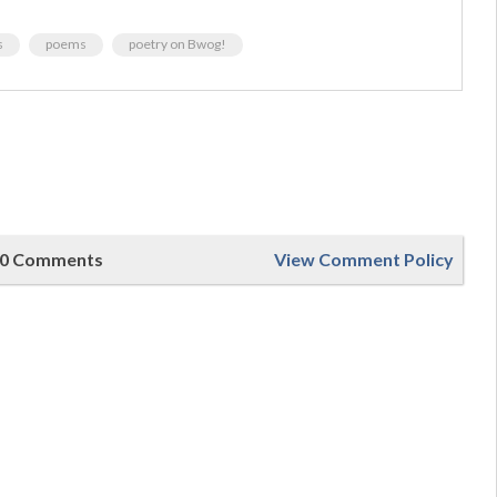
s
poems
poetry on Bwog!
0 Comments
View Comment Policy