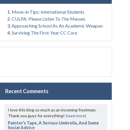
Move-in Tips: International Students
CULPA: Please Listen To The Masses
Approaching School As An Academic Weapon
Surviving The First-Year CC Core
Recent Comments
I love this blog so much as an incoming freshman.
Thank you guys for everything!
(read more)
Painter’s Tape, A Serious Umbrella, And Some
Social Advice