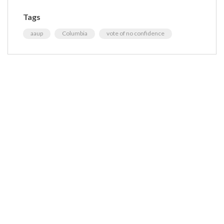
Tags
aaup
Columbia
vote of no confidence