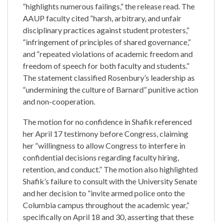
“highlights numerous failings,” the release read. The
AAUP faculty cited “harsh, arbitrary, and unfair
disciplinary practices against student protesters,”
“infringement of principles of shared governance,”
and “repeated violations of academic freedom and
freedom of speech for both faculty and students.”
The statement classified Rosenbury’s leadership as
“undermining the culture of Barnard” punitive action
and non-cooperation.
The motion for no confidence in Shafik referenced
her April 17 testimony before Congress, claiming
her “willingness to allow Congress to interfere in
confidential decisions regarding faculty hiring,
retention, and conduct.” The motion also highlighted
Shafik’s failure to consult with the University Senate
and her decision to “invite armed police onto the
Columbia campus throughout the academic year,”
specifically on April 18 and 30, asserting that these