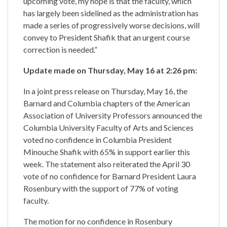
upcoming vote, my hope is that the faculty, which
has largely been sidelined as the administration has
made a series of progressively worse decisions, will
convey to President Shafik that an urgent course
correction is needed.”
Update made on Thursday, May 16 at 2:26 pm:
In a joint press release on Thursday, May 16, the
Barnard and Columbia chapters of the American
Association of University Professors announced the
Columbia University Faculty of Arts and Sciences
voted no confidence in Columbia President
Minouche Shafik with 65% in support earlier this
week. The statement also reiterated the April 30
vote of no confidence for Barnard President Laura
Rosenbury with the support of 77% of voting
faculty.
The motion for no confidence in Rosenbury