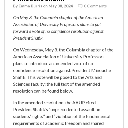
By
Emma Burris
on
May 08, 2024
0 Comments
On May 8, the Columbia chapter of the American
Association of University Professors plans to put
forward a vote of no confidence resolution against
President Shafik.
On Wednesday, May 8, the Columbia chapter of the
American Association of University Professors
plans to introduce an amended vote of no
confidence resolution against President Minouche
Shafik. This vote will be posed to the Arts and
Sciences faculty; the full text of the amended
resolution can be found below.
In the amended resolution, the AAUP cited
President Shafik’s “unprecedented assault on
students’ rights” and “violation of the fundamental
requirements of academic freedom and shared