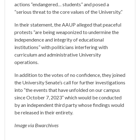
actions “endangered… students” and posed a
“serious threat to the core values of the University.”
In their statement, the AAUP alleged that peaceful
protests “are being weaponized to undermine the
independence and integrity of educational
institutions” with politicians interfering with
curriculum and administrative University
operations.
In addition to the votes of no confidence, they joined
the University Senate’s call for further investigations
into “the events that have unfolded on our campus
since October 7, 2023” which would be conducted
by an independent third party whose findings would
be released in their entirety.
Image via Bwarchives