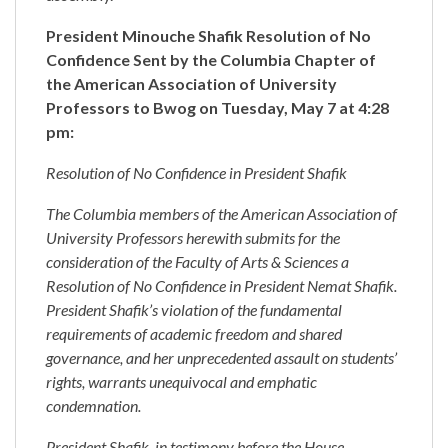
President Minouche Shafik Resolution of No
Confidence Sent by the Columbia Chapter of
the American Association of University
Professors to Bwog on Tuesday, May 7 at 4:28
pm:
Resolution of No Confidence in President Shafik
The Columbia members of the American Association of
University Professors herewith submits for the
consideration of the Faculty of Arts & Sciences a
Resolution of No Confidence in President Nemat Shafik.
President Shafik’s violation of the fundamental
requirements of academic freedom and shared
governance, and her unprecedented assault on students’
rights, warrants unequivocal and emphatic
condemnation.
President Shafik, in testimony before the House