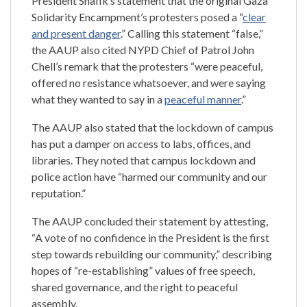
President Shafik’s statement that the original Gaza
Solidarity Encampment’s protesters posed a “
clear
and present danger
.” Calling this statement “false,”
the AAUP also cited NYPD Chief of Patrol John
Chell’s remark that the protesters “were peaceful,
offered no resistance whatsoever, and were saying
what they wanted to say in a
peaceful manner
.”
The AAUP also stated that the lockdown of campus
has put a damper on access to labs, offices, and
libraries. They noted that campus lockdown and
police action have “harmed our community and our
reputation.”
The AAUP concluded their statement by attesting,
“A vote of no confidence in the President is the first
step towards rebuilding our community,” describing
hopes of “re-establishing” values of free speech,
shared governance, and the right to peaceful
assembly.