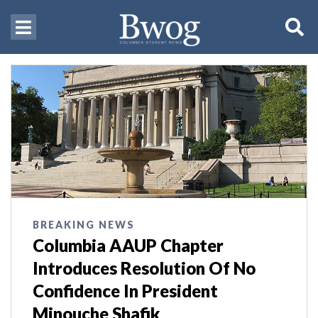
BREAKING NEWS
Columbia AAUP Chapter
Introduces Resolution Of No
Confidence In President
Minouche Shafik