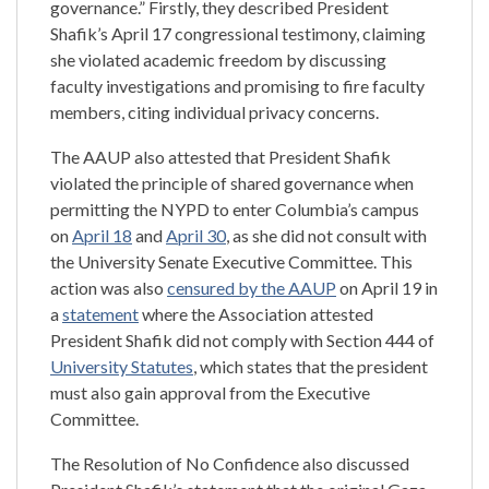
governance.” Firstly, they described President
Shafik’s April 17 congressional testimony, claiming
she violated academic freedom by discussing
faculty investigations and promising to fire faculty
members, citing individual privacy concerns.
The AAUP also attested that President Shafik
violated the principle of shared governance when
permitting the NYPD to enter Columbia’s campus
on
April 18
and
April 30
, as she did not consult with
the University Senate Executive Committee. This
action was also
censured by the AAUP
on April 19 in
a
statement
where the Association attested
President Shafik did not comply with Section 444 of
University Statutes
, which states that the president
must also gain approval from the Executive
Committee.
The Resolution of No Confidence also discussed