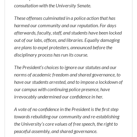
consultation with the University Senate.
These offenses culminated in a police action that has
harmed our community and our reputation. For days
afterwards, faculty, staff, and students have been locked
out of our labs, offices, and libraries. Equally damaging
are plans to expel protesters, announced before the
disciplinary process has run its course.
The President’s choices to ignore our statutes and our
norms of academic freedom and shared governance, to
have our students arrested, and to impose a lockdown of
our campus with continuing police presence, have
irrevocably undermined our confidence in her.
A vote of no confidence in the President is the first step
towards rebuilding our community and re-establishing
the University’s core values of free speech, the right to
peaceful assembly, and shared governance.