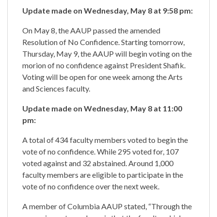
Update made on Wednesday, May 8 at 9:58 pm:
On May 8, the AAUP passed the amended
Resolution of No Confidence. Starting tomorrow,
Thursday, May 9, the AAUP will begin voting on the
morion of no confidence against President Shafik.
Voting will be open for one week among the Arts
and Sciences faculty.
Update made on Wednesday, May 8 at 11:00
pm:
A total of 434 faculty members voted to begin the
vote of no confidence. While 295 voted for, 107
voted against and 32 abstained. Around 1,000
faculty members are eligible to participate in the
vote of no confidence over the next week.
A member of Columbia AAUP stated, “Through the