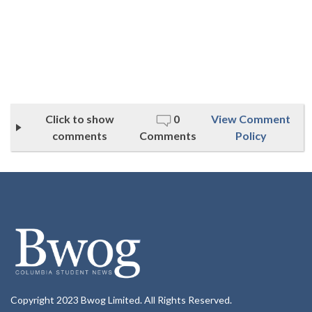
Click to show
0
View Comment
comments
Comments
Policy
Copyright 2023 Bwog Limited. All Rights Reserved.