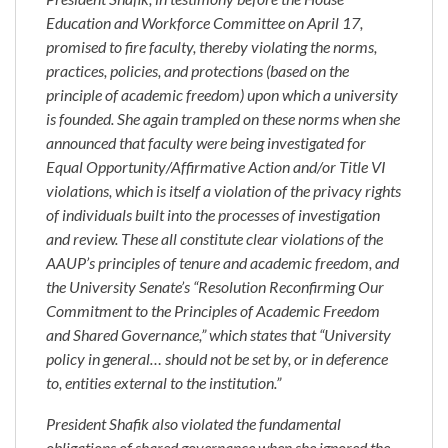
Education and Workforce Committee on April 17,
promised to fire faculty, thereby violating the norms,
practices, policies, and protections (based on the
principle of academic freedom) upon which a university
is founded. She again trampled on these norms when she
announced that faculty were being investigated for
Equal Opportunity/Affirmative Action and/or Title VI
violations, which is itself a violation of the privacy rights
of individuals built into the processes of investigation
and review. These all constitute clear violations of the
AAUP’s principles of tenure and academic freedom, and
the University Senate’s “Resolution Reconfirming Our
Commitment to the Principles of Academic Freedom
and Shared Governance,” which states that “University
policy in general… should not be set by, or in deference
to, entities external to the institution.”
President Shafik also violated the fundamental
obligations of shared governance when she ignored the