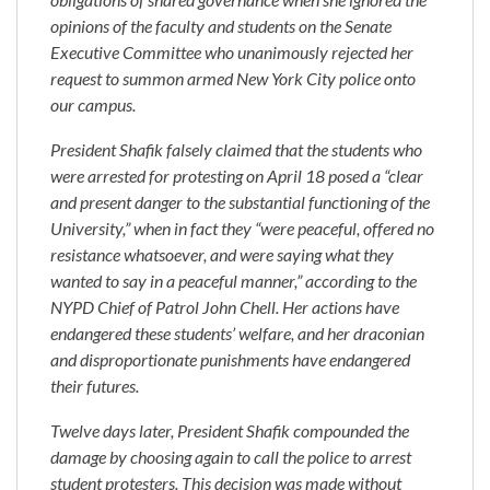
opinions of the faculty and students on the Senate
Executive Committee who unanimously rejected her
request to summon armed New York City police onto
our campus.
President Shafik falsely claimed that the students who
were arrested for protesting on April 18 posed a “clear
and present danger to the substantial functioning of the
University,” when in fact they “were peaceful, offered no
resistance whatsoever, and were saying what they
wanted to say in a peaceful manner,” according to the
NYPD Chief of Patrol John Chell. Her actions have
endangered these students’ welfare, and her draconian
and disproportionate punishments have endangered
their futures.
Twelve days later, President Shafik compounded the
damage by choosing again to call the police to arrest
student protesters. This decision was made without