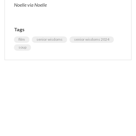
Noelle via Noelle
Tags
film
senior wisdoms
senior wisdoms 2024
soup