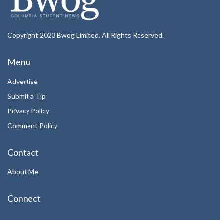
Copyright 2023 Bwog Limited. All Rights Reserved.
Menu
Advertise
Submit a Tip
Privacy Policy
Comment Policy
Contact
About Me
Connect