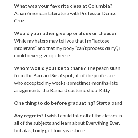
What was your favorite class at Columbia?
Asian American Literature with Professor Denise
Cruz
Would you rather give up oral sex or cheese?
While my haters may tell you that I’m “lactose
intolerant” and that my body “can’t process dairy”, I
could never give up cheese
Whom would you like to thank?
The peach slush
from the Barnard Sushi spot, all of the professors
who accepted my weeks-sometimes-months-late
assignments, the Barnard costume shop, Kitty
One thing to do before graduating?
Start a band
Any regrets?
I wish I could take all of the classes in
all of the subjects and learn about Everything Ever,
but alas, I only got four years here.