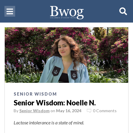
SENIOR WISDOM
Senior Wisdom: Noelle N.
By
Senior Wisdom
on
May 16, 2024
0 Comments
Lactose intolerance is a state of mind.