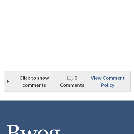
Click to show
0
View Comment
comments
Comments
Policy