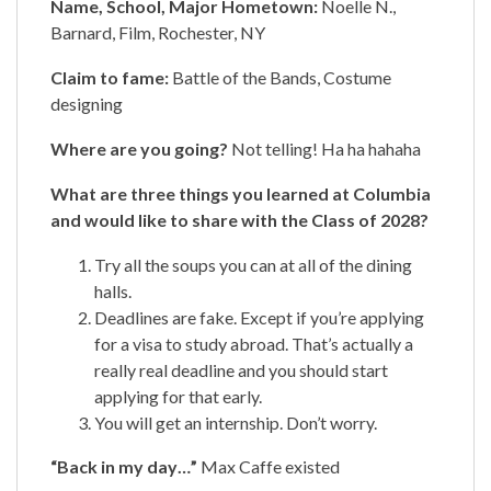
Name, School, Major Hometown:
Noelle N.,
Barnard, Film, Rochester, NY
Claim to fame:
Battle of the Bands, Costume
designing
Where are you going?
Not telling! Ha ha hahaha
What are three things you learned at Columbia
and would like to share with the Class of 2028?
Try all the soups you can at all of the dining
halls.
Deadlines are fake. Except if you’re applying
for a visa to study abroad. That’s actually a
really real deadline and you should start
applying for that early.
You will get an internship. Don’t worry.
“Back in my day…”
Max Caffe existed