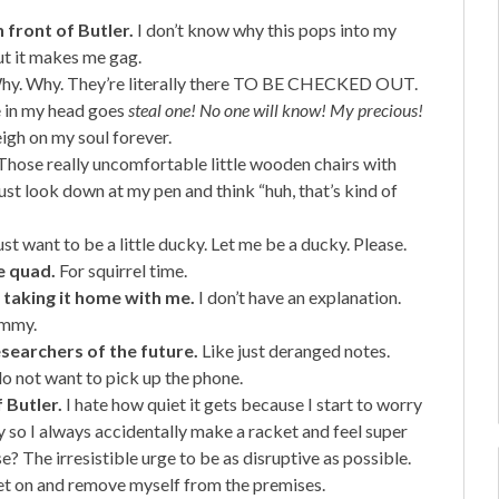
 front of Butler.
I don’t know why this pops into my
ut it makes me gag.
y. Why. They’re literally there TO BE CHECKED OUT.
ce in my head goes
steal one! No one will know! My precious!
igh on my soul forever.
hose really uncomfortable little wooden chairs with
ust look down at my pen and think “huh, that’s kind of
just want to be a little ducky. Let me be a ducky. Please.
e quad.
For squirrel time.
 taking it home with me.
I don’t have an explanation.
mommy.
esearchers of the future.
Like just deranged notes.
do not want to pick up the phone.
 Butler.
I hate how quiet it gets because I start to worry
 so I always accidentally make a racket and feel super
? The irresistible urge to be as disruptive as possible.
ket on and remove myself from the premises.