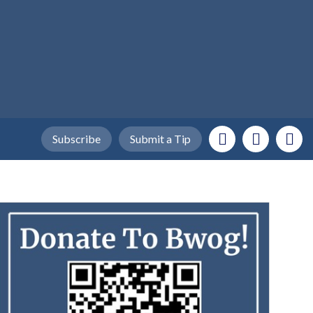
Subscribe
Submit a Tip