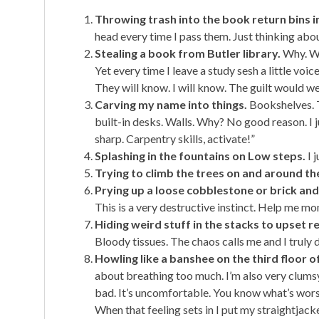
Throwing trash into the book return bins in
head every time I pass them. Just thinking abo
Stealing a book from Butler library.
Why. Wh
Yet every time I leave a study sesh a little voi
They will know. I will know. The guilt would we
Carving my name into things.
Bookshelves. T
built-in desks. Walls. Why? No good reason. I j
sharp. Carpentry skills, activate!”
Splashing in the fountains on Low steps.
I 
Trying to climb the trees on and around th
Prying up a loose cobblestone or brick and
This is a very destructive instinct. Help me 
Hiding weird stuff in the stacks to upset r
Bloody tissues. The chaos calls me and I truly 
Howling like a banshee on the third floor of
about breathing too much. I’m also very clumsy
bad. It’s uncomfortable. You know what’s worse
When that feeling sets in I put my straightjac