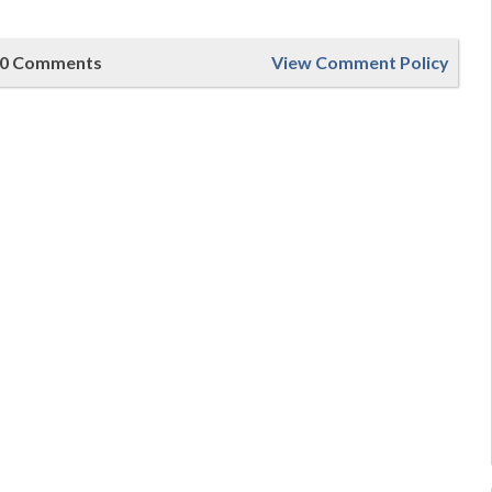
0 Comments
View Comment Policy