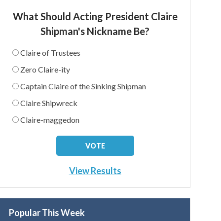
What Should Acting President Claire
Shipman's Nickname Be?
Claire of Trustees
Zero Claire-ity
Captain Claire of the Sinking Shipman
Claire Shipwreck
Claire-maggedon
View Results
Popular This Week