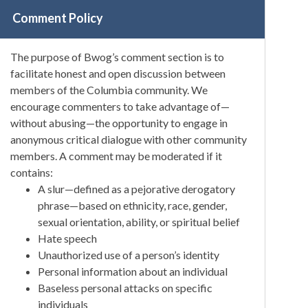
Comment Policy
The purpose of Bwog’s comment section is to
facilitate honest and open discussion between
members of the Columbia community. We
encourage commenters to take advantage of—
without abusing—the opportunity to engage in
anonymous critical dialogue with other community
members. A comment may be moderated if it
contains:
A slur—defined as a pejorative derogatory
phrase—based on ethnicity, race, gender,
sexual orientation, ability, or spiritual belief
Hate speech
Unauthorized use of a person’s identity
Personal information about an individual
Baseless personal attacks on specific
individuals