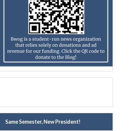
Same Semester, New President!