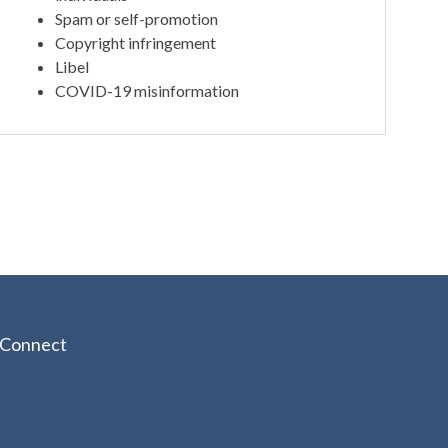
Spam or self-promotion
Copyright infringement
Libel
COVID-19 misinformation
Connect