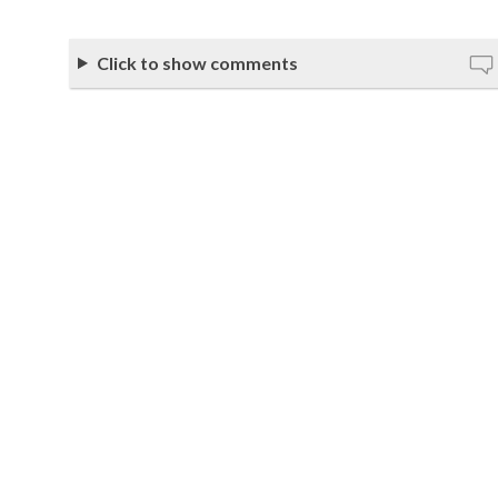
Click to show comments