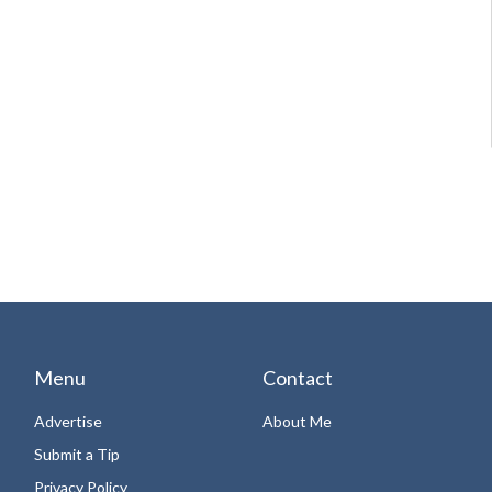
Menu
Contact
Advertise
About Me
Submit a Tip
Privacy Policy