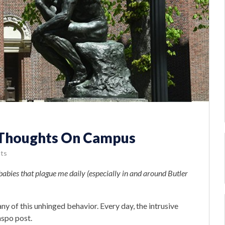
e Thoughts On Campus
ts
tbabies that plague me daily (especially in and around Butler
y of this unhinged behavior. Every day, the intrusive
nspo post.