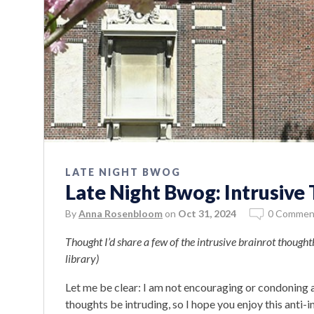
LATE NIGHT BWOG
Late Night Bwog: Intrusiv
By
Anna Rosenbloom
on
Oct 31, 2024
0 Commen
Thought I’d share a few of the intrusive brainrot though
library)
Let me be clear: I am not encouraging or condoning an
thoughts be intruding, so I hope you enjoy this anti-i