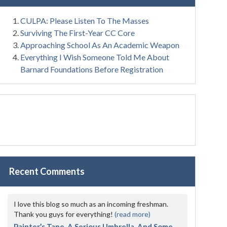
CULPA: Please Listen To The Masses
Surviving The First-Year CC Core
Approaching School As An Academic Weapon
Everything I Wish Someone Told Me About
Barnard Foundations Before Registration
Recent Comments
I love this blog so much as an incoming freshman.
Thank you guys for everything!
(read more)
Painter’s Tape, A Serious Umbrella, And Some