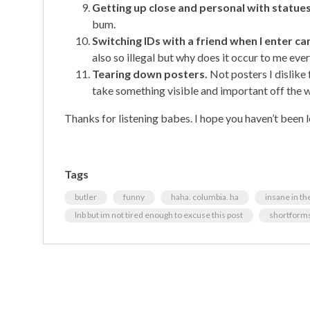
Getting up close and personal with statues
bum.
Switching IDs with a friend when I enter c
also so illegal but why does it occur to me ev
Tearing down posters.
Not posters I dislike 
take something visible and important off the 
Thanks for listening babes. I hope you haven’t been l
Tags
butler
funny
haha. columbia. ha
insane in th
lnb but im not tired enough to excuse this post
shortform