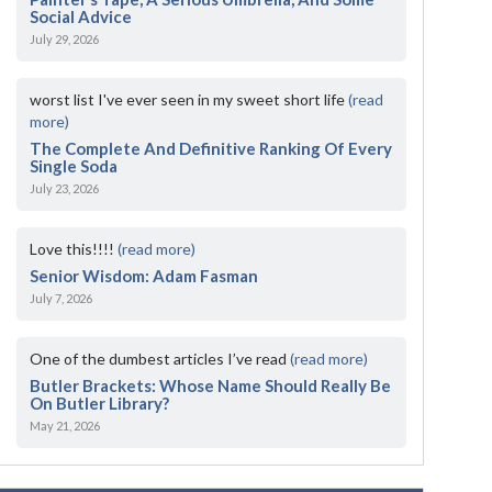
Social Advice
July 29, 2026
worst list I've ever seen in my sweet short life
(read
more)
The Complete And Definitive Ranking Of Every
Single Soda
July 23, 2026
Love this!!!!
(read more)
Senior Wisdom: Adam Fasman
July 7, 2026
One of the dumbest articles I’ve read
(read more)
Butler Brackets: Whose Name Should Really Be
On Butler Library?
May 21, 2026