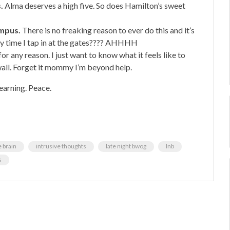
.
Alma deserves a high five. So does Hamilton’s sweet
ampus.
There is no freaking reason to ever do this and it’s
ery time I tap in at the gates???? AHHHH
for any reason. I just want to know what it feels like to
wall. Forget it mommy I’m beyond help.
earning. Peace.
e brain
intrusive thoughts
late night bwog
lnb
s