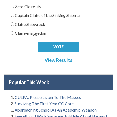
Zero Claire-ity
Captain Claire of the Sinking Shipman
Claire Shipwreck
Claire-maggedon
View Results
Popular This Week
CULPA: Please Listen To The Masses
Surviving The First-Year CC Core
Approaching School As An Academic Weapon
Everything I Wish Someone Told Me About Barnard