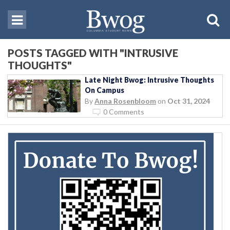
POSTS TAGGED WITH "INTRUSIVE
THOUGHTS"
Late Night Bwog: Intrusive Thoughts
On Campus
By
Anna Rosenbloom
on
Oct 31, 2024
0 Comments