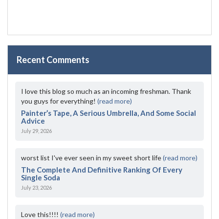
Recent Comments
I love this blog so much as an incoming freshman. Thank
you guys for everything!
(read more)
Painter’s Tape, A Serious Umbrella, And Some Social
Advice
July 29, 2026
worst list I've ever seen in my sweet short life
(read more)
The Complete And Definitive Ranking Of Every
Single Soda
July 23, 2026
Love this!!!!
(read more)