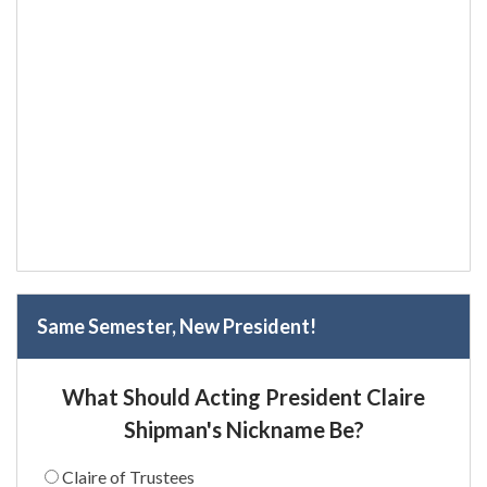
Same Semester, New President!
What Should Acting President Claire
Shipman's Nickname Be?
Claire of Trustees