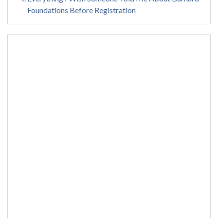
Foundations Before Registration