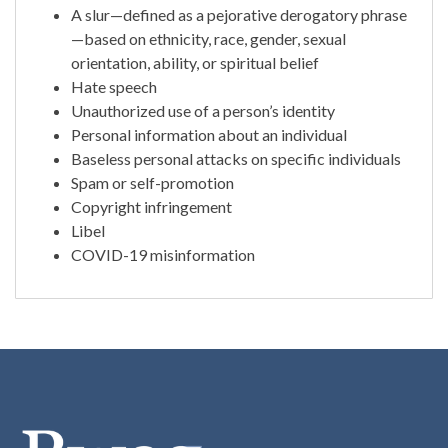
A slur—defined as a pejorative derogatory phrase
—based on ethnicity, race, gender, sexual
orientation, ability, or spiritual belief
Hate speech
Unauthorized use of a person’s identity
Personal information about an individual
Baseless personal attacks on specific individuals
Spam or self-promotion
Copyright infringement
Libel
COVID-19 misinformation