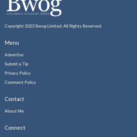
Copyright 2023 Bwog Limited. All Rights Reserved.
Menu
Advertise
Submit a Tip
Privacy Policy
Comment Policy
Contact
About Me
Connect