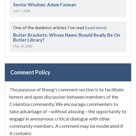
Senior Wisdom: Adam Fasman
July 7, 2026
One of the dumbest articles I’ve read
(read more)
Butler Brackets: Whose Name Should Really Be On
Butler Library?
May 21, 2026
Comment Policy
The purpose of Bwog’s comment section is to facilitate
honest and open discussion between members of the
Columbia community. We encourage commenters to
take advantage of—without abusing—the opportunity to
engage in anonymous critical dialogue with other
community members. A comment may be moderated if
it contains: