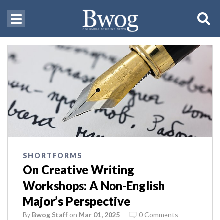
SHORTFORMS
On Creative Writing
Workshops: A Non-English
Major’s Perspective
By
Bwog Staff
on
Mar 01, 2025
0 Comments