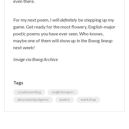
even there.
For my next poem, I will
definitely
be stepping up my
game. Get ready for the most flowery, English-major
poetic poems you have ever seen. Who knows,
maybe one of them will show up in the Bwog lineup
next week!
Image via Bwog Archive
Tags
creativewriting
englishmajors
pleasedontjudgeme
poetry
workshop