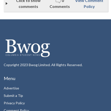
Click to show
0
View Comment
comments
Comments
Policy
Copyright 2023 Bwog Limited. All Rights Reserved.
Menu
Advertise
Submit a Tip
Privacy Policy
Comment Policy