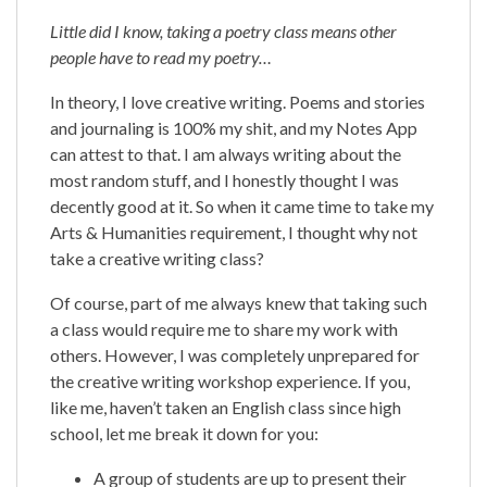
Little did I know, taking a poetry class means other
people have to read my poetry…
In theory, I love creative writing. Poems and stories
and journaling is 100% my shit, and my Notes App
can attest to that. I am always writing about the
most random stuff, and I honestly thought I was
decently good at it. So when it came time to take my
Arts & Humanities requirement, I thought why not
take a creative writing class?
Of course, part of me always knew that taking such
a class would require me to share my work with
others. However, I was completely unprepared for
the creative writing workshop experience. If you,
like me, haven’t taken an English class since high
school, let me break it down for you:
A group of students are up to present their