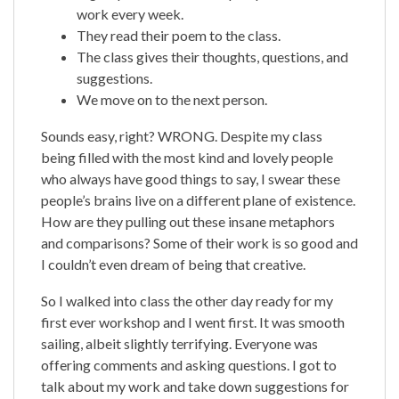
work every week.
They read their poem to the class.
The class gives their thoughts, questions, and
suggestions.
We move on to the next person.
Sounds easy, right? WRONG. Despite my class
being filled with the most kind and lovely people
who always have good things to say, I swear these
people’s brains live on a different plane of existence.
How are they pulling out these insane metaphors
and comparisons? Some of their work is so good and
I couldn’t even dream of being that creative.
So I walked into class the other day ready for my
first ever workshop and I went first. It was smooth
sailing, albeit slightly terrifying. Everyone was
offering comments and asking questions. I got to
talk about my work and take down suggestions for