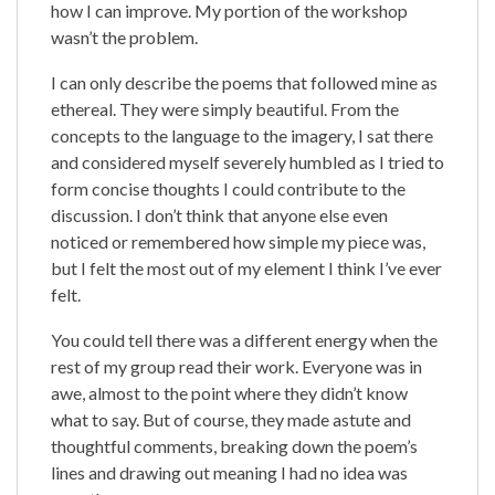
how I can improve. My portion of the workshop
wasn’t the problem.
I can only describe the poems that followed mine as
ethereal. They were simply beautiful. From the
concepts to the language to the imagery, I sat there
and considered myself severely humbled as I tried to
form concise thoughts I could contribute to the
discussion. I don’t think that anyone else even
noticed or remembered how simple my piece was,
but I felt the most out of my element I think I’ve ever
felt.
You could tell there was a different energy when the
rest of my group read their work. Everyone was in
awe, almost to the point where they didn’t know
what to say. But of course, they made astute and
thoughtful comments, breaking down the poem’s
lines and drawing out meaning I had no idea was