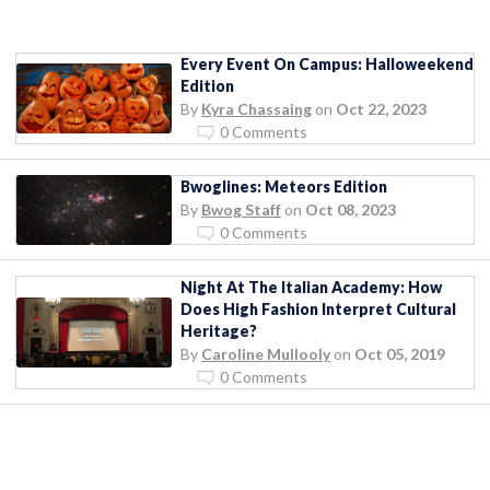
Every Event On Campus: Halloweekend
Edition
By
Kyra Chassaing
on
Oct 22, 2023
0 Comments
Bwoglines: Meteors Edition
By
Bwog Staff
on
Oct 08, 2023
0 Comments
Night At The Italian Academy: How
Does High Fashion Interpret Cultural
Heritage?
By
Caroline Mullooly
on
Oct 05, 2019
0 Comments