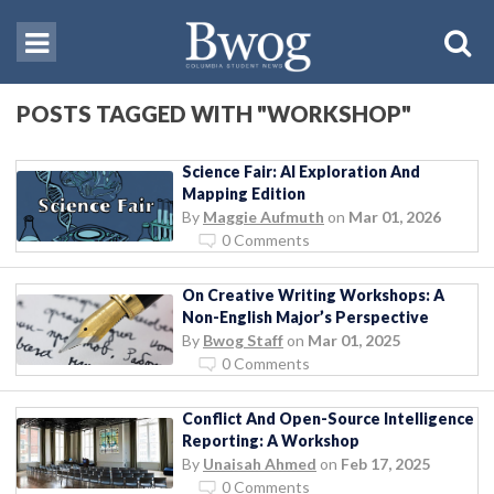
POSTS TAGGED WITH "WORKSHOP"
Science Fair: AI Exploration And
Mapping Edition
By
Maggie Aufmuth
on
Mar 01, 2026
0 Comments
On Creative Writing Workshops: A
Non-English Major’s Perspective
By
Bwog Staff
on
Mar 01, 2025
0 Comments
Conflict And Open-Source Intelligence
Reporting: A Workshop
By
Unaisah Ahmed
on
Feb 17, 2025
0 Comments