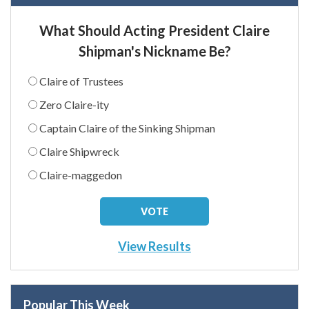
What Should Acting President Claire
Shipman's Nickname Be?
Claire of Trustees
Zero Claire-ity
Captain Claire of the Sinking Shipman
Claire Shipwreck
Claire-maggedon
View Results
Popular This Week