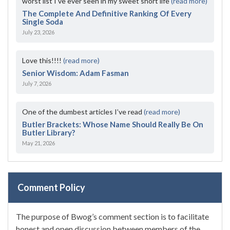
worst list I've ever seen in my sweet short life
(read more)
The Complete And Definitive Ranking Of Every
Single Soda
July 23, 2026
Love this!!!!
(read more)
Senior Wisdom: Adam Fasman
July 7, 2026
One of the dumbest articles I’ve read
(read more)
Butler Brackets: Whose Name Should Really Be On
Butler Library?
May 21, 2026
Comment Policy
The purpose of Bwog’s comment section is to facilitate
honest and open discussion between members of the