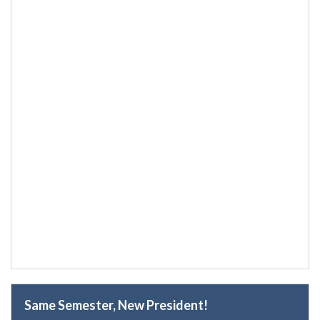
Same Semester, New President!