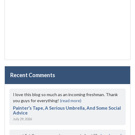
Recent Comments
I love this blog so much as an incoming freshman. Thank
you guys for everything!
(read more)
Painter’s Tape, A Serious Umbrella, And Some Social
Advice
July 29, 2026