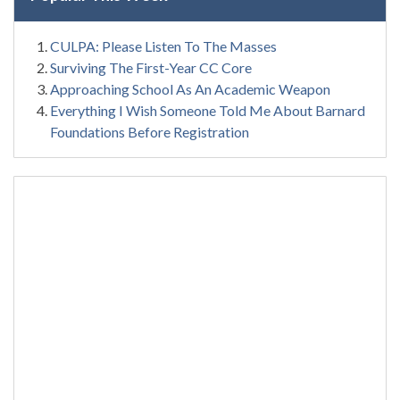
CULPA: Please Listen To The Masses
Surviving The First-Year CC Core
Approaching School As An Academic Weapon
Everything I Wish Someone Told Me About Barnard
Foundations Before Registration