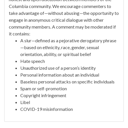
Columbia community. We encourage commenters to
take advantage of—without abusing—the opportunity to
engage in anonymous critical dialogue with other
community members. A comment may be moderated if
it contains:
A slur—defined as a pejorative derogatory phrase
—based on ethnicity, race, gender, sexual
orientation, ability, or spiritual belief
Hate speech
Unauthorized use of a person’s identity
Personal information about an individual
Baseless personal attacks on specific individuals
Spam or self-promotion
Copyright infringement
Libel
COVID-19 misinformation