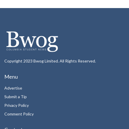
Copyright 2023 Bwog Limited. All Rights Reserved.
Menu
Advertise
Submit a Tip
Privacy Policy
Comment Policy