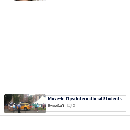
Move-in Tips: International Students
Bwog Staff
0