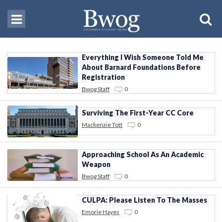
Everything I Wish Someone Told Me
About Barnard Foundations Before
Registration
Bwog Staff
0
Surviving The First-Year CC Core
Mackenzie Tott
0
Approaching School As An Academic
Weapon
Bwog Staff
0
CULPA: Please Listen To The Masses
Emorie Hayes
0