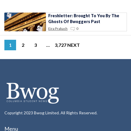
Freshletter: Brought To You By The
Ghosts Of Bwoggers Past
Eira Prakash
0
1
2
3
…
3,727
NEXT
Copyright 2023 Bwog Limited. All Rights Reserved.
Menu