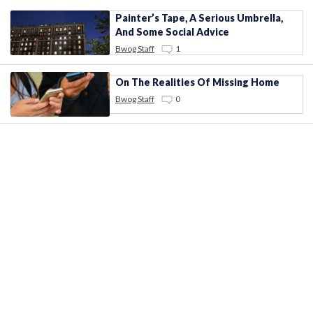
Painter’s Tape, A Serious Umbrella,
And Some Social Advice
Bwog Staff
1
On The Realities Of Missing Home
Bwog Staff
0