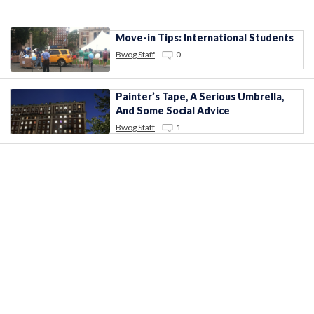
Move-in Tips: International Students
Bwog Staff
0
Painter’s Tape, A Serious Umbrella,
And Some Social Advice
Bwog Staff
1