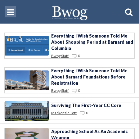
Everything I Wish Someone Told Me
About Shopping Period at Barnard and
Columbia
Bwog Staff
0
Everything I Wish Someone Told Me
About Barnard Foundations Before
Registration
Bwog Staff
0
Surviving The First-Year CC Core
Mackenzie Tott
0
Approaching School As An Academic
Weapon