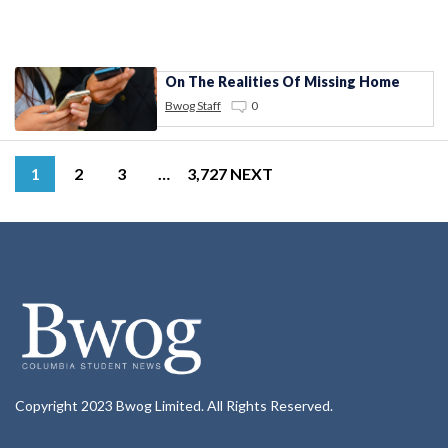
On The Realities Of Missing Home
Bwog Staff
0
1
2
3
…
3,727
NEXT
Copyright 2023 Bwog Limited. All Rights Reserved.