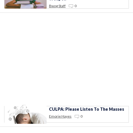
Bwog Staff
0
CULPA: Please Listen To The Masses
Emorie Hayes
0