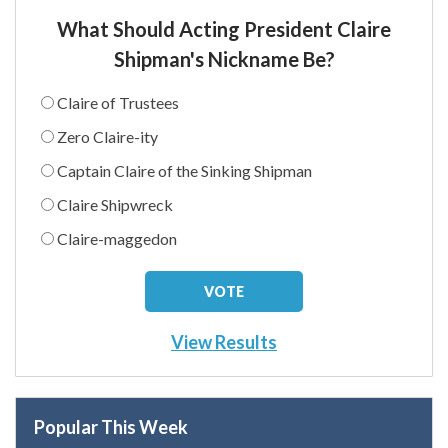
What Should Acting President Claire
Shipman's Nickname Be?
Claire of Trustees
Zero Claire-ity
Captain Claire of the Sinking Shipman
Claire Shipwreck
Claire-maggedon
View Results
Popular This Week