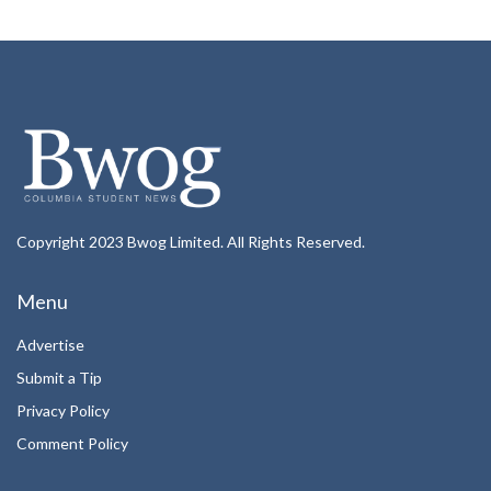
Copyright 2023 Bwog Limited. All Rights Reserved.
Menu
Advertise
Submit a Tip
Privacy Policy
Comment Policy