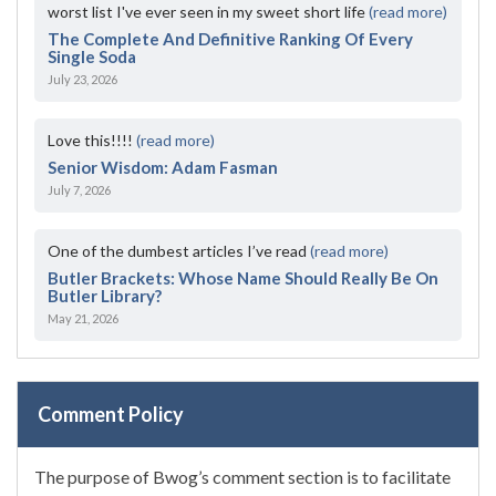
worst list I've ever seen in my sweet short life
(read more)
The Complete And Definitive Ranking Of Every
Single Soda
July 23, 2026
Love this!!!!
(read more)
Senior Wisdom: Adam Fasman
July 7, 2026
One of the dumbest articles I’ve read
(read more)
Butler Brackets: Whose Name Should Really Be On
Butler Library?
May 21, 2026
Comment Policy
The purpose of Bwog’s comment section is to facilitate