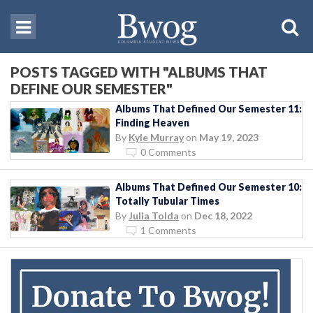
POSTS TAGGED WITH "ALBUMS THAT
DEFINE OUR SEMESTER"
Albums That Defined Our Semester 11:
Finding Heaven
By
Kyle Murray
on
May 19, 2023
0 Comments
Albums That Defined Our Semester 10:
Totally Tubular Times
By
Julia Tolda
on
Dec 18, 2022
1 Comments