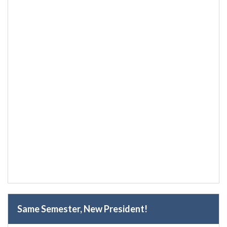
Same Semester, New President!