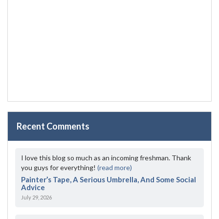
Recent Comments
I love this blog so much as an incoming freshman. Thank
you guys for everything!
(read more)
Painter’s Tape, A Serious Umbrella, And Some Social
Advice
July 29, 2026