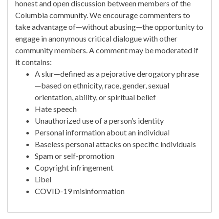
honest and open discussion between members of the
Columbia community. We encourage commenters to
take advantage of—without abusing—the opportunity to
engage in anonymous critical dialogue with other
community members. A comment may be moderated if
it contains:
A slur—defined as a pejorative derogatory phrase
—based on ethnicity, race, gender, sexual
orientation, ability, or spiritual belief
Hate speech
Unauthorized use of a person’s identity
Personal information about an individual
Baseless personal attacks on specific individuals
Spam or self-promotion
Copyright infringement
Libel
COVID-19 misinformation