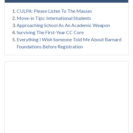
CULPA: Please Listen To The Masses
Move-in Tips: International Students
Approaching School As An Academic Weapon
Surviving The First-Year CC Core
Everything I Wish Someone Told Me About Barnard
Foundations Before Registration