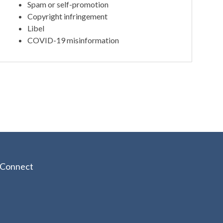
Spam or self-promotion
Copyright infringement
Libel
COVID-19 misinformation
Connect