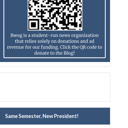
Same Semester, New President!