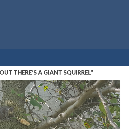
UT THERE’S A GIANT SQUIRREL"