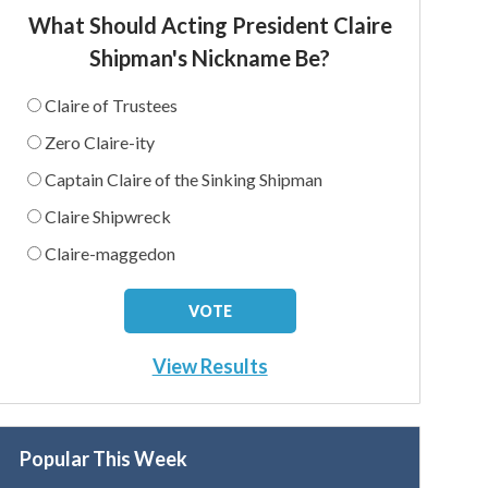
What Should Acting President Claire
Shipman's Nickname Be?
Claire of Trustees
Zero Claire-ity
Captain Claire of the Sinking Shipman
Claire Shipwreck
Claire-maggedon
View Results
Popular This Week