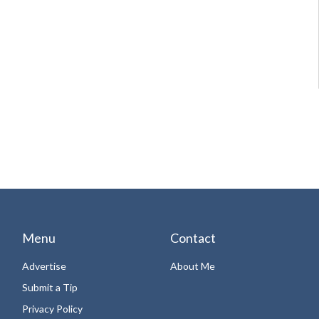
Menu
Contact
Advertise
About Me
Submit a Tip
Privacy Policy