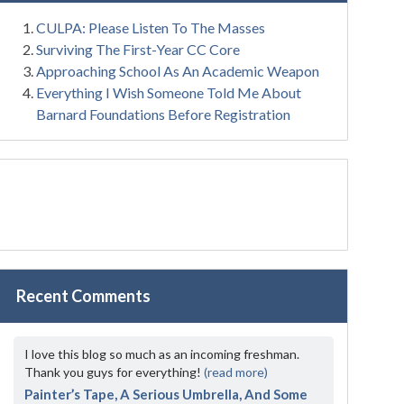
CULPA: Please Listen To The Masses
Surviving The First-Year CC Core
Approaching School As An Academic Weapon
Everything I Wish Someone Told Me About
Barnard Foundations Before Registration
Recent Comments
I love this blog so much as an incoming freshman.
Thank you guys for everything!
(read more)
Painter’s Tape, A Serious Umbrella, And Some