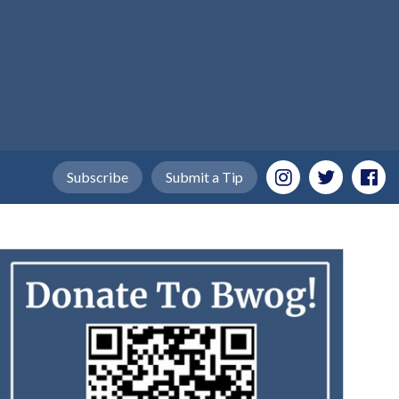
Subscribe
Submit a Tip