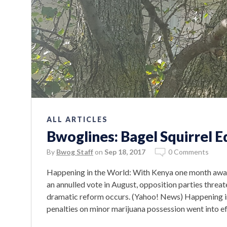
ALL ARTICLES
Bwoglines: Bagel Squirrel E
By
Bwog Staff
on
Sep 18, 2017
0 Comments
Happening in the World: With Kenya one month away 
an annulled vote in August, opposition parties threat
dramatic reform occurs. (Yahoo! News) Happening i
penalties on minor marijuana possession went into ef