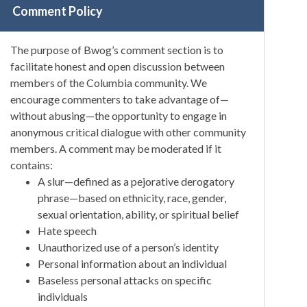
Comment Policy
The purpose of Bwog’s comment section is to
facilitate honest and open discussion between
members of the Columbia community. We
encourage commenters to take advantage of—
without abusing—the opportunity to engage in
anonymous critical dialogue with other community
members. A comment may be moderated if it
contains:
A slur—defined as a pejorative derogatory
phrase—based on ethnicity, race, gender,
sexual orientation, ability, or spiritual belief
Hate speech
Unauthorized use of a person’s identity
Personal information about an individual
Baseless personal attacks on specific
individuals