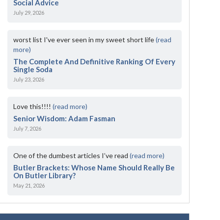
Social Advice
July 29, 2026
worst list I've ever seen in my sweet short life
(read
more)
The Complete And Definitive Ranking Of Every
Single Soda
July 23, 2026
Love this!!!!
(read more)
Senior Wisdom: Adam Fasman
July 7, 2026
One of the dumbest articles I’ve read
(read more)
Butler Brackets: Whose Name Should Really Be
On Butler Library?
May 21, 2026