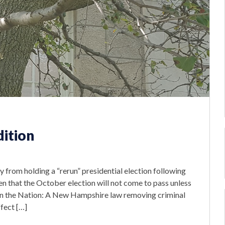
dition
from holding a “rerun” presidential election following
en that the October election will not come to pass unless
n the Nation: A New Hampshire law removing criminal
fect […]