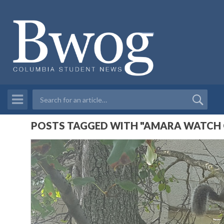
POSTS TAGGED WITH "AMARA WATCH O