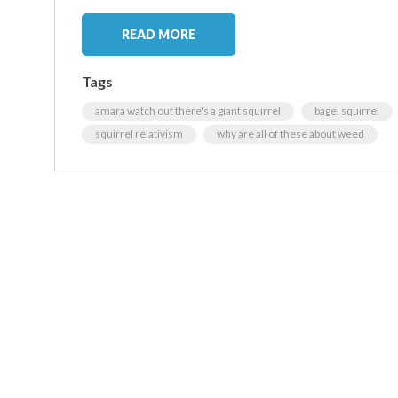
READ MORE
Tags
amara watch out there's a giant squirrel
bagel squirrel
squirrel relativism
why are all of these about weed