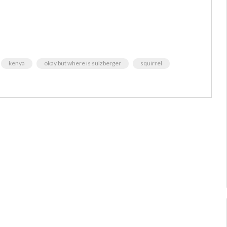
kenya
okay but where is sulzberger
squirrel