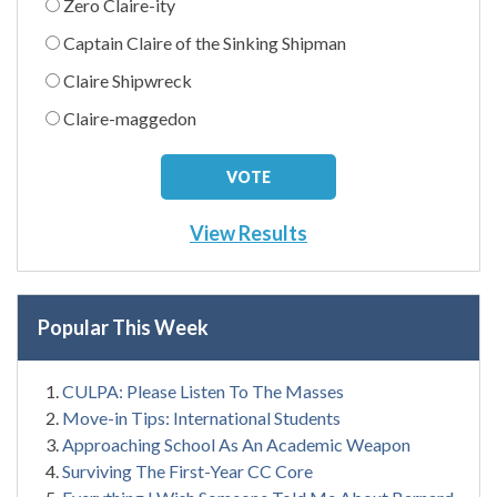
Zero Claire-ity
Captain Claire of the Sinking Shipman
Claire Shipwreck
Claire-maggedon
View Results
Popular This Week
CULPA: Please Listen To The Masses
Move-in Tips: International Students
Approaching School As An Academic Weapon
Surviving The First-Year CC Core