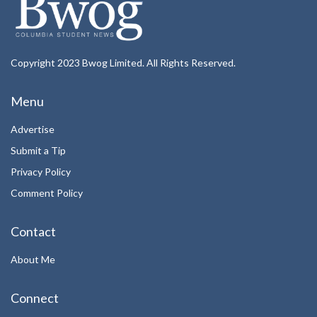
Copyright 2023 Bwog Limited. All Rights Reserved.
Menu
Advertise
Submit a Tip
Privacy Policy
Comment Policy
Contact
About Me
Connect