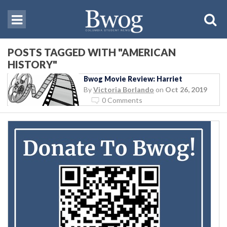
POSTS TAGGED WITH "AMERICAN
HISTORY"
Bwog Movie Review: Harriet
By
Victoria Borlando
on
Oct 26, 2019
0 Comments