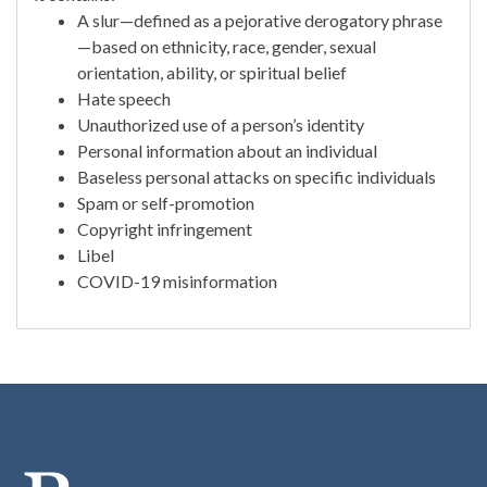
A slur—defined as a pejorative derogatory phrase
—based on ethnicity, race, gender, sexual
orientation, ability, or spiritual belief
Hate speech
Unauthorized use of a person’s identity
Personal information about an individual
Baseless personal attacks on specific individuals
Spam or self-promotion
Copyright infringement
Libel
COVID-19 misinformation