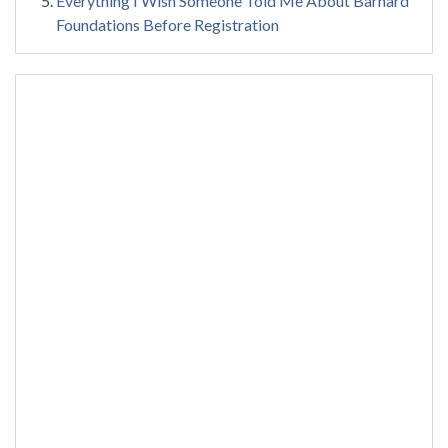
Everything I Wish Someone Told Me About Barnard
Foundations Before Registration