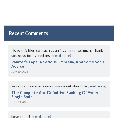
Recent Comments
I love this blog so much as an incoming freshman. Thank
you guys for everything!
(read more)
Painter’s Tape, A Serious Umbrella, And Some Social
Advice
July 29, 2026
worst list I've ever seen in my sweet short life
(read more)
The Complete And Definitive Ranking Of Every
Single Soda
July 23, 2026
Love this!!!!
(read more)