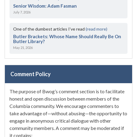
Senior Wisdom: Adam Fasman
July 7, 2026
One of the dumbest articles I’ve read
(read more)
Butler Brackets: Whose Name Should Really Be On
Butler Library?
May 21, 2026
Comment Policy
The purpose of Bwog’s comment section is to facilitate
honest and open discussion between members of the
Columbia community. We encourage commenters to
take advantage of—without abusing—the opportunity to
engage in anonymous critical dialogue with other
community members. A comment may be moderated if
it contains: