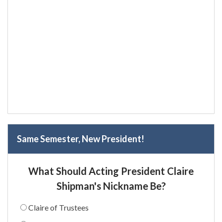
Same Semester, New President!
What Should Acting President Claire
Shipman's Nickname Be?
Claire of Trustees