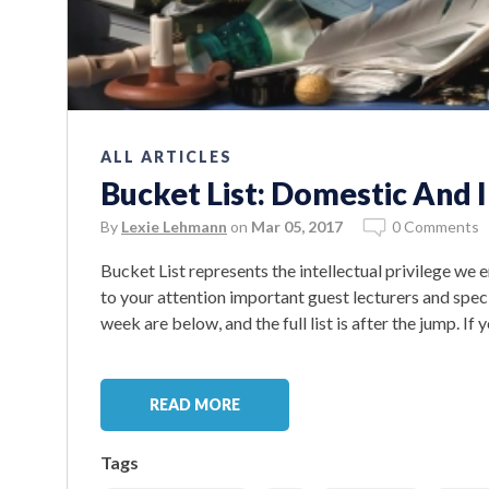
ALL ARTICLES
Bucket List: Domestic And 
By
Lexie Lehmann
on
Mar 05, 2017
0 Comments
Bucket List represents the intellectual privilege we
to your attention important guest lecturers and spe
week are below, and the full list is after the jump. If
READ MORE
Tags