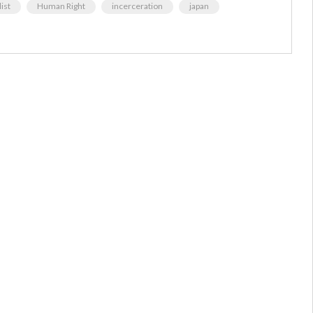
ist
Human Right
incerceration
japan