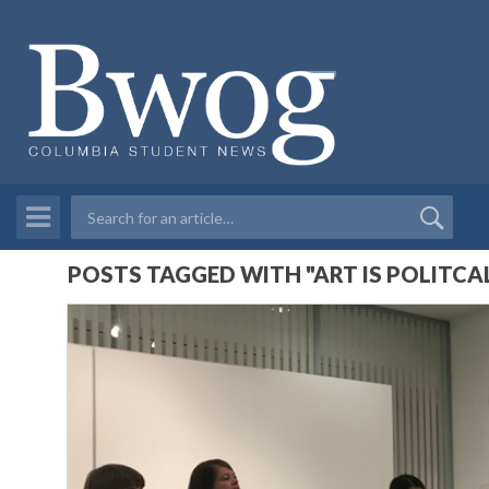
POSTS TAGGED WITH "ART IS POLITCA