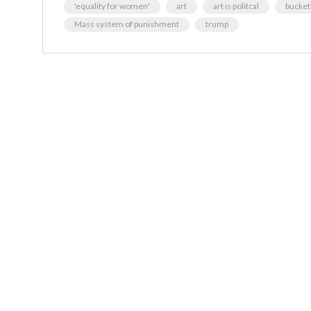
'equality for women'
art
art is politcal
bucketl
Mass system of punishment
trump