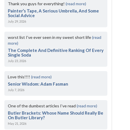
Thank you guys for everything!
(read more)
Painter’s Tape, A Serious Umbrella, And Some
Social Advice
July 29, 2026
worst list I've ever seen in my sweet short life
(read
more)
The Complete And Definitive Ranking Of Every
Single Soda
July 23, 2026
Love this!!!!
(read more)
Senior Wisdom: Adam Fasman
July 7, 2026
One of the dumbest articles I’ve read
(read more)
Butler Brackets: Whose Name Should Really Be
On Butler Library?
May 21, 2026