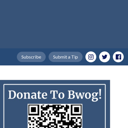
Subscribe
Submit a Tip