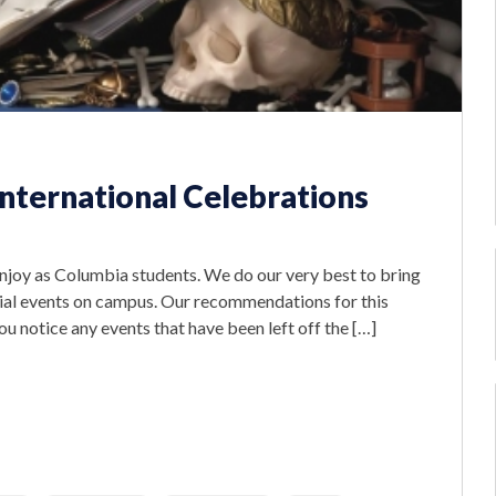
International Celebrations
 enjoy as Columbia students. We do our very best to bring
cial events on campus. Our recommendations for this
 you notice any events that have been left off the […]