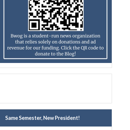
Same Semester, New President!