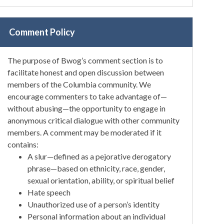
Comment Policy
The purpose of Bwog’s comment section is to
facilitate honest and open discussion between
members of the Columbia community. We
encourage commenters to take advantage of—
without abusing—the opportunity to engage in
anonymous critical dialogue with other community
members. A comment may be moderated if it
contains:
A slur—defined as a pejorative derogatory
phrase—based on ethnicity, race, gender,
sexual orientation, ability, or spiritual belief
Hate speech
Unauthorized use of a person’s identity
Personal information about an individual