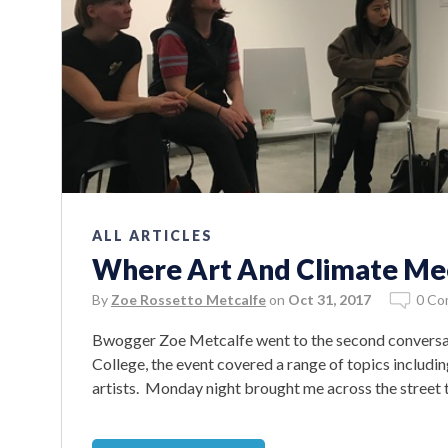
ALL ARTICLES
Where Art And Climate Mee
By
Zoe Rossetto Metcalfe
on
Oct 31, 2017
0 Co
Bwogger Zoe Metcalfe went to the second conversatio
College, the event covered a range of topics includin
artists. Monday night brought me across the street to 