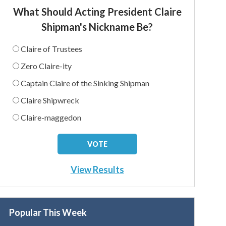
What Should Acting President Claire
Shipman's Nickname Be?
Claire of Trustees
Zero Claire-ity
Captain Claire of the Sinking Shipman
Claire Shipwreck
Claire-maggedon
View Results
Popular This Week