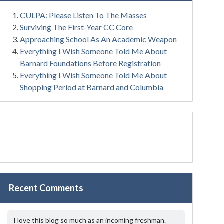
CULPA: Please Listen To The Masses
Surviving The First-Year CC Core
Approaching School As An Academic Weapon
Everything I Wish Someone Told Me About
Barnard Foundations Before Registration
Everything I Wish Someone Told Me About
Shopping Period at Barnard and Columbia
Recent Comments
I love this blog so much as an incoming freshman.