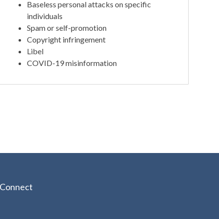
Baseless personal attacks on specific
individuals
Spam or self-promotion
Copyright infringement
Libel
COVID-19 misinformation
Connect