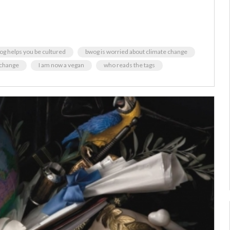
og helps you be cultured
bwog is worried about climate change
 change
I am now a vegan
who reads the tags