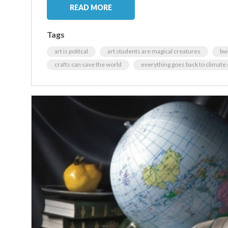
READ MORE
Tags
art is politcal
art students are magical creatures
bw
crafts can save the world
everything goes back to climate