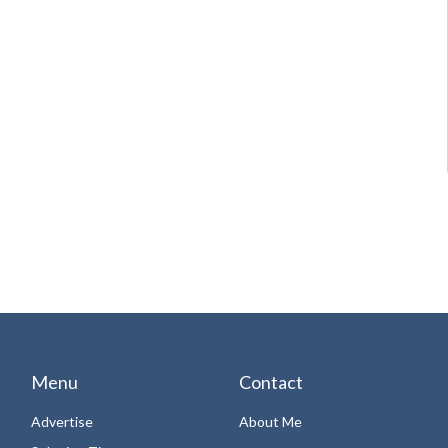
Menu
Contact
Advertise
About Me