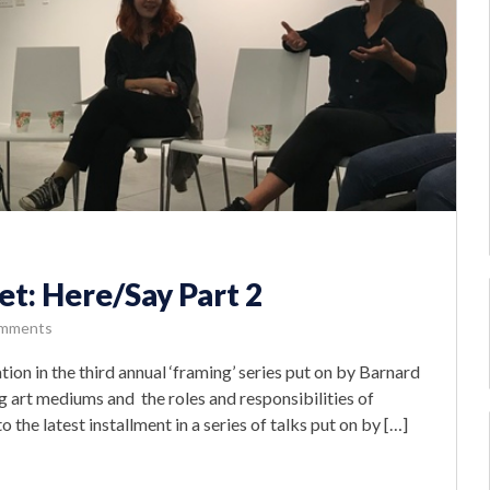
t: Here/Say Part 2
mments
n in the third annual ‘framing’ series put on by Barnard
g art mediums and the roles and responsibilities of
the latest installment in a series of talks put on by […]