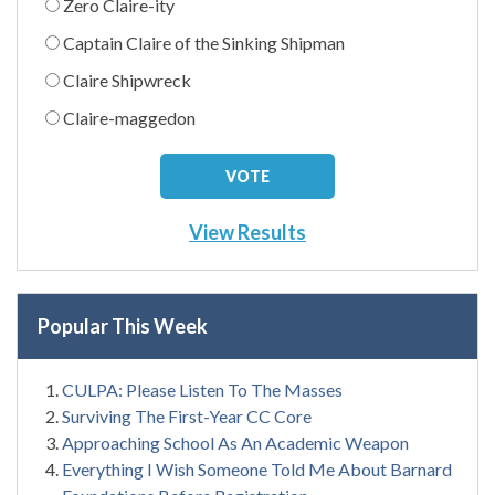
Zero Claire-ity
Captain Claire of the Sinking Shipman
Claire Shipwreck
Claire-maggedon
View Results
Popular This Week
CULPA: Please Listen To The Masses
Surviving The First-Year CC Core
Approaching School As An Academic Weapon
Everything I Wish Someone Told Me About Barnard