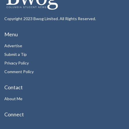
Copyright 2023 Bwog Limited. All Rights Reserved.
Menu
Advertise
Submit a Tip
Privacy Policy
Comment Policy
Contact
About Me
Connect