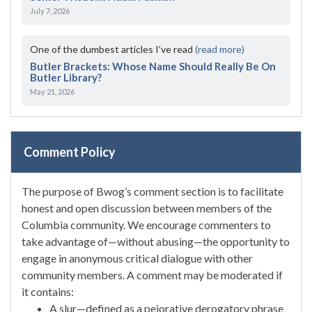
July 7, 2026
One of the dumbest articles I’ve read
(read more)
Butler Brackets: Whose Name Should Really Be On
Butler Library?
May 21, 2026
Comment Policy
The purpose of Bwog’s comment section is to facilitate
honest and open discussion between members of the
Columbia community. We encourage commenters to
take advantage of—without abusing—the opportunity to
engage in anonymous critical dialogue with other
community members. A comment may be moderated if
it contains:
A slur—defined as a pejorative derogatory phrase