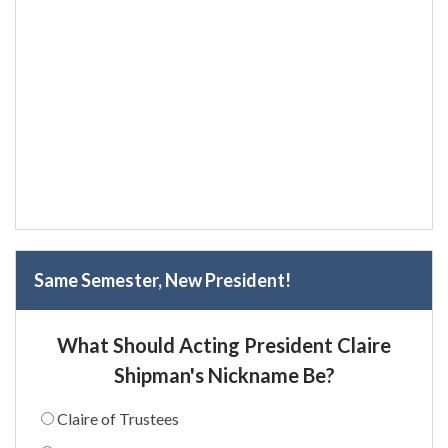
Same Semester, New President!
What Should Acting President Claire
Shipman's Nickname Be?
Claire of Trustees