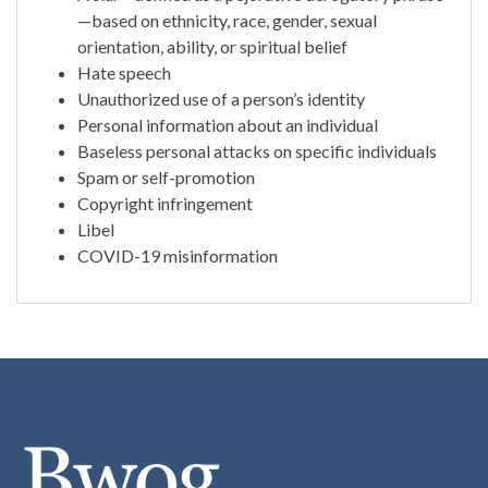
—based on ethnicity, race, gender, sexual
orientation, ability, or spiritual belief
Hate speech
Unauthorized use of a person’s identity
Personal information about an individual
Baseless personal attacks on specific individuals
Spam or self-promotion
Copyright infringement
Libel
COVID-19 misinformation