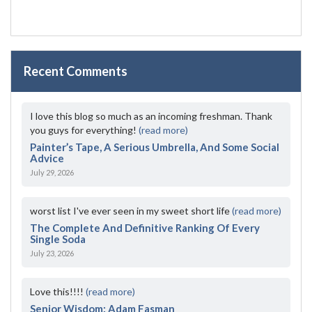
Recent Comments
I love this blog so much as an incoming freshman. Thank
you guys for everything!
(read more)
Painter’s Tape, A Serious Umbrella, And Some Social
Advice
July 29, 2026
worst list I've ever seen in my sweet short life
(read more)
The Complete And Definitive Ranking Of Every
Single Soda
July 23, 2026
Love this!!!!
(read more)
Senior Wisdom: Adam Fasman