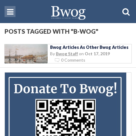
POSTS TAGGED WITH "B-WOG"
Bwog Articles As Other Bwog Articles
By
Bwog Staff
on
Oct 17, 2019
0 Comments