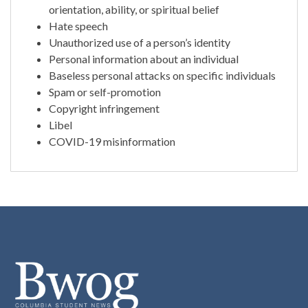
orientation, ability, or spiritual belief
Hate speech
Unauthorized use of a person’s identity
Personal information about an individual
Baseless personal attacks on specific individuals
Spam or self-promotion
Copyright infringement
Libel
COVID-19 misinformation