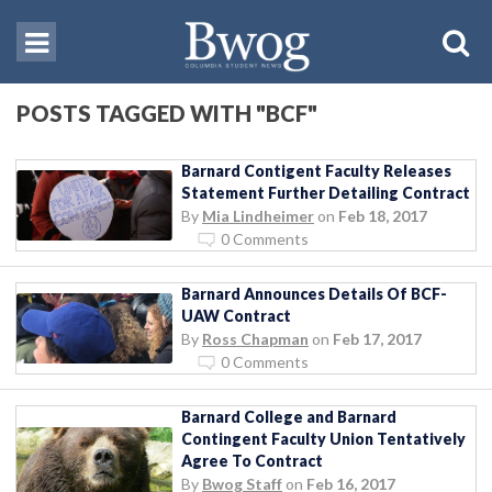
POSTS TAGGED WITH "BCF"
Barnard Contigent Faculty Releases
Statement Further Detailing Contract
By
Mia Lindheimer
on
Feb 18, 2017
0 Comments
Barnard Announces Details Of BCF-
UAW Contract
By
Ross Chapman
on
Feb 17, 2017
0 Comments
Barnard College and Barnard
Contingent Faculty Union Tentatively
Agree To Contract
By
Bwog Staff
on
Feb 16, 2017