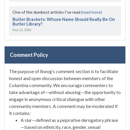
One of the dumbest articles I’ve read
(read more)
Butler Brackets: Whose Name Should Really Be On
Butler Library?
May 21, 2026
Comment Policy
The purpose of Bwog’s comment section is to facilitate
honest and open discussion between members of the
Columbia community. We encourage commenters to
take advantage of—without abusing—the opportunity to
engage in anonymous critical dialogue with other
community members. A comment may be moderated if
it contains:
A slur—defined as a pejorative derogatory phrase
—based on ethnicity, race, gender, sexual