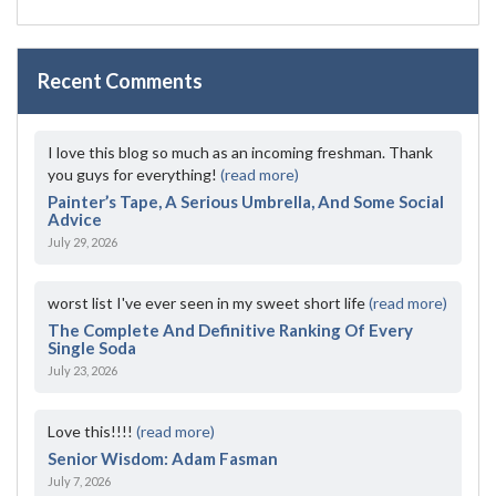
Recent Comments
I love this blog so much as an incoming freshman. Thank
you guys for everything!
(read more)
Painter’s Tape, A Serious Umbrella, And Some Social
Advice
July 29, 2026
worst list I've ever seen in my sweet short life
(read more)
The Complete And Definitive Ranking Of Every
Single Soda
July 23, 2026
Love this!!!!
(read more)
Senior Wisdom: Adam Fasman
July 7, 2026