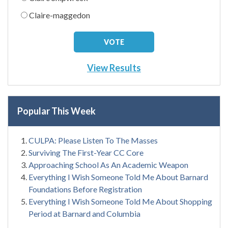
Claire-maggedon
View Results
Popular This Week
CULPA: Please Listen To The Masses
Surviving The First-Year CC Core
Approaching School As An Academic Weapon
Everything I Wish Someone Told Me About Barnard
Foundations Before Registration
Everything I Wish Someone Told Me About Shopping
Period at Barnard and Columbia