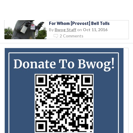
For Whom [Provost] Bell Tolls
By
Bwog Staff
on
Oct 11, 2016
2 Comments