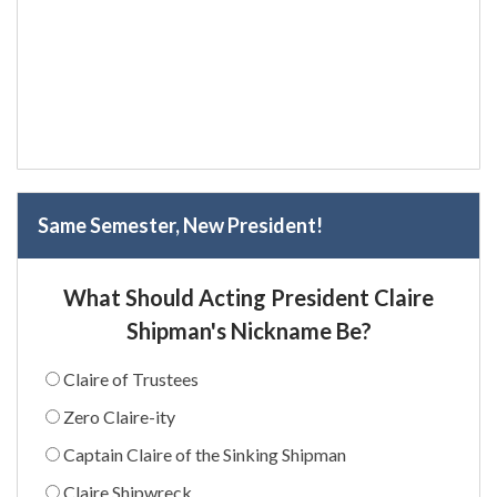
Same Semester, New President!
What Should Acting President Claire
Shipman's Nickname Be?
Claire of Trustees
Zero Claire-ity
Captain Claire of the Sinking Shipman
Claire Shipwreck