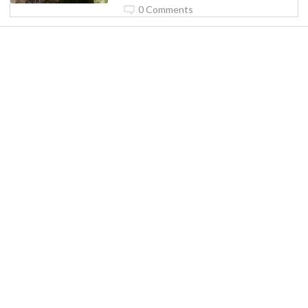
0 Comments