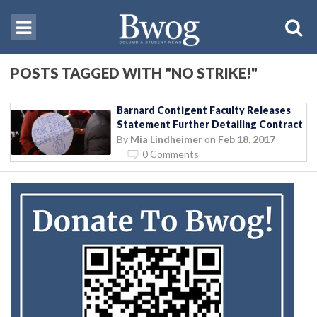
POSTS TAGGED WITH "NO STRIKE!"
Barnard Contigent Faculty Releases
Statement Further Detailing Contract
By
Mia Lindheimer
on
Feb 18, 2017
0 Comments