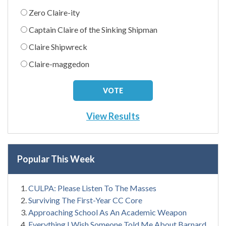
Zero Claire-ity
Captain Claire of the Sinking Shipman
Claire Shipwreck
Claire-maggedon
View Results
Popular This Week
CULPA: Please Listen To The Masses
Surviving The First-Year CC Core
Approaching School As An Academic Weapon
Everything I Wish Someone Told Me About Barnard