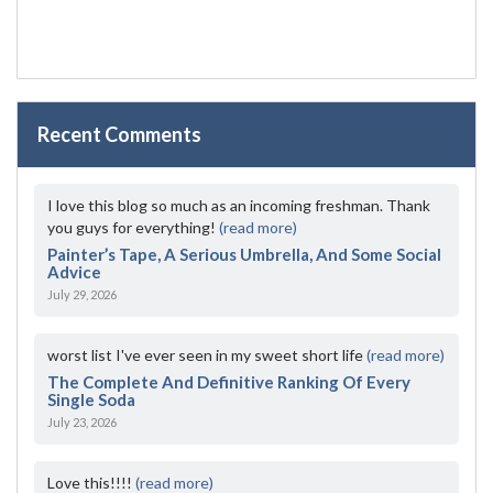
Recent Comments
I love this blog so much as an incoming freshman. Thank
you guys for everything!
(read more)
Painter’s Tape, A Serious Umbrella, And Some Social
Advice
July 29, 2026
worst list I've ever seen in my sweet short life
(read more)
The Complete And Definitive Ranking Of Every
Single Soda
July 23, 2026
Love this!!!!
(read more)