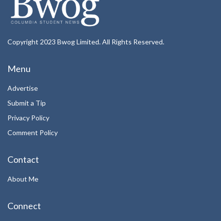
Copyright 2023 Bwog Limited. All Rights Reserved.
Menu
Advertise
Submit a Tip
Privacy Policy
Comment Policy
Contact
About Me
Connect