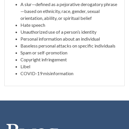
A slur—defined as a pejorative derogatory phrase
—based on ethnicity, race, gender, sexual
orientation, ability, or spiritual belief
Hate speech
Unauthorized use of a person’s identity
Personal information about an individual
Baseless personal attacks on specific individuals
Spam or self-promotion
Copyright infringement
Libel
COVID-19 misinformation