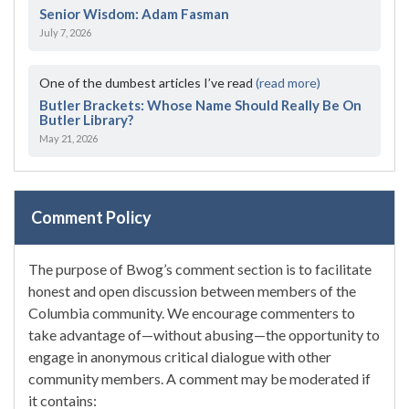
Senior Wisdom: Adam Fasman
July 7, 2026
One of the dumbest articles I’ve read
(read more)
Butler Brackets: Whose Name Should Really Be On
Butler Library?
May 21, 2026
Comment Policy
The purpose of Bwog’s comment section is to facilitate
honest and open discussion between members of the
Columbia community. We encourage commenters to
take advantage of—without abusing—the opportunity to
engage in anonymous critical dialogue with other
community members. A comment may be moderated if
it contains: