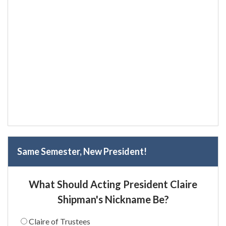
Same Semester, New President!
What Should Acting President Claire
Shipman's Nickname Be?
Claire of Trustees