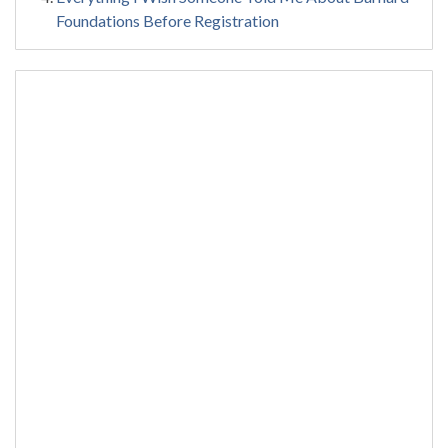
Foundations Before Registration