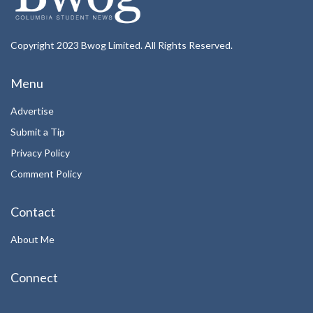
Copyright 2023 Bwog Limited. All Rights Reserved.
Menu
Advertise
Submit a Tip
Privacy Policy
Comment Policy
Contact
About Me
Connect