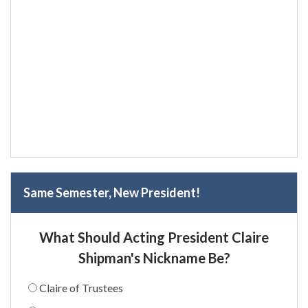
Same Semester, New President!
What Should Acting President Claire
Shipman's Nickname Be?
Claire of Trustees