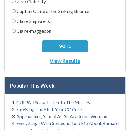
Zero Claire-ity
Captain Claire of the Sinking Shipman
Claire Shipwreck
Claire-maggedon
View Results
Popular This Week
CULPA: Please Listen To The Masses
Surviving The First-Year CC Core
Approaching School As An Academic Weapon
Everything I Wish Someone Told Me About Barnard