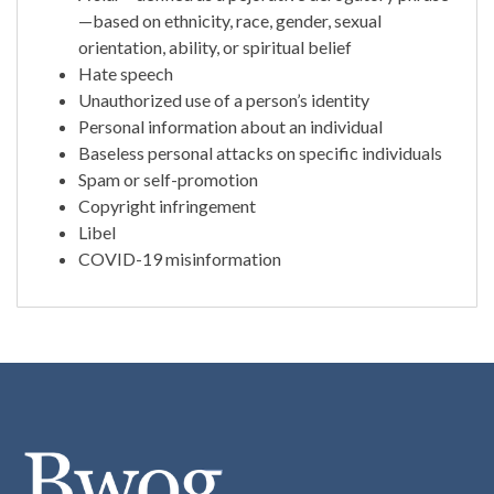
—based on ethnicity, race, gender, sexual
orientation, ability, or spiritual belief
Hate speech
Unauthorized use of a person’s identity
Personal information about an individual
Baseless personal attacks on specific individuals
Spam or self-promotion
Copyright infringement
Libel
COVID-19 misinformation