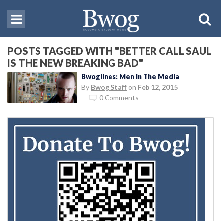
POSTS TAGGED WITH "BETTER CALL SAUL
IS THE NEW BREAKING BAD"
Bwoglines: Men In The Media
By
Bwog Staff
on
Feb 12, 2015
0 Comments