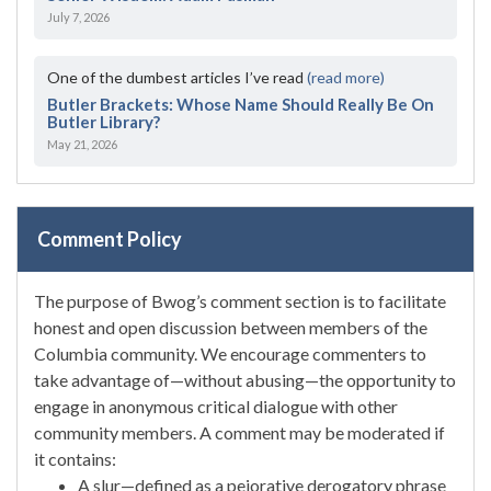
July 7, 2026
One of the dumbest articles I’ve read
(read more)
Butler Brackets: Whose Name Should Really Be On
Butler Library?
May 21, 2026
Comment Policy
The purpose of Bwog’s comment section is to facilitate
honest and open discussion between members of the
Columbia community. We encourage commenters to
take advantage of—without abusing—the opportunity to
engage in anonymous critical dialogue with other
community members. A comment may be moderated if
it contains:
A slur—defined as a pejorative derogatory phrase