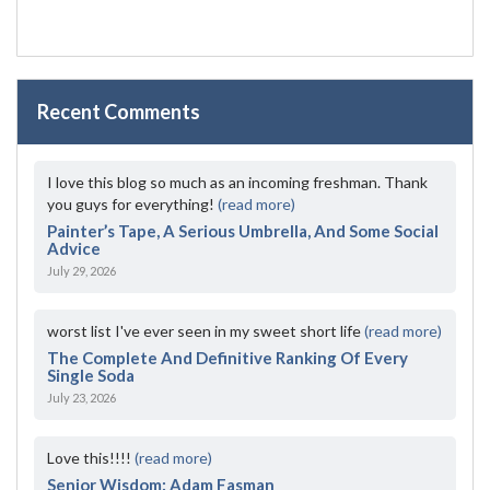
Recent Comments
I love this blog so much as an incoming freshman. Thank
you guys for everything!
(read more)
Painter’s Tape, A Serious Umbrella, And Some Social
Advice
July 29, 2026
worst list I've ever seen in my sweet short life
(read more)
The Complete And Definitive Ranking Of Every
Single Soda
July 23, 2026
Love this!!!!
(read more)
Senior Wisdom: Adam Fasman