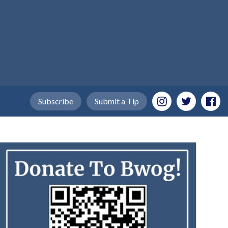
Subscribe
Submit a Tip