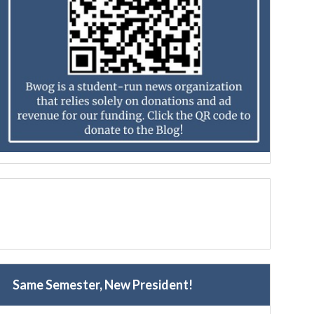
Same Semester, New President!