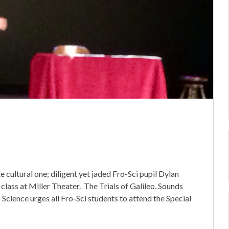
e cultural one; diligent yet jaded Fro-Sci pupil Dylan
 class at Miller Theater. The Trials of Galileo. Sounds
f Science urges all Fro-Sci students to attend the Special