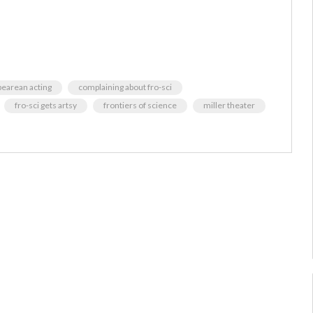
pearean acting
complaining about fro-sci
fro-sci gets artsy
frontiers of science
miller theater