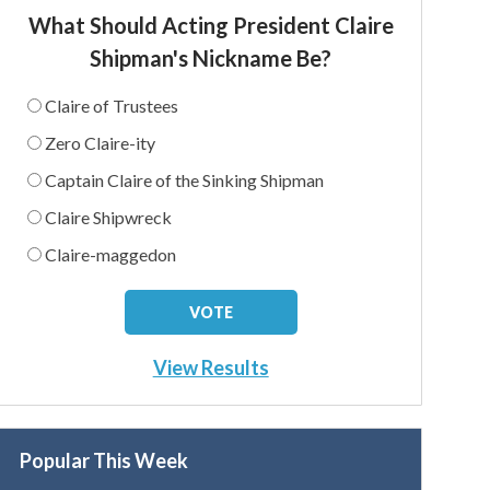
What Should Acting President Claire
Shipman's Nickname Be?
Claire of Trustees
Zero Claire-ity
Captain Claire of the Sinking Shipman
Claire Shipwreck
Claire-maggedon
View Results
Popular This Week