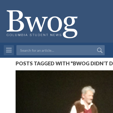
POSTS TAGGED WITH "BWOG DIDN’T D