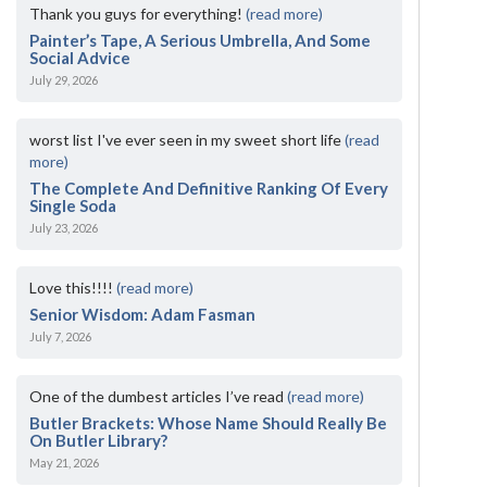
Thank you guys for everything!
(read more)
Painter’s Tape, A Serious Umbrella, And Some
Social Advice
July 29, 2026
worst list I've ever seen in my sweet short life
(read
more)
The Complete And Definitive Ranking Of Every
Single Soda
July 23, 2026
Love this!!!!
(read more)
Senior Wisdom: Adam Fasman
July 7, 2026
One of the dumbest articles I’ve read
(read more)
Butler Brackets: Whose Name Should Really Be
On Butler Library?
May 21, 2026