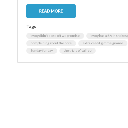
READ MORE
Tags
bwog didn't doze off we promise
bwog has a BA in shakes
complaining about the core
extra credit gimme gimme
Sunday funday
the trials of galileo