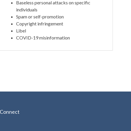
Baseless personal attacks on specific
individuals
Spam or self-promotion
Copyright infringement
Libel
COVID-19 misinformation
Connect