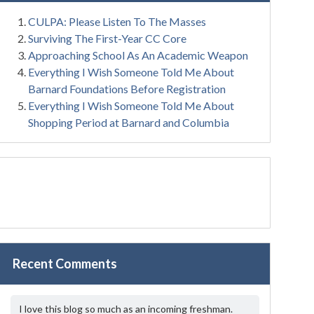
CULPA: Please Listen To The Masses
Surviving The First-Year CC Core
Approaching School As An Academic Weapon
Everything I Wish Someone Told Me About
Barnard Foundations Before Registration
Everything I Wish Someone Told Me About
Shopping Period at Barnard and Columbia
Recent Comments
I love this blog so much as an incoming freshman.