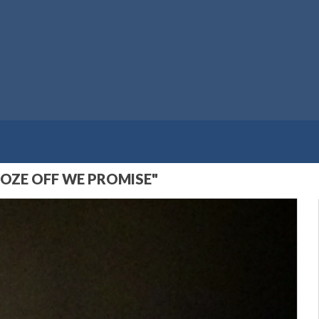
OZE OFF WE PROMISE"