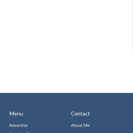
Menu
Contact
Advertise
About Me