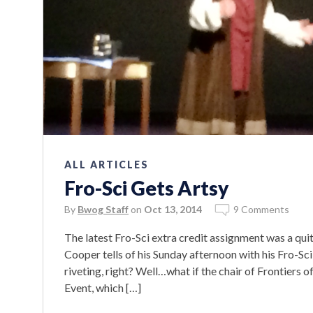
ALL ARTICLES
Fro-Sci Gets Artsy
By
Bwog Staff
on
Oct 13, 2014
9 Comments
The latest Fro-Sci extra credit assignment was a quit
Cooper tells of his Sunday afternoon with his Fro-Sci
riveting, right? Well…what if the chair of Frontiers o
Event, which […]