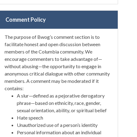
Comment Policy
The purpose of Bwog’s comment section is to
facilitate honest and open discussion between
members of the Columbia community. We
encourage commenters to take advantage of—
without abusing—the opportunity to engage in
anonymous critical dialogue with other community
members. A comment may be moderated if it
contains:
A slur—defined as a pejorative derogatory
phrase—based on ethnicity, race, gender,
sexual orientation, ability, or spiritual belief
Hate speech
Unauthorized use of a person’s identity
Personal information about an individual