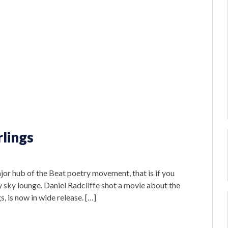
rlings
or hub of the Beat poetry movement, that is if you
 sky lounge. Daniel Radcliffe shot a movie about the
s, is now in wide release. […]