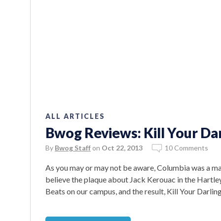
ALL ARTICLES
Bwog Reviews: Kill Your Da
By
Bwog Staff
on
Oct 22, 2013
10 Comments
As you may or may not be aware, Columbia was a maj
believe the plaque about Jack Kerouac in the Hartley
Beats on our campus, and the result, Kill Your Darling