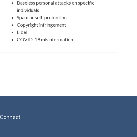
Baseless personal attacks on specific
individuals
Spam or self-promotion
Copyright infringement
Libel
COVID-19 misinformation
Connect