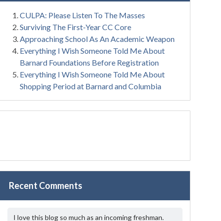
CULPA: Please Listen To The Masses
Surviving The First-Year CC Core
Approaching School As An Academic Weapon
Everything I Wish Someone Told Me About
Barnard Foundations Before Registration
Everything I Wish Someone Told Me About
Shopping Period at Barnard and Columbia
Recent Comments
I love this blog so much as an incoming freshman.