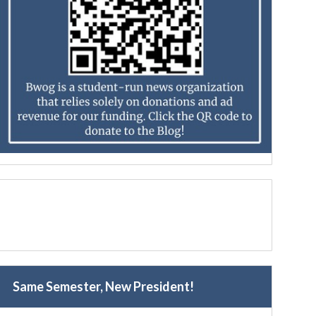
Same Semester, New President!