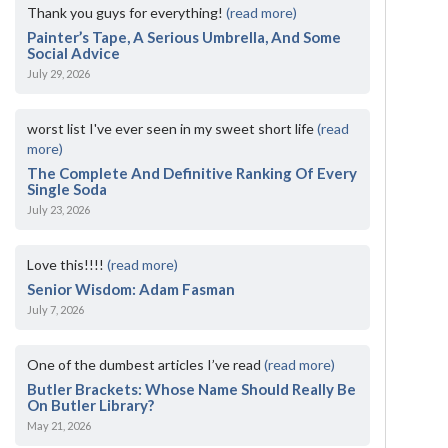
Thank you guys for everything!
(read more)
Painter’s Tape, A Serious Umbrella, And Some
Social Advice
July 29, 2026
worst list I've ever seen in my sweet short life
(read
more)
The Complete And Definitive Ranking Of Every
Single Soda
July 23, 2026
Love this!!!!
(read more)
Senior Wisdom: Adam Fasman
July 7, 2026
One of the dumbest articles I’ve read
(read more)
Butler Brackets: Whose Name Should Really Be
On Butler Library?
May 21, 2026