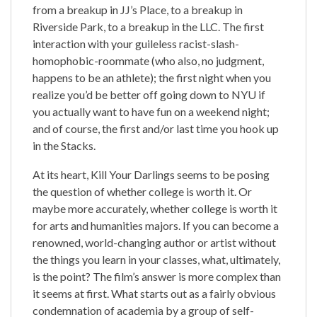
from a breakup in JJ’s Place, to a breakup in
Riverside Park, to a breakup in the LLC. The first
interaction with your guileless racist-slash-
homophobic-roommate (who also, no judgment,
happens to be an athlete); the first night when you
realize you’d be better off going down to NYU if
you actually want to have fun on a weekend night;
and of course, the first and/or last time you hook up
in the Stacks.
At its heart, Kill Your Darlings seems to be posing
the question of whether college is worth it. Or
maybe more accurately, whether college is worth it
for arts and humanities majors. If you can become a
renowned, world-changing author or artist without
the things you learn in your classes, what, ultimately,
is the point? The film’s answer is more complex than
it seems at first. What starts out as a fairly obvious
condemnation of academia by a group of self-