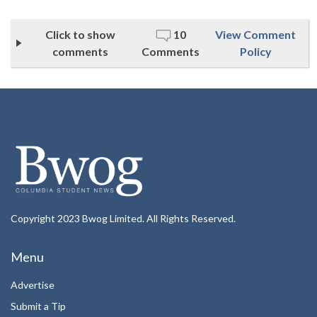
Click to show
10
View Comment
comments
Comments
Policy
Copyright 2023 Bwog Limited. All Rights Reserved.
Menu
Advertise
Submit a Tip