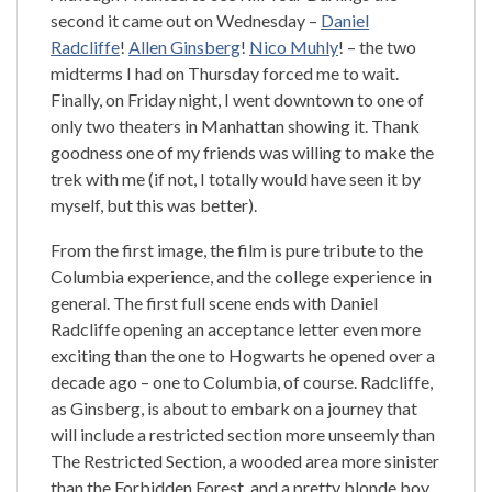
second it came out on Wednesday –
Daniel
Radcliffe
!
Allen Ginsberg
!
Nico Muhly
! – the two
midterms I had on Thursday forced me to wait.
Finally, on Friday night, I went downtown to one of
only two theaters in Manhattan showing it. Thank
goodness one of my friends was willing to make the
trek with me (if not, I totally would have seen it by
myself, but this was better).
From the first image, the film is pure tribute to the
Columbia experience, and the college experience in
general. The first full scene ends with Daniel
Radcliffe opening an acceptance letter even more
exciting than the one to Hogwarts he opened over a
decade ago – one to Columbia, of course. Radcliffe,
as Ginsberg, is about to embark on a journey that
will include a restricted section more unseemly than
The Restricted Section, a wooded area more sinister
than the Forbidden Forest, and a pretty blonde boy