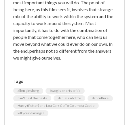
most important things you will do. The point of
being here, as this film sees it, involves that strange
mix of the ability to work within the system and the
capacity to work around the system. Most
importantly, it has to do with the combination of
people that come together here, who can help us
move beyond what we could ever do on our own. In
the end, perhaps not so different from the answers
we might give ourselves.
Tags
allen ginsberg
bwog is an arts critic
can't beat the beats
daniel radcliffe
dat culture
Harry (Potter) and Lou Carr Go To Columbia Castle
kill your darlings?