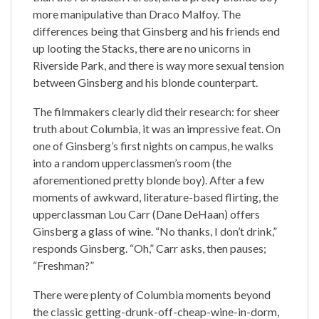
more manipulative than Draco Malfoy. The
differences being that Ginsberg and his friends end
up looting the Stacks, there are no unicorns in
Riverside Park, and there is way more sexual tension
between Ginsberg and his blonde counterpart.
The filmmakers clearly did their research: for sheer
truth about Columbia, it was an impressive feat. On
one of Ginsberg’s first nights on campus, he walks
into a random upperclassmen’s room (the
aforementioned pretty blonde boy). After a few
moments of awkward, literature-based flirting, the
upperclassman Lou Carr (Dane DeHaan) offers
Ginsberg a glass of wine. “No thanks, I don’t drink,”
responds Ginsberg. “Oh,” Carr asks, then pauses;
“Freshman?”
There were plenty of Columbia moments beyond
the classic getting-drunk-off-cheap-wine-in-dorm,