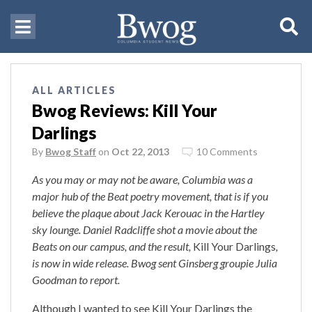
ALL ARTICLES
Bwog Reviews: Kill Your
Darlings
By
Bwog Staff
on
Oct 22, 2013
10 Comments
As you may or may not be aware, Columbia was a
major hub of the Beat poetry movement, that is if you
believe the plaque about Jack Kerouac in the Hartley
sky lounge. Daniel Radcliffe shot a movie about the
Beats on our campus, and the result,
Kill Your Darlings
,
is now in wide release. Bwog sent Ginsberg groupie Julia
Goodman to report.
Although I wanted to see Kill Your Darlings the