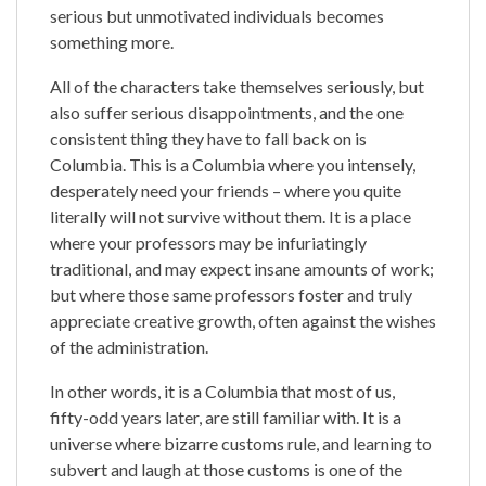
serious but unmotivated individuals becomes
something more.
All of the characters take themselves seriously, but
also suffer serious disappointments, and the one
consistent thing they have to fall back on is
Columbia. This is a Columbia where you intensely,
desperately need your friends – where you quite
literally will not survive without them. It is a place
where your professors may be infuriatingly
traditional, and may expect insane amounts of work;
but where those same professors foster and truly
appreciate creative growth, often against the wishes
of the administration.
In other words, it is a Columbia that most of us,
fifty-odd years later, are still familiar with. It is a
universe where bizarre customs rule, and learning to
subvert and laugh at those customs is one of the