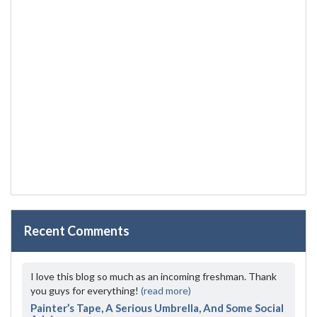
Recent Comments
I love this blog so much as an incoming freshman. Thank
you guys for everything!
(read more)
Painter’s Tape, A Serious Umbrella, And Some Social