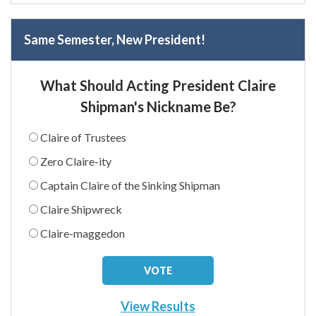
Same Semester, New President!
What Should Acting President Claire
Shipman's Nickname Be?
Claire of Trustees
Zero Claire-ity
Captain Claire of the Sinking Shipman
Claire Shipwreck
Claire-maggedon
View Results