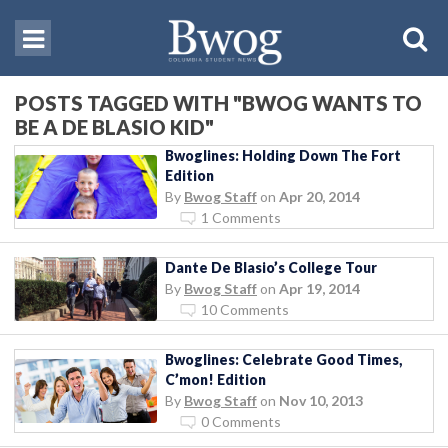
POSTS TAGGED WITH "BWOG WANTS TO
BE A DE BLASIO KID"
Bwoglines: Holding Down The Fort
Edition
By
Bwog Staff
on
Apr 20, 2014
1 Comments
Dante De Blasio’s College Tour
By
Bwog Staff
on
Apr 19, 2014
10 Comments
Bwoglines: Celebrate Good Times,
C’mon! Edition
By
Bwog Staff
on
Nov 10, 2013
0 Comments