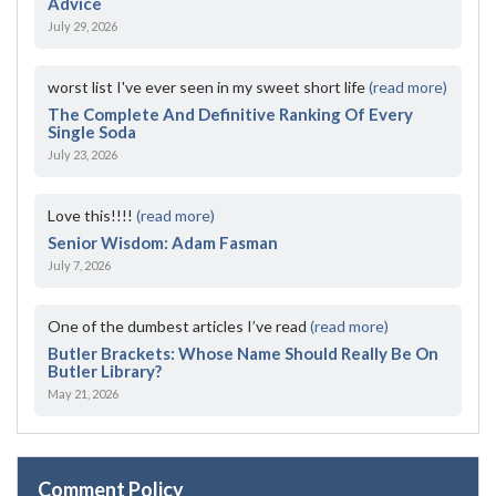
Advice
July 29, 2026
worst list I've ever seen in my sweet short life
(read more)
The Complete And Definitive Ranking Of Every
Single Soda
July 23, 2026
Love this!!!!
(read more)
Senior Wisdom: Adam Fasman
July 7, 2026
One of the dumbest articles I’ve read
(read more)
Butler Brackets: Whose Name Should Really Be On
Butler Library?
May 21, 2026
Comment Policy