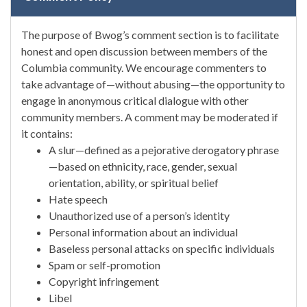
The purpose of Bwog’s comment section is to facilitate
honest and open discussion between members of the
Columbia community. We encourage commenters to
take advantage of—without abusing—the opportunity to
engage in anonymous critical dialogue with other
community members. A comment may be moderated if
it contains:
A slur—defined as a pejorative derogatory phrase
—based on ethnicity, race, gender, sexual
orientation, ability, or spiritual belief
Hate speech
Unauthorized use of a person’s identity
Personal information about an individual
Baseless personal attacks on specific individuals
Spam or self-promotion
Copyright infringement
Libel