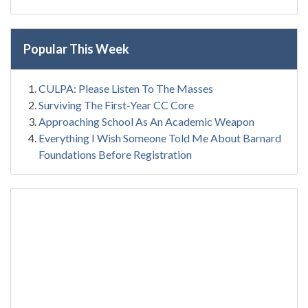
Popular This Week
CULPA: Please Listen To The Masses
Surviving The First-Year CC Core
Approaching School As An Academic Weapon
Everything I Wish Someone Told Me About Barnard
Foundations Before Registration