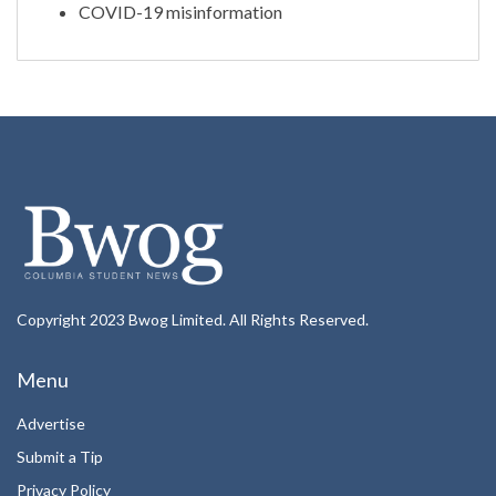
COVID-19 misinformation
Copyright 2023 Bwog Limited. All Rights Reserved.
Menu
Advertise
Submit a Tip
Privacy Policy