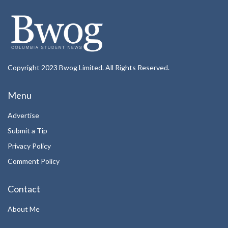
Copyright 2023 Bwog Limited. All Rights Reserved.
Menu
Advertise
Submit a Tip
Privacy Policy
Comment Policy
Contact
About Me