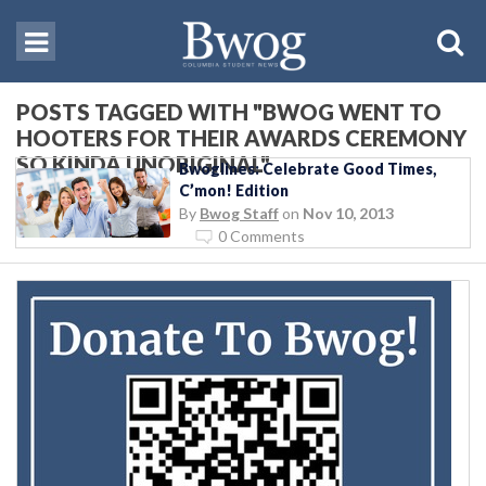
POSTS TAGGED WITH "BWOG WENT TO
HOOTERS FOR THEIR AWARDS CEREMONY
SO KINDA UNORIGINAL"
Bwoglines: Celebrate Good Times,
C’mon! Edition
By
Bwog Staff
on
Nov 10, 2013
0 Comments