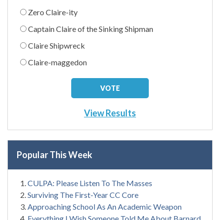
Zero Claire-ity
Captain Claire of the Sinking Shipman
Claire Shipwreck
Claire-maggedon
View Results
Popular This Week
CULPA: Please Listen To The Masses
Surviving The First-Year CC Core
Approaching School As An Academic Weapon
Everything I Wish Someone Told Me About Barnard