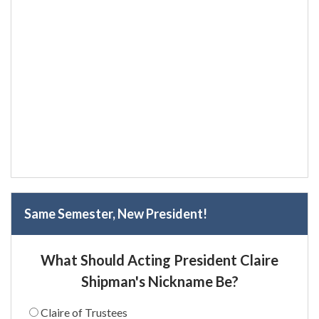
Same Semester, New President!
What Should Acting President Claire
Shipman's Nickname Be?
Claire of Trustees