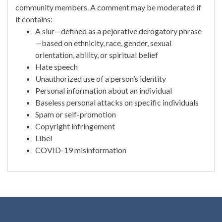
community members. A comment may be moderated if
it contains:
A slur—defined as a pejorative derogatory phrase
—based on ethnicity, race, gender, sexual
orientation, ability, or spiritual belief
Hate speech
Unauthorized use of a person’s identity
Personal information about an individual
Baseless personal attacks on specific individuals
Spam or self-promotion
Copyright infringement
Libel
COVID-19 misinformation