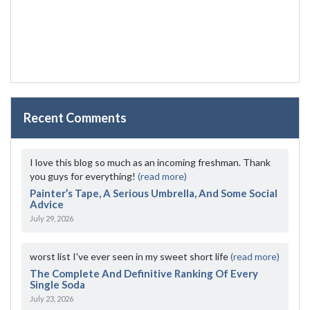
Recent Comments
I love this blog so much as an incoming freshman. Thank
you guys for everything!
(read more)
Painter’s Tape, A Serious Umbrella, And Some Social
Advice
July 29, 2026
worst list I've ever seen in my sweet short life
(read more)
The Complete And Definitive Ranking Of Every
Single Soda
July 23, 2026