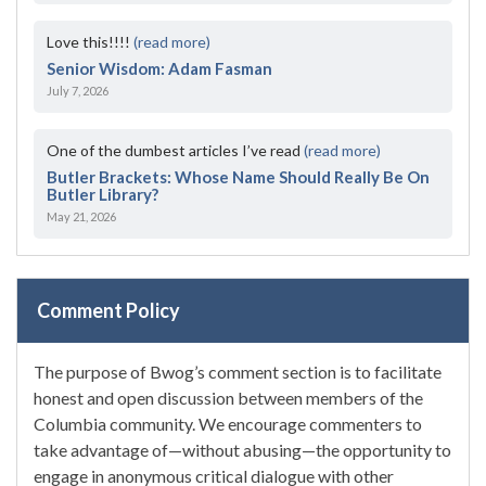
Love this!!!!
(read more)
Senior Wisdom: Adam Fasman
July 7, 2026
One of the dumbest articles I’ve read
(read more)
Butler Brackets: Whose Name Should Really Be On
Butler Library?
May 21, 2026
Comment Policy
The purpose of Bwog’s comment section is to facilitate
honest and open discussion between members of the
Columbia community. We encourage commenters to
take advantage of—without abusing—the opportunity to
engage in anonymous critical dialogue with other