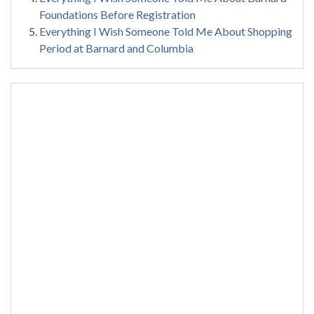
Foundations Before Registration
Everything I Wish Someone Told Me About Shopping
Period at Barnard and Columbia