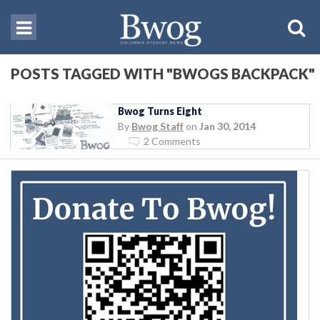
POSTS TAGGED WITH "BWOGS BACKPACK"
Bwog Turns Eight
By
Bwog Staff
on
Jan 30, 2014
2 Comments