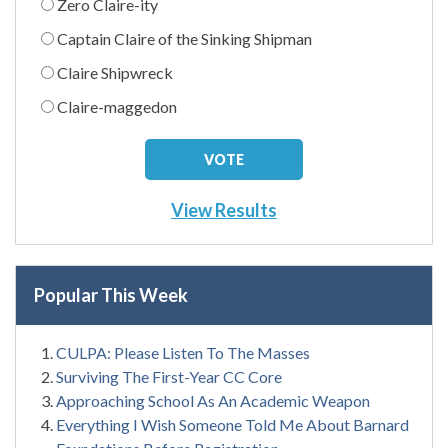
Zero Claire-ity
Captain Claire of the Sinking Shipman
Claire Shipwreck
Claire-maggedon
View Results
Popular This Week
CULPA: Please Listen To The Masses
Surviving The First-Year CC Core
Approaching School As An Academic Weapon
Everything I Wish Someone Told Me About Barnard