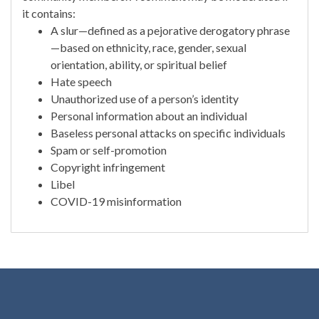
it contains:
A slur—defined as a pejorative derogatory phrase
—based on ethnicity, race, gender, sexual
orientation, ability, or spiritual belief
Hate speech
Unauthorized use of a person’s identity
Personal information about an individual
Baseless personal attacks on specific individuals
Spam or self-promotion
Copyright infringement
Libel
COVID-19 misinformation