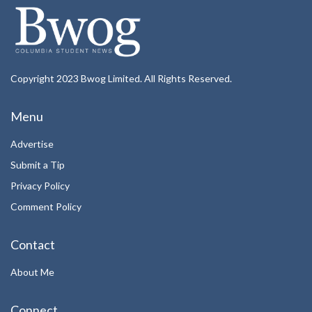
Copyright 2023 Bwog Limited. All Rights Reserved.
Menu
Advertise
Submit a Tip
Privacy Policy
Comment Policy
Contact
About Me
Connect