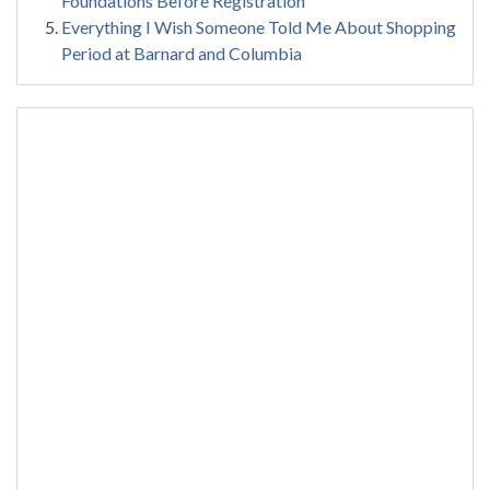
Foundations Before Registration
Everything I Wish Someone Told Me About Shopping
Period at Barnard and Columbia