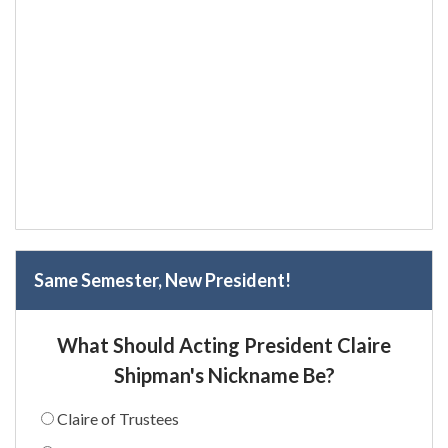
Same Semester, New President!
What Should Acting President Claire
Shipman's Nickname Be?
Claire of Trustees