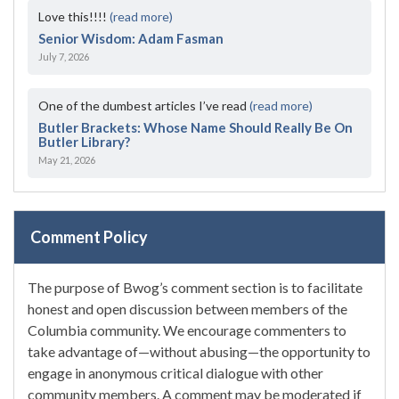
Love this!!!!
(read more)
Senior Wisdom: Adam Fasman
July 7, 2026
One of the dumbest articles I’ve read
(read more)
Butler Brackets: Whose Name Should Really Be On
Butler Library?
May 21, 2026
Comment Policy
The purpose of Bwog’s comment section is to facilitate
honest and open discussion between members of the
Columbia community. We encourage commenters to
take advantage of—without abusing—the opportunity to
engage in anonymous critical dialogue with other
community members. A comment may be moderated if