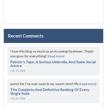
Recent Comments
I love this blog so much as an incoming freshman. Thank
you guys for everything!
(read more)
Painter’s Tape, A Serious Umbrella, And Some Social
Advice
July 29, 2026
worst list I've ever seen in my sweet short life
(read more)
The Complete And Definitive Ranking Of Every
Single Soda
July 23, 2026