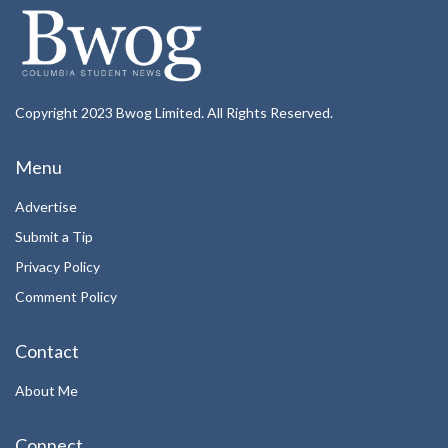
Copyright 2023 Bwog Limited. All Rights Reserved.
Menu
Advertise
Submit a Tip
Privacy Policy
Comment Policy
Contact
About Me
Connect