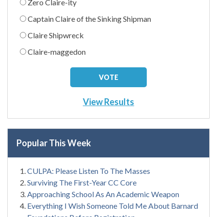
Zero Claire-ity
Captain Claire of the Sinking Shipman
Claire Shipwreck
Claire-maggedon
View Results
Popular This Week
CULPA: Please Listen To The Masses
Surviving The First-Year CC Core
Approaching School As An Academic Weapon
Everything I Wish Someone Told Me About Barnard