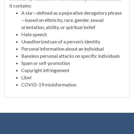
it contains:
A slur—defined as a pejorative derogatory phrase
—based on ethnicity, race, gender, sexual
orientation, ability, or spiritual belief
Hate speech
Unauthorized use of a person’s identity
Personal information about an individual
Baseless personal attacks on specific individuals
Spam or self-promotion
Copyright infringement
Libel
COVID-19 misinformation