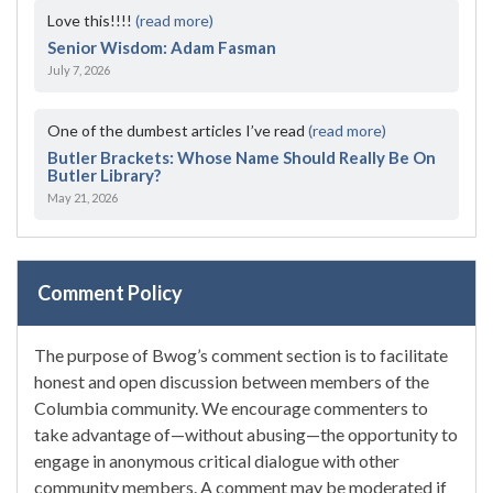
Love this!!!!
(read more)
Senior Wisdom: Adam Fasman
July 7, 2026
One of the dumbest articles I’ve read
(read more)
Butler Brackets: Whose Name Should Really Be On
Butler Library?
May 21, 2026
Comment Policy
The purpose of Bwog’s comment section is to facilitate
honest and open discussion between members of the
Columbia community. We encourage commenters to
take advantage of—without abusing—the opportunity to
engage in anonymous critical dialogue with other
community members. A comment may be moderated if