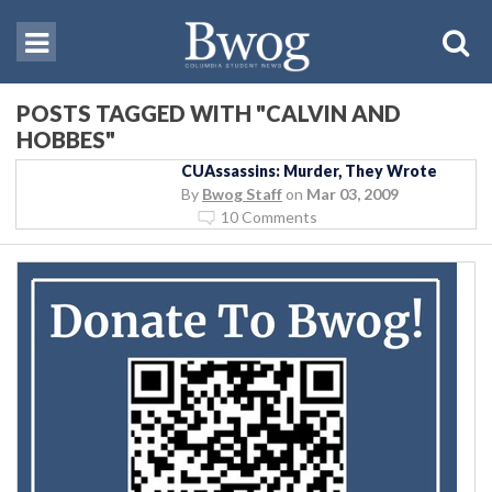
POSTS TAGGED WITH "CALVIN AND
HOBBES"
CUAssassins: Murder, They Wrote
By
Bwog Staff
on
Mar 03, 2009
10 Comments