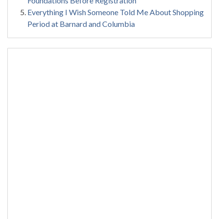
Foundations Before Registration
Everything I Wish Someone Told Me About Shopping
Period at Barnard and Columbia