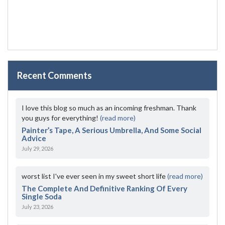
Recent Comments
I love this blog so much as an incoming freshman. Thank
you guys for everything!
(read more)
Painter’s Tape, A Serious Umbrella, And Some Social
Advice
July 29, 2026
worst list I've ever seen in my sweet short life
(read more)
The Complete And Definitive Ranking Of Every
Single Soda
July 23, 2026