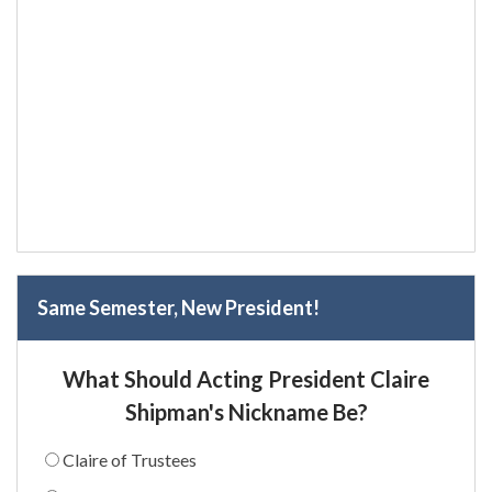
Same Semester, New President!
What Should Acting President Claire
Shipman's Nickname Be?
Claire of Trustees