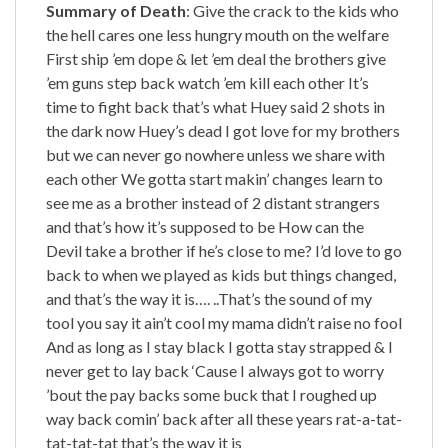
Summary of Death
: Give the crack to the kids who
the hell cares one less hungry mouth on the welfare
First ship ’em dope & let ’em deal the brothers give
’em guns step back watch ’em kill each other It’s
time to fight back that’s what Huey said 2 shots in
the dark now Huey’s dead I got love for my brothers
but we can never go nowhere unless we share with
each other We gotta start makin’ changes learn to
see me as a brother instead of 2 distant strangers
and that’s how it’s supposed to be How can the
Devil take a brother if he’s close to me? I’d love to go
back to when we played as kids but things changed,
and that’s the way it is…. ..That’s the sound of my
tool you say it ain’t cool my mama didn’t raise no fool
And as long as I stay black I gotta stay strapped & I
never get to lay back ‘Cause I always got to worry
’bout the pay backs some buck that I roughed up
way back comin’ back after all these years rat-a-tat-
tat-tat-tat that’s the way it is