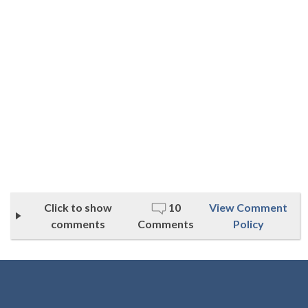
Click to show
10
View Comment
comments
Comments
Policy