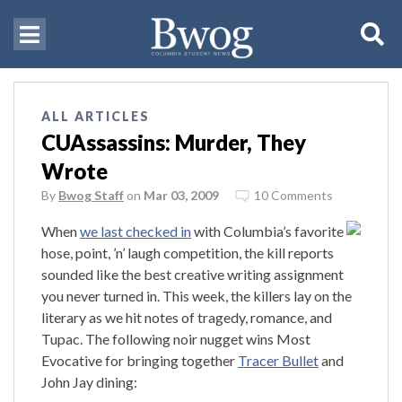
ALL ARTICLES
CUAssassins: Murder, They
Wrote
By
Bwog Staff
on
Mar 03, 2009
10 Comments
When
we last checked in
with Columbia’s favorite
hose, point, ’n’ laugh competition, the kill reports
sounded like the best creative writing assignment
you never turned in. This week, the killers lay on the
literary as we hit notes of tragedy, romance, and
Tupac. The following noir nugget wins Most
Evocative for bringing together
Tracer Bullet
and
John Jay dining: