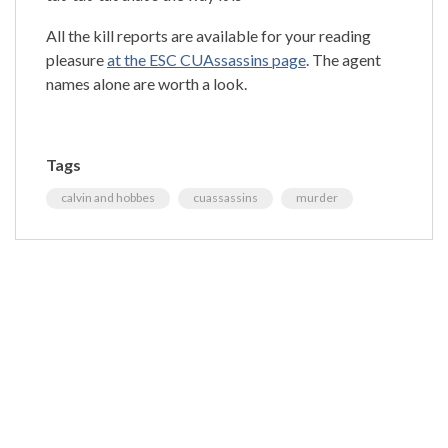
All the kill reports are available for your reading
pleasure
at the ESC CUAssassins page
. The agent
names alone are worth a look.
Tags
calvin and hobbes
cuassassins
murder