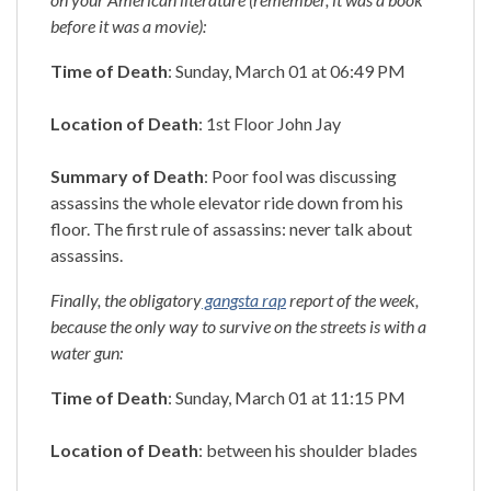
before it was a movie):
Time of Death
: Sunday, March 01 at 06:49 PM
Location of Death
: 1st Floor John Jay
Summary of Death
: Poor fool was discussing
assassins the whole elevator ride down from his
floor. The first rule of assassins: never talk about
assassins.
Finally, the obligatory
gangsta rap
report of the week,
because the only way to survive on the streets is with a
water gun:
Time of Death
: Sunday, March 01 at 11:15 PM
Location of Death
: between his shoulder blades