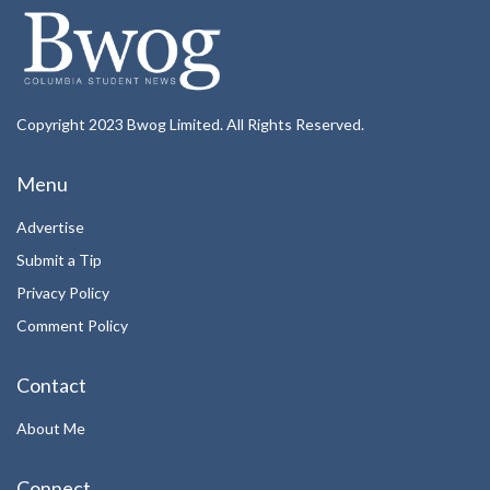
Copyright 2023 Bwog Limited. All Rights Reserved.
Menu
Advertise
Submit a Tip
Privacy Policy
Comment Policy
Contact
About Me
Connect