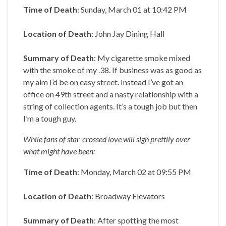
Time of Death
: Sunday, March 01 at 10:42 PM
Location of Death
: John Jay Dining Hall
Summary of Death
: My cigarette smoke mixed
with the smoke of my .38. If business was as good as
my aim I’d be on easy street. Instead I’ve got an
office on 49th street and a nasty relationship with a
string of collection agents. It’s a tough job but then
I’m a tough guy.
While fans of star-crossed love will sigh prettily over
what might have been:
Time of Death
: Monday, March 02 at 09:55 PM
Location of Death
: Broadway Elevators
Summary of Death
: After spotting the most