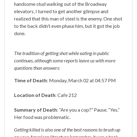
handsome stud walking out of the Broadway
elevators, I turned to get another glimpse and
realized that this man of steel is the enemy. One shot
to the back didn’t even phase him, but it got the job
done.
The tradition of getting shot while eating in public
continues, although some reports leave us with more
questions than answers:
Time of Death
: Monday, March 02 at 04:57 PM
Location of Death
: Cafe 212
Summary of Death
: “Are you a cop?” Pause. “Yes.”
Her food was problematic.
Getting killed is also one of the best reasons to brush up
on your American literature (remember, it was a book