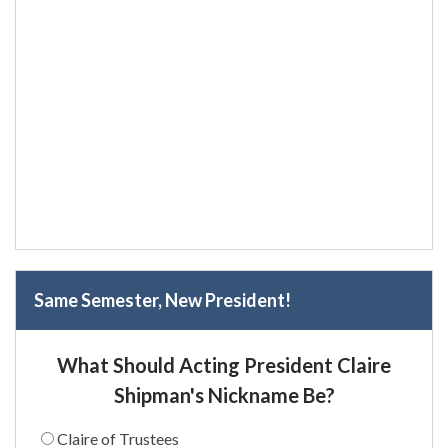
Same Semester, New President!
What Should Acting President Claire
Shipman's Nickname Be?
Claire of Trustees