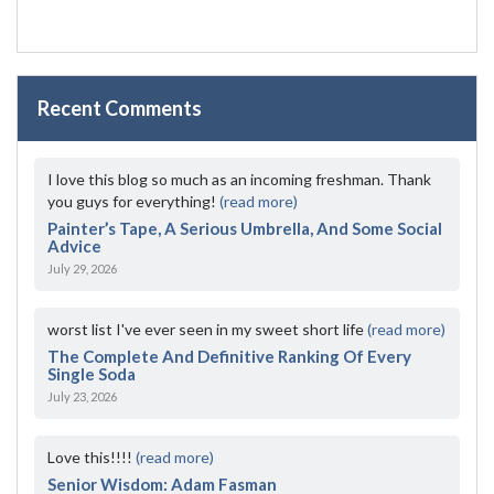
Recent Comments
I love this blog so much as an incoming freshman. Thank
you guys for everything!
(read more)
Painter’s Tape, A Serious Umbrella, And Some Social
Advice
July 29, 2026
worst list I've ever seen in my sweet short life
(read more)
The Complete And Definitive Ranking Of Every
Single Soda
July 23, 2026
Love this!!!!
(read more)
Senior Wisdom: Adam Fasman