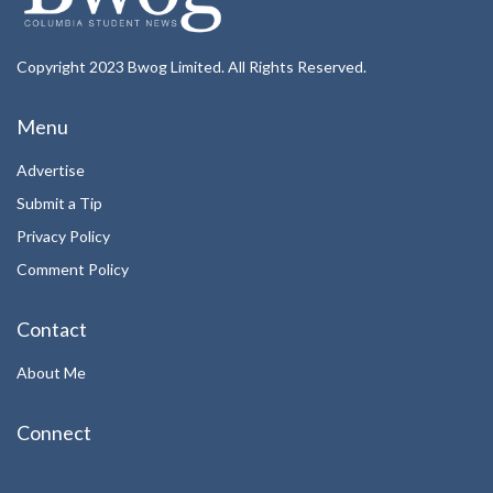
Copyright 2023 Bwog Limited. All Rights Reserved.
Menu
Advertise
Submit a Tip
Privacy Policy
Comment Policy
Contact
About Me
Connect