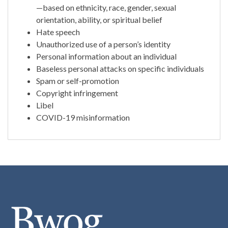
—based on ethnicity, race, gender, sexual
orientation, ability, or spiritual belief
Hate speech
Unauthorized use of a person’s identity
Personal information about an individual
Baseless personal attacks on specific individuals
Spam or self-promotion
Copyright infringement
Libel
COVID-19 misinformation