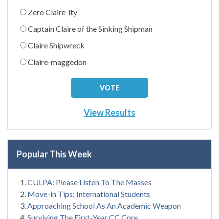
Zero Claire-ity
Captain Claire of the Sinking Shipman
Claire Shipwreck
Claire-maggedon
View Results
Popular This Week
CULPA: Please Listen To The Masses
Move-in Tips: International Students
Approaching School As An Academic Weapon
Surviving The First-Year CC Core