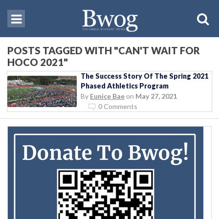
POSTS TAGGED WITH "CAN'T WAIT FOR
HOCO 2021"
The Success Story Of The Spring 2021
Phased Athletics Program
By
Eunice Bae
on
May 27, 2021
0 Comments