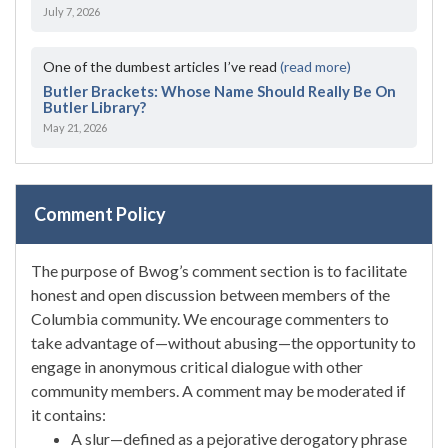
July 7, 2026
One of the dumbest articles I’ve read
(read more)
Butler Brackets: Whose Name Should Really Be On
Butler Library?
May 21, 2026
Comment Policy
The purpose of Bwog’s comment section is to facilitate
honest and open discussion between members of the
Columbia community. We encourage commenters to
take advantage of—without abusing—the opportunity to
engage in anonymous critical dialogue with other
community members. A comment may be moderated if
it contains:
A slur—defined as a pejorative derogatory phrase