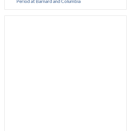
Period at Barnard and Columbia