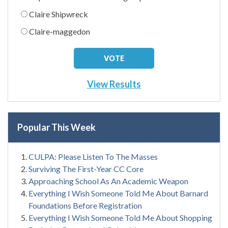
Claire Shipwreck
Claire-maggedon
View Results
Popular This Week
CULPA: Please Listen To The Masses
Surviving The First-Year CC Core
Approaching School As An Academic Weapon
Everything I Wish Someone Told Me About Barnard
Foundations Before Registration
Everything I Wish Someone Told Me About Shopping