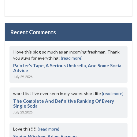
Recent Comments
I love this blog so much as an incoming freshman. Thank
you guys for everything!
(read more)
Painter’s Tape, A Serious Umbrella, And Some Social
Advice
July 29, 2026
worst list I've ever seen in my sweet short life
(read more)
The Complete And Definitive Ranking Of Every
Single Soda
July 23, 2026
Love this!!!!
(read more)
Senior Wisdom: Adam Fasman