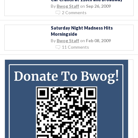
By
Bwog Staff
on
Sep 26, 2009
2 Comments
Saturday Night Madness Hits
Morningside
By
Bwog Staff
on
Feb 08, 2009
11 Comments