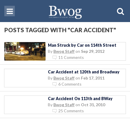
POSTS TAGGED WITH "CAR ACCIDENT"
Man Struck by Car on 114th Street
By
Bwog Staff
on
Sep 29, 2012
11 Comments
Car Accident at 120th and Broadway
By
Bwog Staff
on
Feb 17, 2011
6 Comments
Car Accident On 113th and BWay
By
Bwog Staff
on
Oct 31, 2010
25 Comments