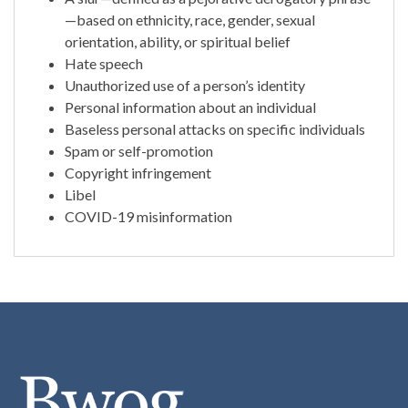
—based on ethnicity, race, gender, sexual
orientation, ability, or spiritual belief
Hate speech
Unauthorized use of a person’s identity
Personal information about an individual
Baseless personal attacks on specific individuals
Spam or self-promotion
Copyright infringement
Libel
COVID-19 misinformation