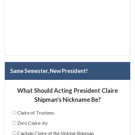
Same Semester, New President!
What Should Acting President Claire
Shipman's Nickname Be?
Claire of Trustees
Zero Claire-ity
Captain Claire of the Sinking Shipman