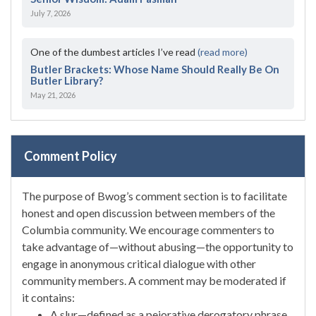
July 7, 2026
One of the dumbest articles I’ve read
(read more)
Butler Brackets: Whose Name Should Really Be On
Butler Library?
May 21, 2026
Comment Policy
The purpose of Bwog’s comment section is to facilitate
honest and open discussion between members of the
Columbia community. We encourage commenters to
take advantage of—without abusing—the opportunity to
engage in anonymous critical dialogue with other
community members. A comment may be moderated if
it contains:
A slur—defined as a pejorative derogatory phrase