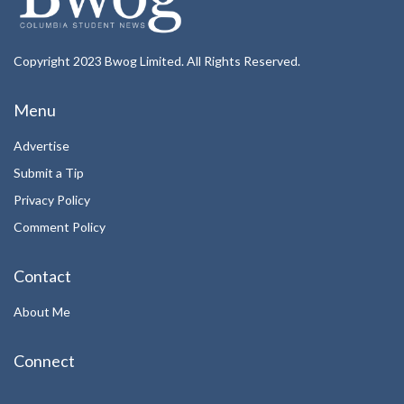
Copyright 2023 Bwog Limited. All Rights Reserved.
Menu
Advertise
Submit a Tip
Privacy Policy
Comment Policy
Contact
About Me
Connect